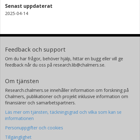
Senast uppdaterat
T. Moller
2025-04-14
Universität zu Köln
B. Godard
LERMA - Laboratoire d'Etudes du Rayonnement et de la Matiere
en Astrophysique et Atmospheres
Feedback och support
Om du har frågor, behöver hjälp, hittar en bugg eller vill ge
E. Falgarone
feedback når du oss på research.lib@chalmers.se.
LERMA - Laboratoire d'Etudes du Rayonnement et de la Matiere
en Astrophysique et Atmospheres
Om tjänsten
Research.chalmers.se innehåller information om forskning på
Chalmers, publikationer och projekt inklusive information om
finansiärer och samarbetspartners.
Läs mer om tjänsten, täckningsgrad och vilka som kan se
informationen
Personuppgifter och cookies
Tillgänglighet