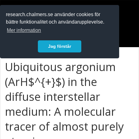
RESEARCH
.chalmers.se
research.chalmers.se använder cookies för
bättre funktionalitet och användarupplevelse.
In English
Mer information
Logga in
Jag förstår
Ubiquitous argonium
(ArH$^{+}$) in the
diffuse interstellar
medium: A molecular
tracer of almost purely