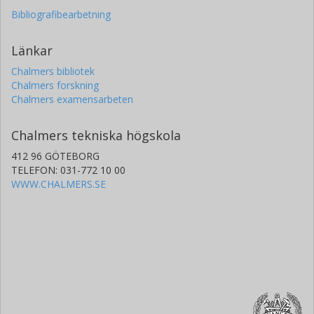
Bibliografibearbetning
Länkar
Chalmers bibliotek
Chalmers forskning
Chalmers examensarbeten
Chalmers tekniska högskola
412 96 GÖTEBORG
TELEFON: 031-772 10 00
WWW.CHALMERS.SE