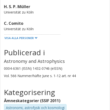
content, but ArH+ singles out gas that is >99.9% atomic.
H. S. P. Müller
Universität zu Köln
C. Comito
Universität zu Köln
VISA ALLA PERSONER
E. A. Bergin
University of Michigan
Publicerad i
D. C. Lis
Astronomy and Astrophysics
Université Pierre et Marie Curie (UPMC)
California Institute of Technology (Caltech)
0004-6361 (ISSN) 1432-0746 (eISSN)
Vol. 566
Nummer/häfte
June
s.
1-12
art. nr
44
M. Gerin
LERMA - Laboratoire d'Etudes du Rayonnement et de la Matiere
en Astrophysique et Atmospheres
Kategorisering
John H Black
Ämneskategorier (SSIF 2011)
Chalmers, Rymd- och geovetenskap, Radioastronomi och
Astronomi, astrofysik och kosmologi
astrofysik