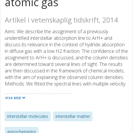
atomic gas
Artikel i vetenskaplig tidskrift, 2014
Aims: We describe the assignment of a previously
unidentified interstellar absorption line to ArH+ and
discuss its relevance in the context of hydride absorption
in diffuse gas with a low H2 fraction. The confidence of the
assignment to ArH+ is discussed, and the column densities
are determined toward several lines of sight. The results
are then discussed in the framework of chemical models,
with the aim of explaining the observed column densities.
Methods: We fitted the spectral lines with multiple velocity
components, and determined column densities from the
line-to-continuum ratio. The column densities of ArH+
VISA MER
were compared to those of other species, tracing
interstellar medium (ISM) components with different H2
abundances. We constructed chemical models that take
interstellar molecules
interstellar matter
UV radiation and cosmic ray ionization into account.
Results: Thanks to the detection of two isotopologues,
astrochemistry