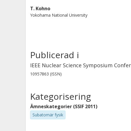
primary particles distribution, was s
T. Kohno
estimated dose distribution was in
Yokohama National University
peak. © 2013 IEEE.
Publicerad i
IEEE Nuclear Science Symposium Confe
10957863 (ISSN)
Kategorisering
Ämneskategorier (SSIF 2011)
Subatomär fysik