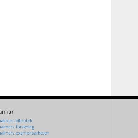
änkar
almers bibliotek
almers forskning
halmers examensarbeten