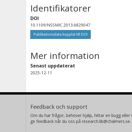
Identifikatorer
DOI
10.1109/NSSMIC.2013.6829047
Publikationsdata kopplat till DOI
Mer information
Senast uppdaterat
2025-12-11
Feedback och support
Om du har frågor, behöver hjälp, hittar en bugg eller v
ge feedback når du oss på research.lib@chalmers.se.