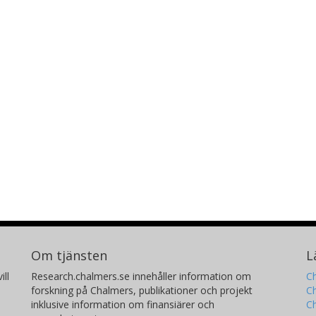
Om tjänsten
L
ill
Research.chalmers.se innehåller information om
Ch
forskning på Chalmers, publikationer och projekt
Ch
inklusive information om finansiärer och
C