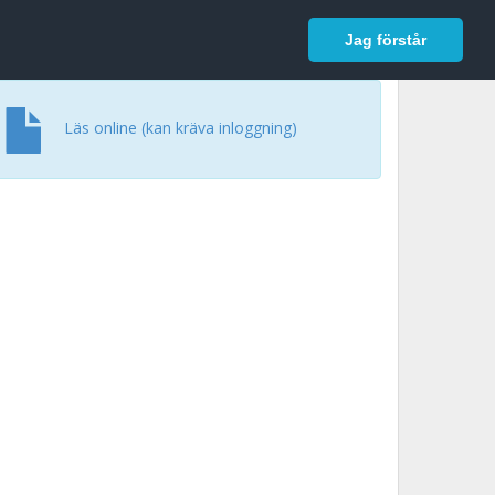
In English
Logga in
Jag förstår
Läs online (kan kräva inloggning)