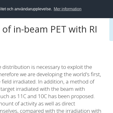
alitet och användarupplevelse.
Mer information
of in-beam PET with RI
e distribution is necessary to exploit the
erefore we are developing the world's first,
field irradiated. In addition, a method of
 target irradiated with the beam with
) such as 11C and 10C has been proposed.
nt of activity as well as direct
emselves, compared with the irradiation with