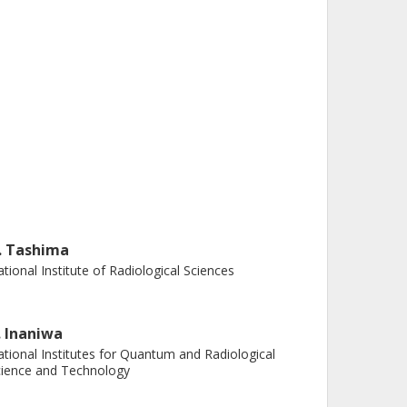
. Tashima
tional Institute of Radiological Sciences
. Inaniwa
tional Institutes for Quantum and Radiological
ience and Technology