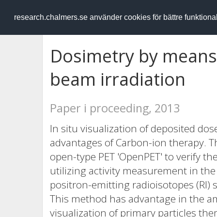
RESEARCH
.chalmers.se
research.chalmers.se använder cookies för bättre funktion
Dosimetry by means 
beam irradiation
Paper i proceeding, 2013
In situ visualization of deposited dos
advantages of Carbon-ion therapy. Th
open-type PET 'OpenPET' to verify the 
utilizing activity measurement in the
positron-emitting radioisotopes (RI
This method has advantage in the amou
visualization of primary particles th