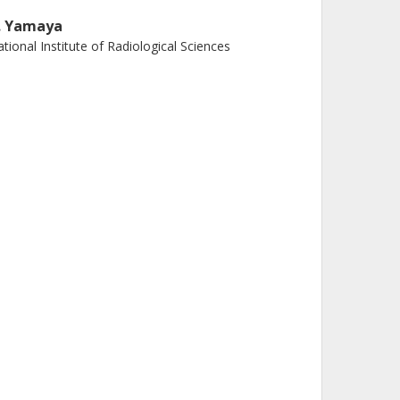
. Yamaya
tional Institute of Radiological Sciences