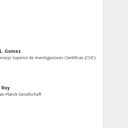
. L. Gomez
nsejo Superior de Investigaciones Científicas (CSIC)
. Roy
x-Planck-Gesellschaft