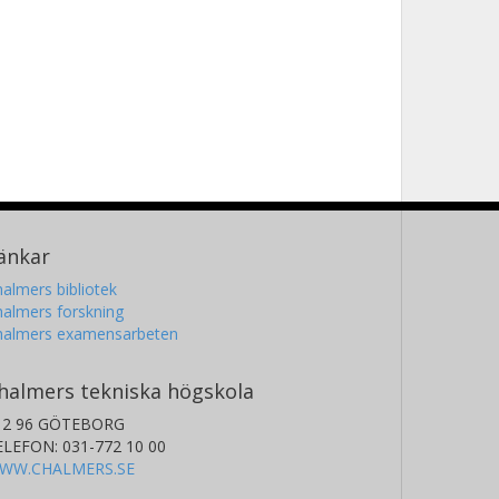
änkar
almers bibliotek
almers forskning
halmers examensarbeten
halmers tekniska högskola
12 96 GÖTEBORG
ELEFON: 031-772 10 00
WW.CHALMERS.SE