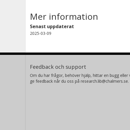
Mer information
Senast uppdaterat
2025-03-09
Feedback och support
Om du har frågor, behöver hjälp, hittar en bugg eller v
ge feedback når du oss på research.lib@chalmers.se.