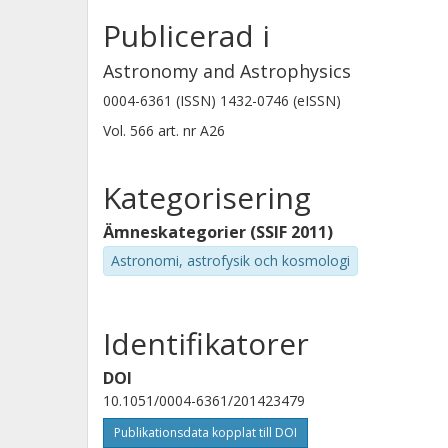
structure of NRAO 150 are explained 
Publicerad i
regions around the jet axis when the 
Astronomy and Astrophysics
model developed to fit helical traject
0004-6361 (ISSN) 1432-0746 (eISSN)
43GHz features fully supports this hy
Vol. 566
art. nr
A26
the innermost regions of the jet in N
Kategorisering
Ämneskategorier (SSIF 2011)
Astronomi, astrofysik och kosmologi
Identifikatorer
DOI
10.1051/0004-6361/201423479
Publikationsdata kopplat till DOI