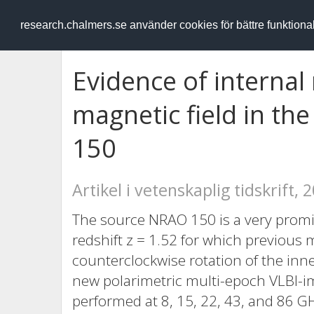
RESEARCH
.chalmers.se
research.chalmers.se använder cookies för bättre funktion
Evidence of internal 
magnetic field in th
150
Artikel i vetenskaplig tidskrift, 
The source NRAO 150 is a very promin
redshift z = 1.52 for which previous 
counterclockwise rotation of the inn
new polarimetric multi-epoch VLBI-
performed at 8, 15, 22, 43, and 86 G