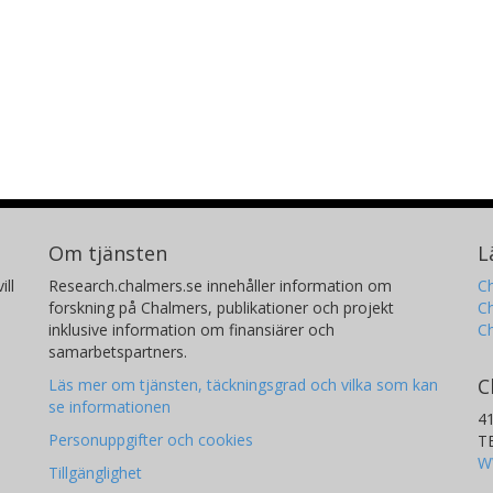
Om tjänsten
L
ill
Research.chalmers.se innehåller information om
Ch
forskning på Chalmers, publikationer och projekt
Ch
inklusive information om finansiärer och
C
samarbetspartners.
C
Läs mer om tjänsten, täckningsgrad och vilka som kan
se informationen
4
Personuppgifter och cookies
T
W
Tillgänglighet