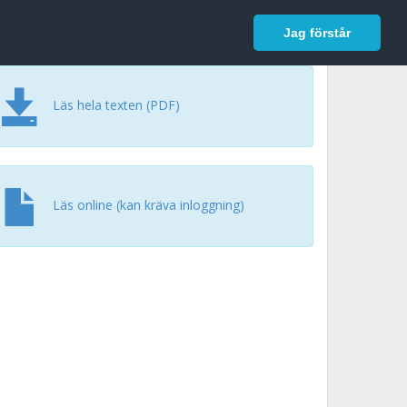
In English
Logga in
Jag förstår
Läs hela texten (PDF)
Läs online (kan kräva inloggning)