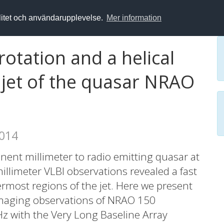
alitet och användarupplevelse.
Mer information
rotation and a helical
e jet of the quasar NRAO
2014
ent millimeter to radio emitting quasar at
millimeter VLBI observations revealed a fast
ermost regions of the jet. Here we present
imaging observations of NRAO 150
Hz with the Very Long Baseline Array