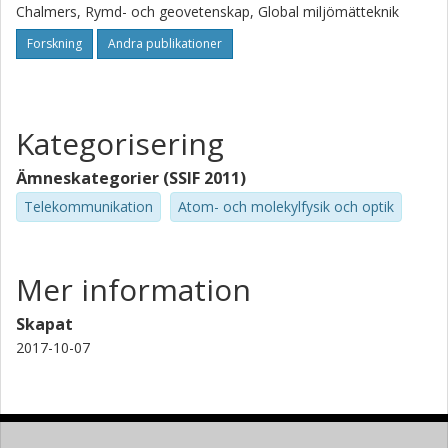
calculate the results from geometrical optics, but as a spin-
Chalmers, Rymd- och geovetenskap, Global miljömätteknik
off we also present a small investigation into the problem
with Abel inversion for super-refractive refractivity profiles.
Forskning
Andra publikationer
Kategorisering
Ämneskategorier (SSIF 2011)
Telekommunikation
Atom- och molekylfysik och optik
Mer information
Skapat
2017-10-07