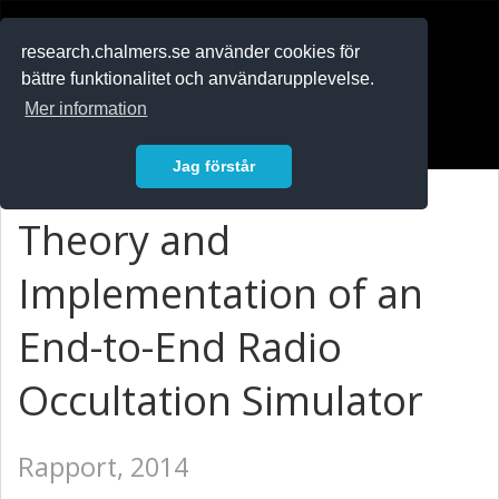
RESEARCH
.chalmers.se
research.chalmers.se använder cookies för
bättre funktionalitet och användarupplevelse.
In English
Mer information
Logga in
Jag förstår
Theory and
Implementation of an
End-to-End Radio
Occultation Simulator
Rapport, 2014