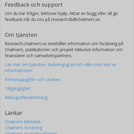
Feedback och support
Om du har frågor, behöver hjälp, hittar en bugg eller vill ge
feedback når du oss på research.lib@chalmers.se.
Om tjänsten
Research.chalmers.se innehåller information om forskning på
Chalmers, publikationer och projekt inklusive information om
finansiärer och samarbetspartners.
Läs mer om tjänsten, täckningsgrad och vilka som kan se
informationen
Personuppgifter och cookies
Tillgänglighet
Bibliografibearbetning
Länkar
Chalmers bibliotek
Chalmers forskning
Chalmers examensarbeten