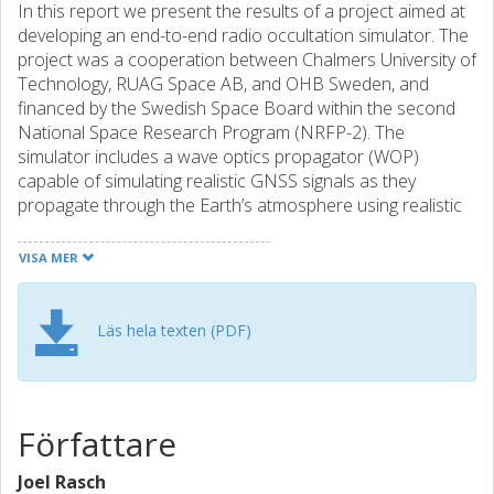
In this report we present the results of a project aimed at
developing an end-to-end radio occultation simulator. The
project was a cooperation between Chalmers University of
Technology, RUAG Space AB, and OHB Sweden, and
financed by the Swedish Space Board within the second
National Space Research Program (NRFP-2). The
simulator includes a wave optics propagator (WOP)
capable of simulating realistic GNSS signals as they
propagate through the Earth’s atmosphere using realistic
refractivity, a routine for propagating the signal to LEO, a
routine for adding noise to the received signal, and a
VISA MER
routine for interpreting the signals in the terms of bending
angle and impact height (in our case achieved using phase
matching). In this report we go through the theory behind
Läs hela texten (PDF)
each of these techniques, we describe how to implement
them in Matlab, and we evaluate the accuracy of each
step. In addition to this, and in order to evaluate the
results from the code, it was necessary to make a detailed
Författare
investigation into geometrical optics (GO) and the Abel
transform. Mainly to find a fast and accurate way to
Joel Rasch