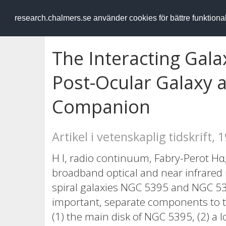
RESEARCH
.chalmers.se
research.chalmers.se använder cookies för bättre funktion
The Interacting Gal
Post-Ocular Galaxy a
Companion
Artikel i vetenskaplig tidskrift, 
H I, radio continuum, Fabry-Perot Hα
broadband optical and near infrared 
spiral galaxies NGC 5395 and NGC 539
important, separate components to the
(1) the main disk of NGC 5395, (2) a