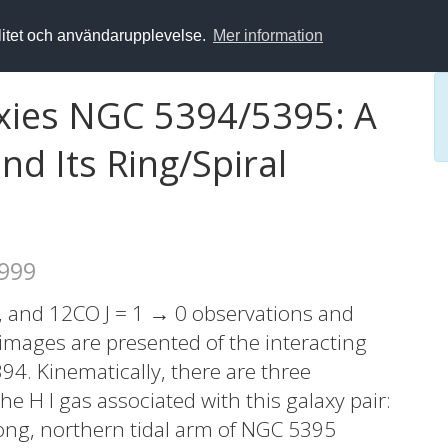
alitet och användarupplevelse.
Mer information
axies NGC 5394/5395: A
nd Its Ring/Spiral
1999
, and 12CO J = 1 → 0 observations and
images are presented of the interacting
4. Kinematically, there are three
 H I gas associated with this galaxy pair:
 long, northern tidal arm of NGC 5395