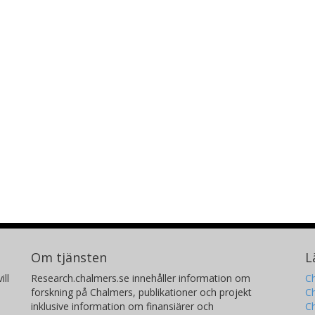
Om tjänsten
L
ill
Research.chalmers.se innehåller information om
Ch
forskning på Chalmers, publikationer och projekt
Ch
inklusive information om finansiärer och
C