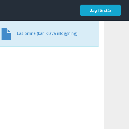
In English
Logga in
Jag förstår
Läs online (kan kräva inloggning)