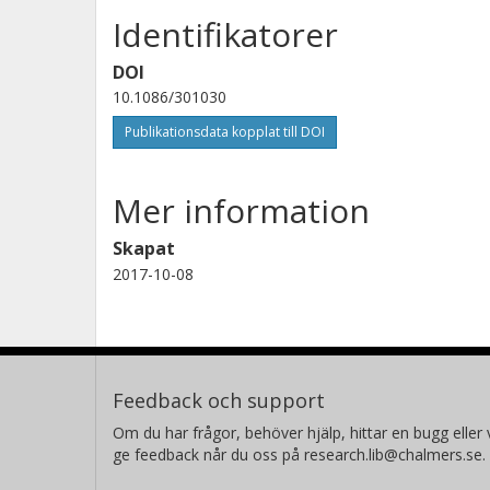
Identifikatorer
DOI
10.1086/301030
Publikationsdata kopplat till DOI
Mer information
Skapat
2017-10-08
Feedback och support
Om du har frågor, behöver hjälp, hittar en bugg eller v
ge feedback når du oss på research.lib@chalmers.se.