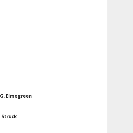
.G. Elmegreen
. Struck