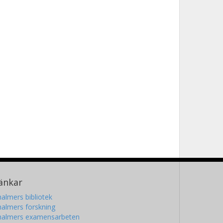
änkar
almers bibliotek
almers forskning
halmers examensarbeten