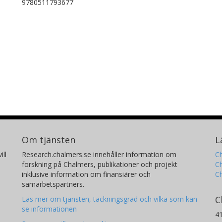
9780511793677
Om tjänsten
L
ill
Research.chalmers.se innehåller information om
Ch
forskning på Chalmers, publikationer och projekt
Ch
inklusive information om finansiärer och
C
samarbetspartners.
C
Läs mer om tjänsten, täckningsgrad och vilka som kan
se informationen
4