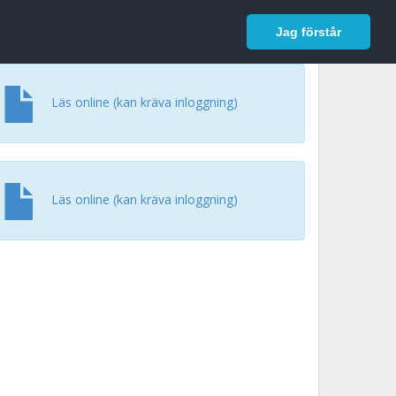
In English
Logga in
Jag förstår
Läs online (kan kräva inloggning)
Läs online (kan kräva inloggning)