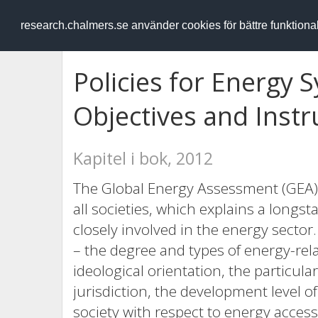
RESEARCH
.chalmers.se
research.chalmers.se använder cookies för bättre funktion
Policies for Energy
Objectives and Inst
Kapitel i bok, 2012
The Global Energy Assessment (GEA)
all societies, which explains a long
closely involved in the energy sector
– the degree and types of energy-rel
ideological orientation, the particul
jurisdiction, the development level of
society with respect to energy acces