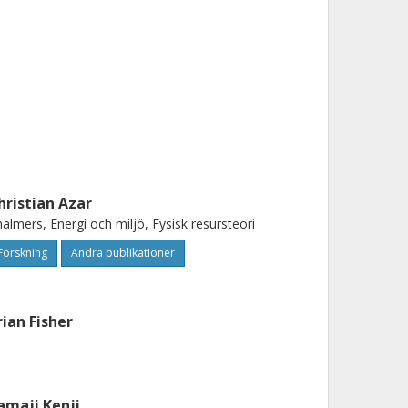
hristian Azar
almers, Energi och miljö, Fysisk resursteori
Forskning
Andra publikationer
rian Fisher
amaji Kenji