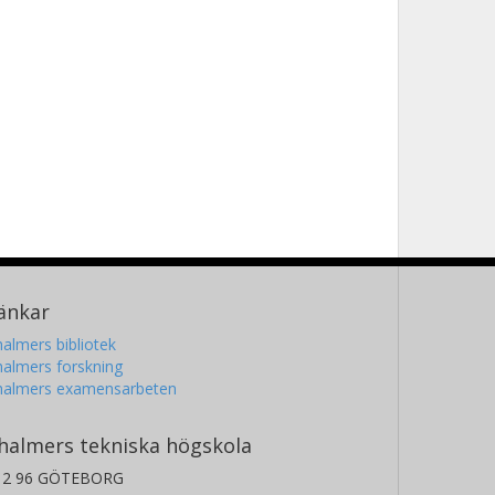
änkar
almers bibliotek
almers forskning
halmers examensarbeten
halmers tekniska högskola
12 96 GÖTEBORG