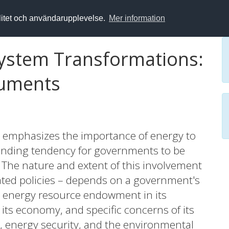
alitet och användarupplevelse.
Mer information
 System Transformations:
ruments
 emphasizes the importance of energy to
standing tendency for governments to be
. The nature and extent of this involvement
ated policies – depends on a government's
ar energy resource endowment in its
 its economy, and specific concerns of its
s, energy security, and the environmental