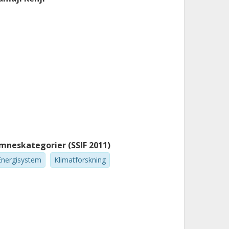
mneskategorier (SSIF 2011)
Energisystem
Klimatforskning