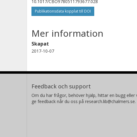
10.1017/CBO9780511793677.028
Publikationsdata kopplat till DOI
Mer information
Skapat
2017-10-07
Feedback och support
Om du har frågor, behöver hjälp, hittar en bugg eller v
ge feedback når du oss på research.lib@chalmers.se.