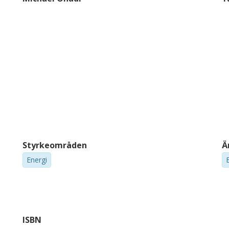
Styrkeområden
Ä
Energi
ISBN