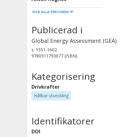
VISA ALLA PERSONER
Xiliang Zhang
Publicerad i
Global Energy Assessment (GEA)
s.
1551-1602
9780511793677 (ISBN)
Kategorisering
Drivkrafter
Hållbar utveckling
Identifikatorer
DOI