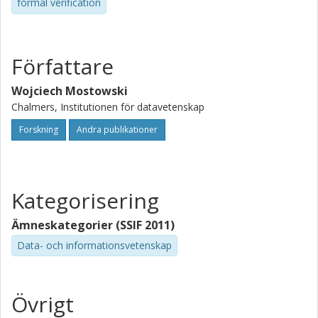
formal verification
Författare
Wojciech Mostowski
Chalmers, Institutionen för datavetenskap
Forskning
Andra publikationer
Kategorisering
Ämneskategorier (SSIF 2011)
Data- och informationsvetenskap
Övrigt