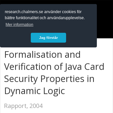
RESEARCH
.chalmers.se
research.chalmers.se använder cookies för
bättre funktionalitet och användarupplevelse.
In English
Mer information
Logga in
Jag förstår
Formalisation and
Verification of Java Card
Security Properties in
Dynamic Logic
Rapport, 2004