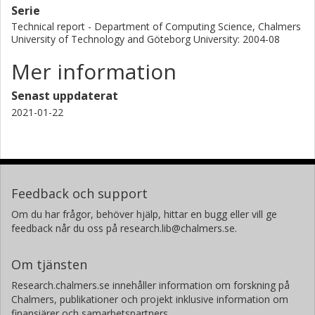
Serie
Technical report - Department of Computing Science, Chalmers
University of Technology and Göteborg University: 2004-08
Mer information
Senast uppdaterat
2021-01-22
Feedback och support
Om du har frågor, behöver hjälp, hittar en bugg eller vill ge
feedback når du oss på research.lib@chalmers.se.
Om tjänsten
Research.chalmers.se innehåller information om forskning på
Chalmers, publikationer och projekt inklusive information om
finansiärer och samarbetspartners.