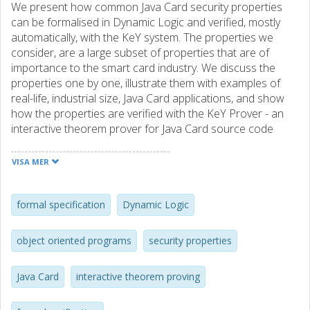
We present how common Java Card security properties
can be formalised in Dynamic Logic and verified, mostly
automatically, with the KeY system. The properties we
consider, are a large subset of properties that are of
importance to the smart card industry. We discuss the
properties one by one, illustrate them with examples of
real-life, industrial size, Java Card applications, and show
how the properties are verified with the KeY Prover - an
interactive theorem prover for Java Card source code
based on a version of Dynamic Logic that models the full
Java Card standard. We report on the experience related
VISA MER
to formal verification of Java Card programs we gained
during the course of this work. Thereafter, we present the
current state of the art of formal verification techniques
formal specification
Dynamic Logic
offered by the KeY system and give an assessment of
interactive theorem proving as an alternative to static
object oriented programs
security properties
analysis.
Java Card
interactive theorem proving