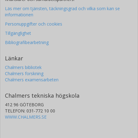
Läs mer om tjänsten, täckningsgrad och vilka som kan se
informationen
Personuppgifter och cookies
Tillgänglighet
Bibliografibearbetning
Länkar
Chalmers bibliotek
Chalmers forskning
Chalmers examensarbeten
Chalmers tekniska högskola
412 96 GÖTEBORG
TELEFON: 031-772 10 00
WWW.CHALMERS.SE