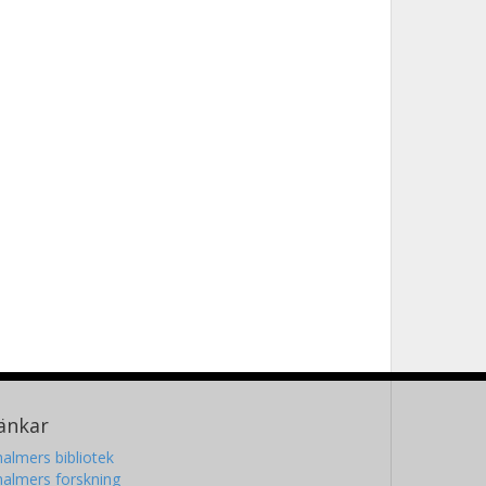
änkar
almers bibliotek
almers forskning