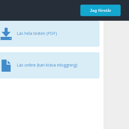
In English
Logga in
Jag förstår
Läs hela texten (PDF)
Läs online (kan kräva inloggning)