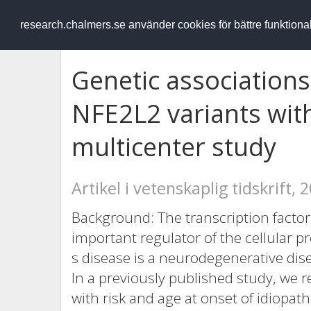
RESEARCH
.chalmers.se
research.chalmers.se använder cookies för bättre funktion
Genetic association
NFE2L2 variants with
multicenter study
Artikel i vetenskaplig tidskrift, 
Background: The transcription factor
important regulator of the cellular p
s disease is a neurodegenerative dise
In a previously published study, we 
with risk and age at onset of idiopat