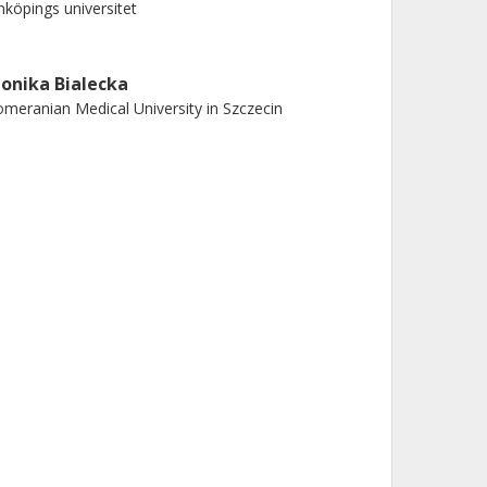
nköpings universitet
onika Bialecka
meranian Medical University in Szczecin
ichael Nilsson
teborgs universitet
enrik Zetterberg
teborgs universitet