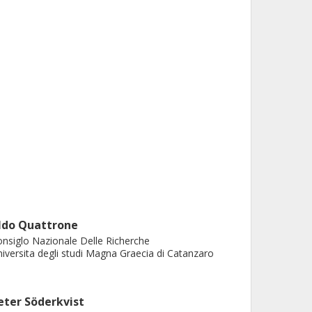
ldo Quattrone
nsiglo Nazionale Delle Richerche
iversita degli studi Magna Graecia di Catanzaro
eter Söderkvist