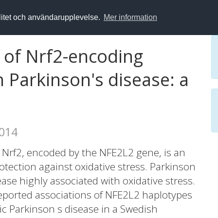
alitet och användarupplevelse.
Mer information
s of Nrf2-encoding
 Parkinson's disease: a
2014
 Nrf2, encoded by the NFE2L2 gene, is an
rotection against oxidative stress. Parkinson
ase highly associated with oxidative stress.
reported associations of NFE2L2 haplotypes
hic Parkinson s disease in a Swedish