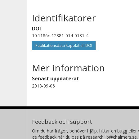
Identifikatorer
DOI
10.1186/s12881-014-0131-4
Publikationsdata kopplat till DOI
Mer information
Senast uppdaterat
2018-09-06
Feedback och support
Om du har frågor, behöver hjälp, hittar en bugg eller v
ge feedback når du oss på research.lib@chalmers.se.