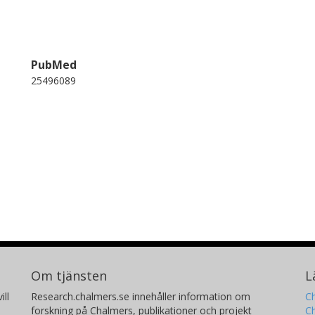
PubMed
25496089
Om tjänsten
L
ill
Research.chalmers.se innehåller information om
Ch
forskning på Chalmers, publikationer och projekt
Ch