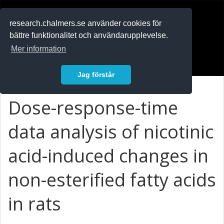
RESEARCH
.chalmers.se
research.chalmers.se använder cookies för
bättre funktionalitet och användarupplevelse.
In English
Mer information
Logga in
Jag förstår
Dose-response-time
data analysis of nicotinic
acid-induced changes in
non-esterified fatty acids
in rats