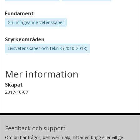
Fundament
Grundläggande vetenskaper
Styrkeområden
Livsvetenskaper och teknik (2010-2018)
Mer information
Skapat
2017-10-07
Feedback och support
Om du har frågor, behöver hjälp, hittar en bugg eller vill ge