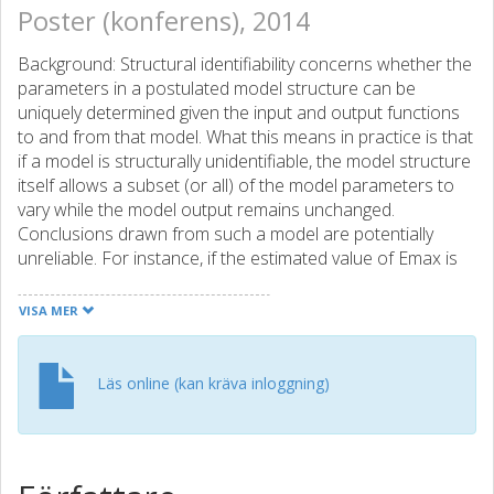
Poster (konferens), 2014
Background: Structural identifiability concerns whether the
parameters in a postulated model structure can be
uniquely determined given the input and output functions
to and from that model. What this means in practice is that
if a model is structurally unidentifiable, the model structure
itself allows a subset (or all) of the model parameters to
vary while the model output remains unchanged.
Conclusions drawn from such a model are potentially
unreliable. For instance, if the estimated value of Emax is
of interest, but if Emax is a member of the subset of
unidentifiable parameters as a result of the model
VISA MER
structure, the estimated value of Emax is effectively
meaningless. For deterministic models, there exist several
different structural identifiability analysis techniques for
Läs online (kan kräva inloggning)
both linear and nonlinear systems. However, little has
been done on the identifiability analysis of models having a
mixed-effects framework. Here the main challenge comes
from the fact that, apart from having a deterministic part