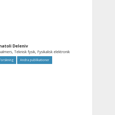
natoli Deleniv
almers, Teknisk fysik, Fysikalisk elektronik
Forskning
Andra publikationer