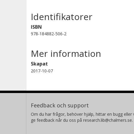
enhancements in materials and the 
Identifikatorer
improve performance in the field of 
ISBN
978-184882-506-2
Mer information
Skapat
2017-10-07
Feedback och support
Om du har frågor, behöver hjälp, hittar en bugg eller v
ge feedback når du oss på research.lib@chalmers.se.