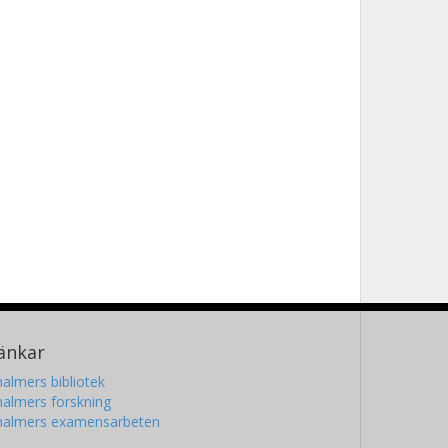
änkar
almers bibliotek
almers forskning
halmers examensarbeten