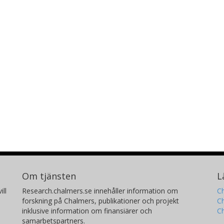
processes associated with them can
engineering in which they are used
Om tjänsten
L
ill
Research.chalmers.se innehåller information om
Ch
forskning på Chalmers, publikationer och projekt
Ch
inklusive information om finansiärer och
C
samarbetspartners.