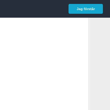
In English
Logga in
Jag förstår