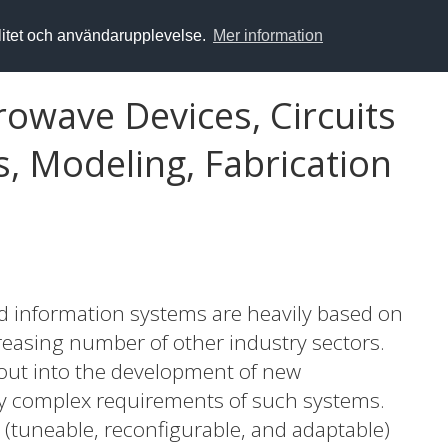
alitet och användarupplevelse.
Mer information
crowave Devices, Circuits
, Modeling, Fabrication
 information systems are heavily based on
reasing number of other industry sectors.
 out into the development of new
ly complex requirements of such systems.
(tuneable, reconfigurable, and adaptable)