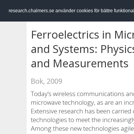
RESEARCH
.chalmers.se
research.chalmers.se använder cookies för bättre funktion
Ferroelectrics in Mi
and Systems: Physics
and Measurements
Bok, 2009
Today’s wireless communications and
microwave technology, as are an inc
Extensive research has been carried
technologies to meet the increasing
Among these new technologies agile 