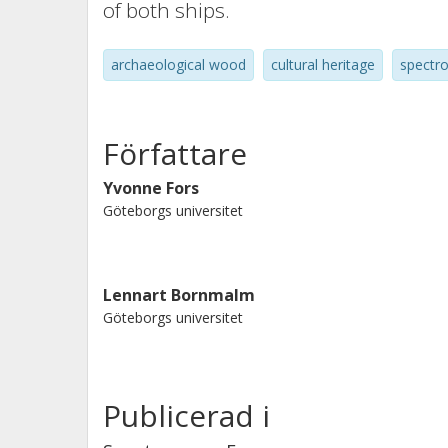
of both ships.
archaeological wood
cultural heritage
spectr
Författare
Yvonne Fors
Göteborgs universitet
Lennart Bornmalm
Göteborgs universitet
Publicerad i