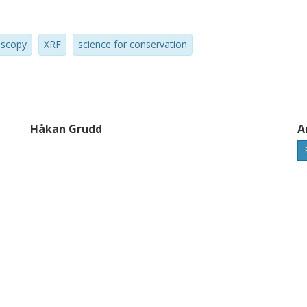
oscopy
XRF
science for conservation
Håkan Grudd
A