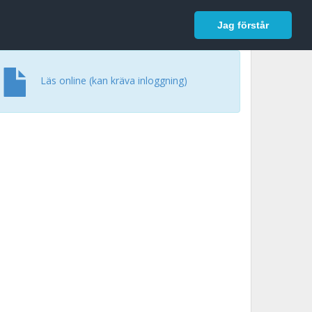
In English
Logga in
Jag förstår
Läs online (kan kräva inloggning)