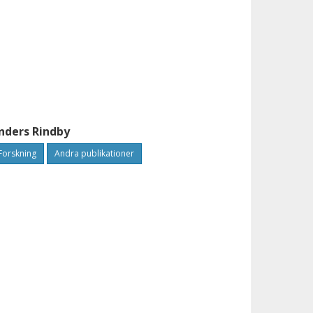
nders Rindby
Forskning
Andra publikationer