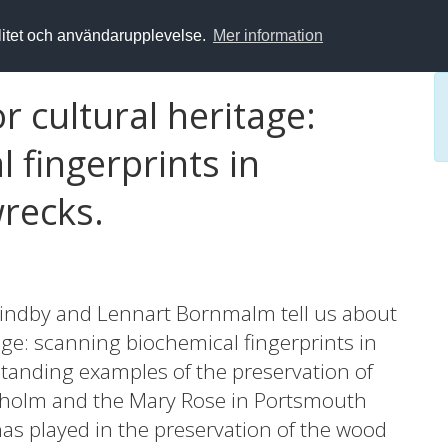
alitet och användarupplevelse.
Mer information
r cultural heritage:
 fingerprints in
wrecks.
indby and Lennart Bornmalm tell us about
tage: scanning biochemical fingerprints in
tanding examples of the preservation of
ckholm and the Mary Rose in Portsmouth
 has played in the preservation of the wood