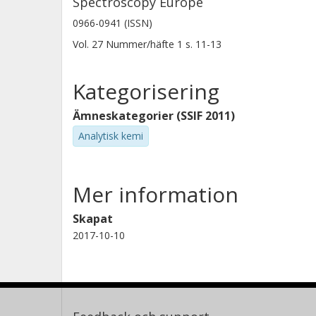
Spectroscopy Europe
0966-0941 (ISSN)
Vol. 27
Nummer/häfte
1
s.
11-13
Kategorisering
Ämneskategorier (SSIF 2011)
Analytisk kemi
Mer information
Skapat
2017-10-10