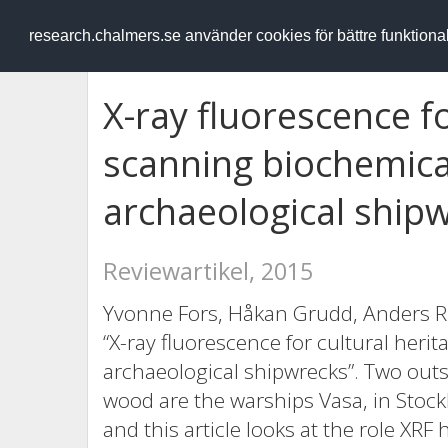
RESEARCH
.chalmers.se
research.chalmers.se använder cookies för bättre funktion
X-ray fluorescence fo
scanning biochemical
archaeological ship
Reviewartikel, 2015
Yvonne Fors, Håkan Grudd, Anders R
“X-ray fluorescence for cultural heri
archaeological shipwrecks”. Two outs
wood are the warships Vasa, in Sto
and this article looks at the role XRF