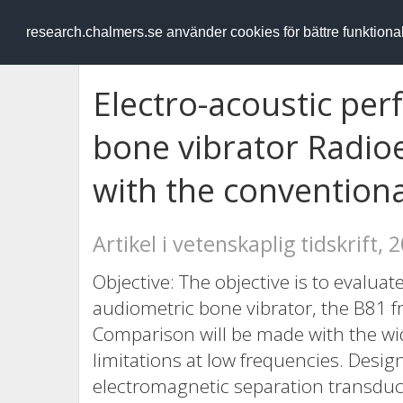
RESEARCH
.chalmers.se
research.chalmers.se använder cookies för bättre funktion
Electro-acoustic pe
bone vibrator Radio
with the convention
Artikel i vetenskaplig tidskrift, 
Objective: The objective is to evalua
audiometric bone vibrator, the B81 
Comparison will be made with the w
limitations at low frequencies. Desi
electromagnetic separation transduce