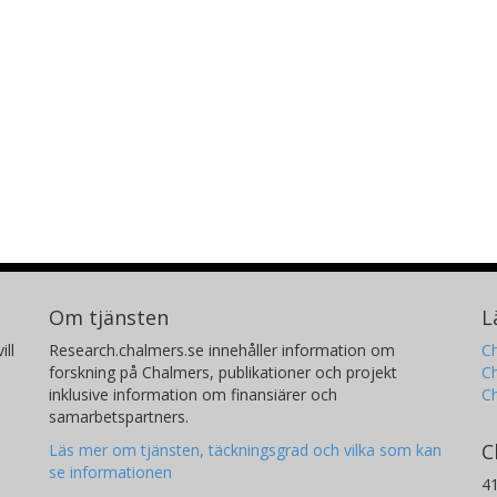
Om tjänsten
L
ill
Research.chalmers.se innehåller information om
Ch
forskning på Chalmers, publikationer och projekt
Ch
inklusive information om finansiärer och
C
samarbetspartners.
C
Läs mer om tjänsten, täckningsgrad och vilka som kan
se informationen
4