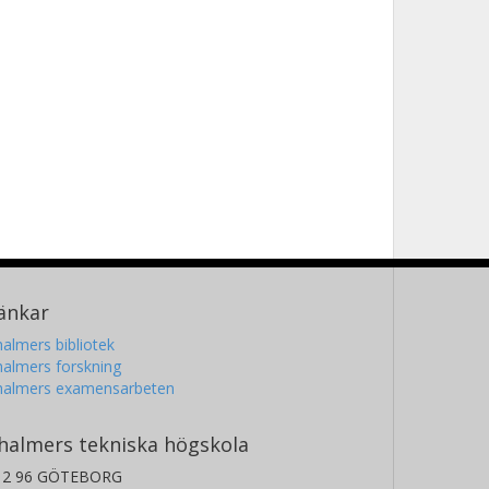
änkar
almers bibliotek
almers forskning
halmers examensarbeten
halmers tekniska högskola
12 96 GÖTEBORG