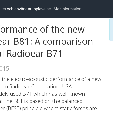
alitet och användarupplevelse.
Mer information
rformance of the new
ear B81: A comparison
al Radioear B71
2015
te the electro-acoustic performance of a new
from Radioear Corporation, USA.
idely used B71 which has well-known
gn: The B81 is based on the balanced
r (BEST) principle where static forces are