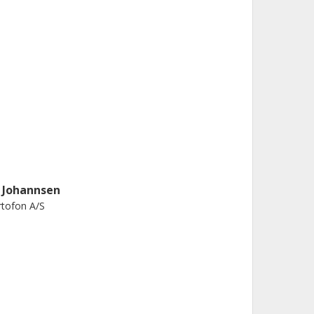
. Johannsen
tofon A/S