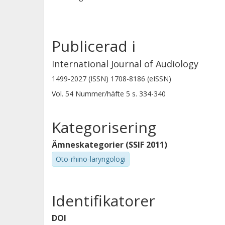
Publicerad i
International Journal of Audiology
1499-2027 (ISSN) 1708-8186 (eISSN)
Vol. 54
Nummer/häfte
5
s.
334-340
Kategorisering
Ämneskategorier (SSIF 2011)
Oto-rhino-laryngologi
Identifikatorer
DOI