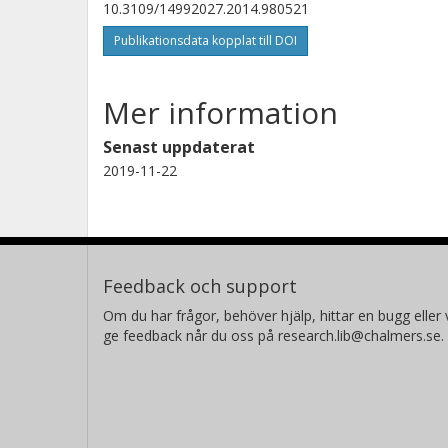
10.3109/14992027.2014.980521
Publikationsdata kopplat till DOI
Mer information
Senast uppdaterat
2019-11-22
Feedback och support
Om du har frågor, behöver hjälp, hittar en bugg eller v
ge feedback når du oss på research.lib@chalmers.se.