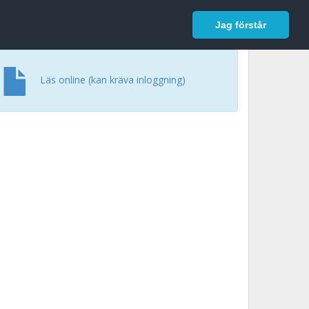
In English
Logga in
Jag förstår
Läs online (kan kräva inloggning)