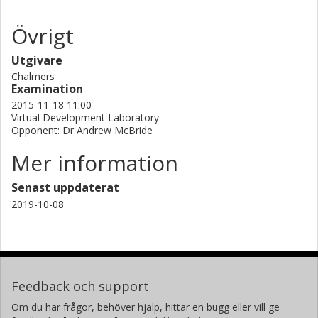
Övrigt
Utgivare
Chalmers
Examination
2015-11-18 11:00
Virtual Development Laboratory
Opponent: Dr Andrew McBride
Mer information
Senast uppdaterat
2019-10-08
Feedback och support
Om du har frågor, behöver hjälp, hittar en bugg eller vill ge