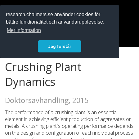
RESEARCH
.chalmers.se
research.chalmers.se använder cookies för
bättre funktionalitet och användarupplevelse.
In English
Mer information
Logga in
Jag förstår
Crushing Plant
Dynamics
Doktorsavhandling, 2015
The performance of a crushing plant is an essential
element in achieving efficient production of aggregates or
metals. A crushing plant´s operating performance depends
on the design and configuration of each individual process