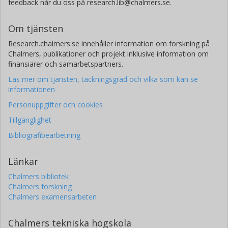
feedback når du oss på research.lib@chalmers.se.
Om tjänsten
Research.chalmers.se innehåller information om forskning på
Chalmers, publikationer och projekt inklusive information om
finansiärer och samarbetspartners.
Läs mer om tjänsten, täckningsgrad och vilka som kan se
informationen
Personuppgifter och cookies
Tillgänglighet
Bibliografibearbetning
Länkar
Chalmers bibliotek
Chalmers forskning
Chalmers examensarbeten
Chalmers tekniska högskola