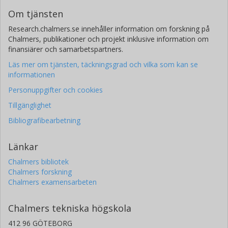
Om tjänsten
Research.chalmers.se innehåller information om forskning på
Chalmers, publikationer och projekt inklusive information om
finansiärer och samarbetspartners.
Läs mer om tjänsten, täckningsgrad och vilka som kan se
informationen
Personuppgifter och cookies
Tillgänglighet
Bibliografibearbetning
Länkar
Chalmers bibliotek
Chalmers forskning
Chalmers examensarbeten
Chalmers tekniska högskola
412 96 GÖTEBORG