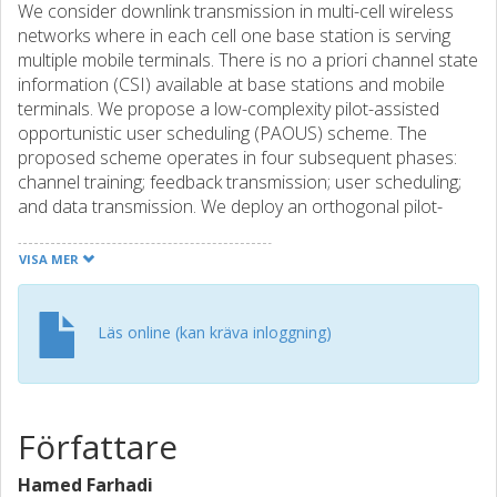
We consider downlink transmission in multi-cell wireless
networks where in each cell one base station is serving
multiple mobile terminals. There is no a priori channel state
information (CSI) available at base stations and mobile
terminals. We propose a low-complexity pilot-assisted
opportunistic user scheduling (PAOUS) scheme. The
proposed scheme operates in four subsequent phases:
channel training; feedback transmission; user scheduling;
and data transmission. We deploy an orthogonal pilot-
assisted channel training scheme for acquiring CSI at
mobile terminals. Consequently, each mobile terminal
VISA MER
obtains a noisy estimation of the corresponding local CSI
(i.e. channel gains from base stations to the mobile
terminal). Then, it makes a local decision based on the
Läs online (kan kräva inloggning)
estimated channel gains of the interfering links (i.e. the links
between base stations in neighboring cells and the mobile
terminal) and sends a one-bit feedback signal to the base
station of the corresponding cell. Each base station
Författare
schedules one mobile terminal for communication. We
compute the achievable rate region and the achievable
Hamed Farhadi