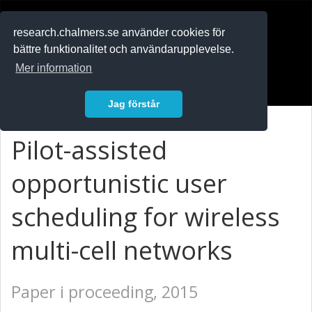
RESEARCH
.chalmers.se
research.chalmers.se använder cookies för
bättre funktionalitet och användarupplevelse.
In English
Mer information
Logga in
Jag förstår
Pilot-assisted
opportunistic user
scheduling for wireless
multi-cell networks
Paper i proceeding, 2015