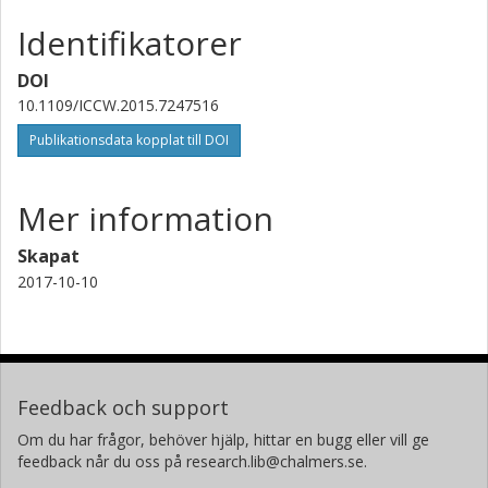
Identifikatorer
DOI
10.1109/ICCW.2015.7247516
Publikationsdata kopplat till DOI
Mer information
Skapat
2017-10-10
Feedback och support
Om du har frågor, behöver hjälp, hittar en bugg eller vill ge
feedback når du oss på research.lib@chalmers.se.