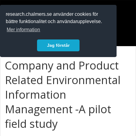
RESEARCH
.chalmers.se
research.chalmers.se använder cookies för
bättre funktionalitet och användarupplevelse.
In English
Mer information
Logga in
Jag förstår
Company and Product
Related Environmental
Information
Management -A pilot
field study