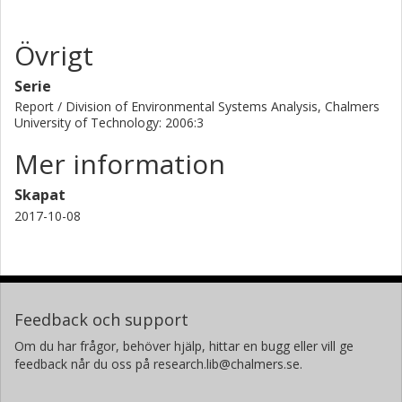
Övrigt
Serie
Report / Division of Environmental Systems Analysis, Chalmers
University of Technology: 2006:3
Mer information
Skapat
2017-10-08
Feedback och support
Om du har frågor, behöver hjälp, hittar en bugg eller vill ge
feedback når du oss på research.lib@chalmers.se.