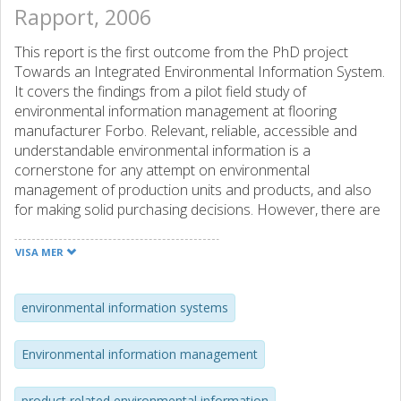
Rapport, 2006
This report is the first outcome from the PhD project
Towards an Integrated Environmental Information System.
It covers the findings from a pilot field study of
environmental information management at flooring
manufacturer Forbo. Relevant, reliable, accessible and
understandable environmental information is a
cornerstone for any attempt on environmental
management of production units and products, and also
for making solid purchasing decisions. However, there are
several known problems to environmental information
management in companies. Ambiguous information, high
VISA MER
time consumption, high costs, low organisational memory,
limited availability and a poor product information flow are
some of the problems that can be found. The purpose of
environmental information systems
this study is to get an understanding of the preconditions
for the efficient generation and use of relevant
Environmental information management
environmental information at the study object, both at
site/company/group level and product level. Another aim is
product related environmental information