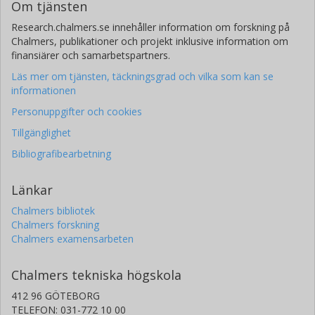
Om tjänsten
Research.chalmers.se innehåller information om forskning på
Chalmers, publikationer och projekt inklusive information om
finansiärer och samarbetspartners.
Läs mer om tjänsten, täckningsgrad och vilka som kan se
informationen
Personuppgifter och cookies
Tillgänglighet
Bibliografibearbetning
Länkar
Chalmers bibliotek
Chalmers forskning
Chalmers examensarbeten
Chalmers tekniska högskola
412 96 GÖTEBORG
TELEFON: 031-772 10 00