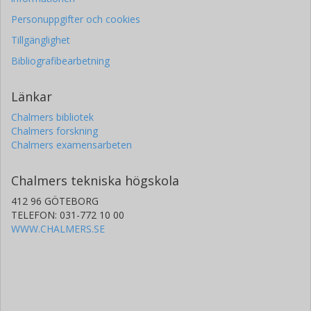
Personuppgifter och cookies
Tillgänglighet
Bibliografibearbetning
Länkar
Chalmers bibliotek
Chalmers forskning
Chalmers examensarbeten
Chalmers tekniska högskola
412 96 GÖTEBORG
TELEFON: 031-772 10 00
WWW.CHALMERS.SE