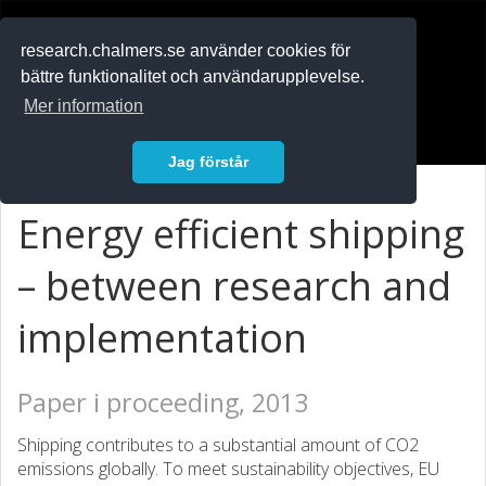
RESEARCH
.chalmers.se
research.chalmers.se använder cookies för
bättre funktionalitet och användarupplevelse.
In English
Mer information
Logga in
Jag förstår
Energy efficient shipping
– between research and
implementation
Paper i proceeding, 2013
Shipping contributes to a substantial amount of CO2
emissions globally. To meet sustainability objectives, EU