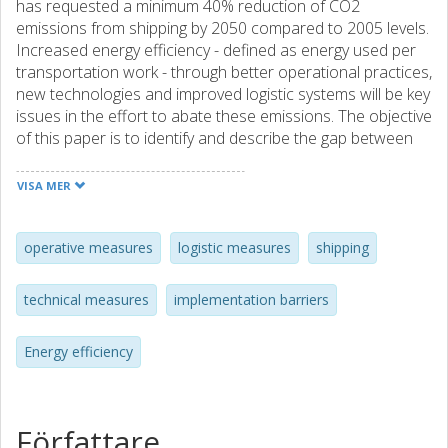
has requested a minimum 40% reduction of CO2
emissions from shipping by 2050 compared to 2005 levels.
Increased energy efficiency - defined as energy used per
transportation work - through better operational practices,
new technologies and improved logistic systems will be key
issues in the effort to abate these emissions. The objective
of this paper is to identify and describe the gap between
present knowledge and implementation of available energy
efficient measures among shipping companies. The results
VISA MER
show that measures that cost-efficiently decrease the
energy consumption of shipping companies are available;
however, many of them are not implemented or used in
operative measures
logistic measures
shipping
daily operations. Implementation of operational and
structural measures faces many challenges. This study
technical measures
implementation barriers
highlights that there is very little time to plan, control and
follow-up on voyages in shipping companies, and the
Energy efficiency
crews seldom receive feedback on bunker consumption
during or after a voyage. There is also to some extent a
lack of incentives to apply new technologies and methods
among crew and on-shore staff in the shipping companies.
Författare