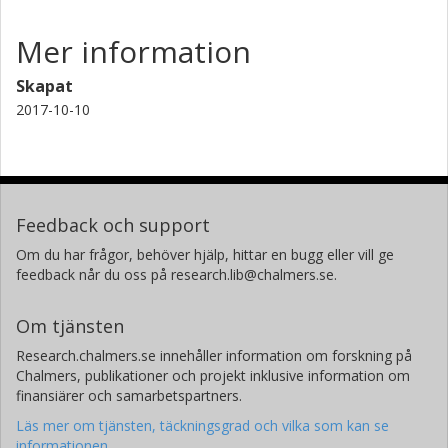
Mer information
Skapat
2017-10-10
Feedback och support
Om du har frågor, behöver hjälp, hittar en bugg eller vill ge
feedback når du oss på research.lib@chalmers.se.
Om tjänsten
Research.chalmers.se innehåller information om forskning på
Chalmers, publikationer och projekt inklusive information om
finansiärer och samarbetspartners.
Läs mer om tjänsten, täckningsgrad och vilka som kan se
informationen