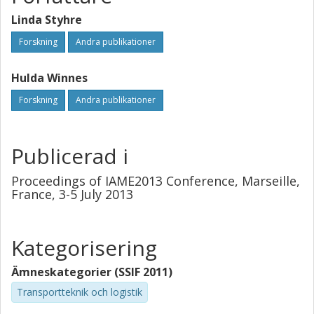
Linda Styhre
Forskning
Andra publikationer
Hulda Winnes
Forskning
Andra publikationer
Publicerad i
Proceedings of IAME2013 Conference, Marseille,
France, 3-5 July 2013
Kategorisering
Ämneskategorier (SSIF 2011)
Transportteknik och logistik