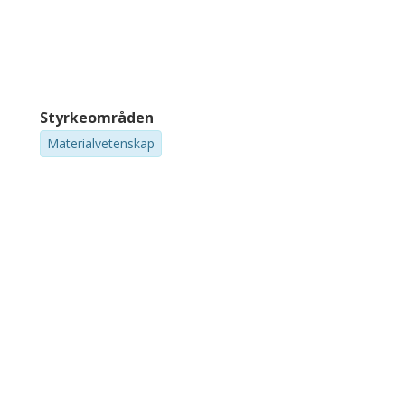
Styrkeområden
Materialvetenskap