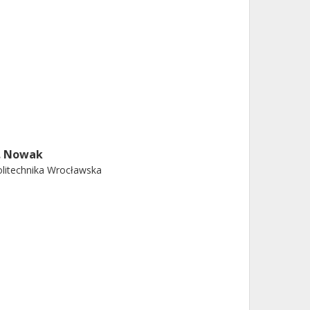
. Nowak
litechnika Wrocławska