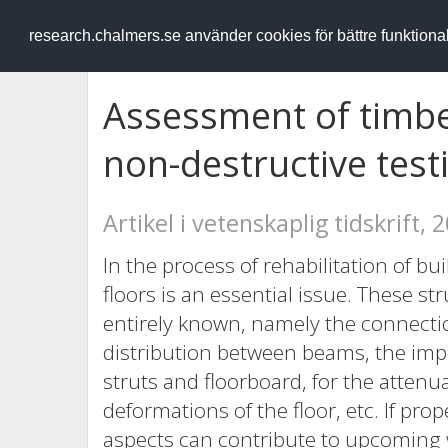
RESEARCH
.chalmers.se
research.chalmers.se använder cookies för bättre funktion
Assessment of timbe
non-destructive tes
Artikel i vetenskaplig tidskrift, 
In the process of rehabilitation of bu
floors is an essential issue. These st
entirely known, namely the connecti
distribution between beams, the imp
struts and floorboard, for the attenu
deformations of the floor, etc. If pr
aspects can contribute to upcoming 