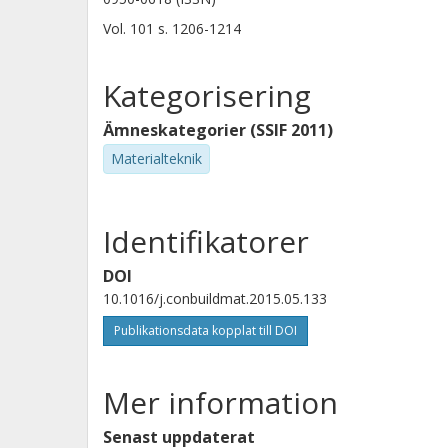
Vol. 101
s.
1206-1214
Kategorisering
Ämneskategorier (SSIF 2011)
Materialteknik
Identifikatorer
DOI
10.1016/j.conbuildmat.2015.05.133
Publikationsdata kopplat till DOI
Mer information
Senast uppdaterat