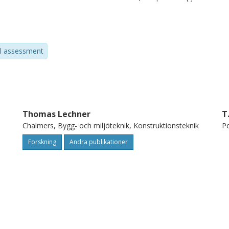
d, consequently, of the buildings. One of
the assessment of the global behaviour of
alysis, which is one of the non destructive
al assessment
ence properties of the wood. In particular,
timber floors' stiffness and, consequently,
ity. Furthermore, the paper focuses on the
volving stress-wave timing, X-ray and
e very useful information about these
Thomas Lechner
T
Chalmers, Bygg- och miljöteknik, Konstruktionsteknik
Po
ained with the combined NDT allows a
floors behaviour and the implementation of
Forskning
Andra publikationer
) strengthening techniques