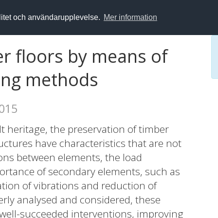
alitet och användarupplevelse.
Mer information
r floors by means of
ting methods
2015
ilt heritage, the preservation of timber
ructures have characteristics that are not
ons between elements, the load
ortance of secondary elements, such as
ation of vibrations and reduction of
operly analysed and considered, these
well-succeeded interventions, improving