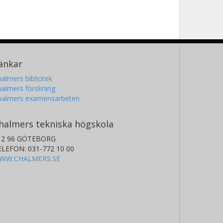
änkar
almers bibliotek
almers forskning
halmers examensarbeten
halmers tekniska högskola
12 96 GÖTEBORG
ELEFON: 031-772 10 00
WW.CHALMERS.SE