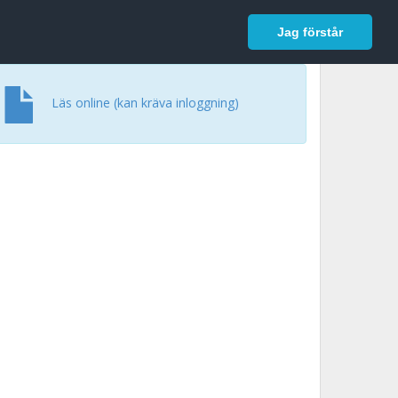
In English
Logga in
Jag förstår
Läs online (kan kräva inloggning)