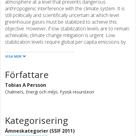
atmosphere at a level that prevents dangerous
anthropogenic interference with the climate system. It is
still politically and scientifically uncertain at which level
greenhouse gases must be stabilized to achieve this
objective. However, if low stabilization levels are to remain
achievable, climate change mitigation is urgent. Low
stabilization levels require global per capita emissions by
the end of this century to be on the order of current
emissions in less-developed countries. When must
VISA MER
countries commit to abating emissions, and how can the
commitment process be encouraged and facilitated?
Författare
Should developed nations, who are mainly responsible for
the current levels of CO2 in the atmosphere, go first? If
Tobias A Persson
developed nations do go first, will others follow, or will
Chalmers, Energi och miljö, Fysisk resursteori
carbon instead leak, along with production, from the
carbon-constrained to the developing nations? How can
developing countries, whose emissions are projected to
increase dramatically in the absence of climate policies, be
Kategorisering
encouraged to make emissions reductions? This thesis
explores and helps answer these questions. We show that
Ämneskategorier (SSIF 2011)
a generous allocation of emission allowances to