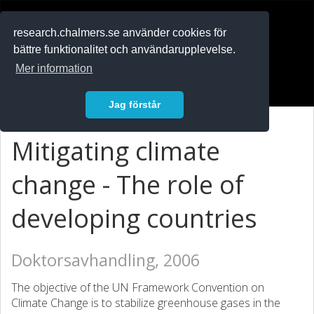
RESEARCH
.chalmers.se
research.chalmers.se använder cookies för
bättre funktionalitet och användarupplevelse.
In English
Mer information
Logga in
Jag förstår
Mitigating climate
change - The role of
developing countries
Doktorsavhandling, 2006
The objective of the UN Framework Convention on
Climate Change is to stabilize greenhouse gases in the