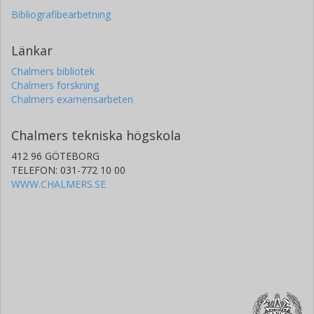
emissions, once policies in developed countries yield the
Bibliografibearbetning
technology and practices for doing so. This provides an
additional justification for early action in developed
countries.
Länkar
Chalmers bibliotek
Chalmers forskning
Chalmers examensarbeten
Chalmers tekniska högskola
412 96 GÖTEBORG
TELEFON: 031-772 10 00
WWW.CHALMERS.SE