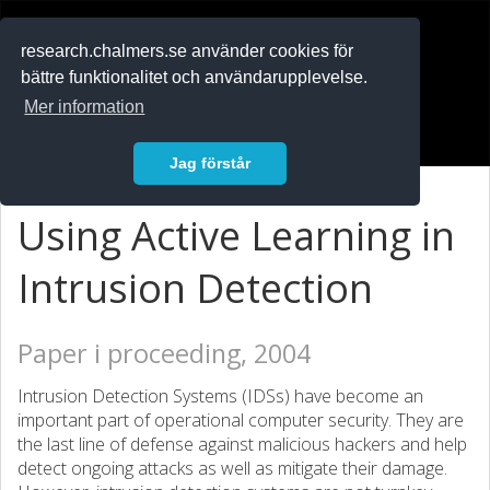
RESEARCH
.chalmers.se
research.chalmers.se använder cookies för
bättre funktionalitet och användarupplevelse.
In English
Mer information
Logga in
Jag förstår
Using Active Learning in
Intrusion Detection
Paper i proceeding, 2004
Intrusion Detection Systems (IDSs) have become an
important part of operational computer security. They are
the last line of defense against malicious hackers and help
detect ongoing attacks as well as mitigate their damage.