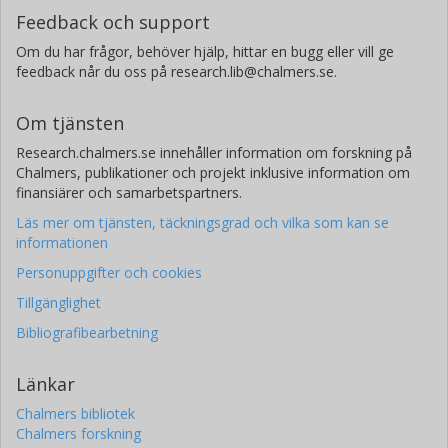
Feedback och support
Om du har frågor, behöver hjälp, hittar en bugg eller vill ge
feedback når du oss på research.lib@chalmers.se.
Om tjänsten
Research.chalmers.se innehåller information om forskning på
Chalmers, publikationer och projekt inklusive information om
finansiärer och samarbetspartners.
Läs mer om tjänsten, täckningsgrad och vilka som kan se
informationen
Personuppgifter och cookies
Tillgänglighet
Bibliografibearbetning
Länkar
Chalmers bibliotek
Chalmers forskning