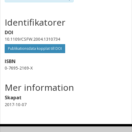
Identifikatorer
DOI
10.1109/CSFW.2004.1310734
Publikationsdata kopplat till DOI
ISBN
0-7695-2169-X
Mer information
Skapat
2017-10-07