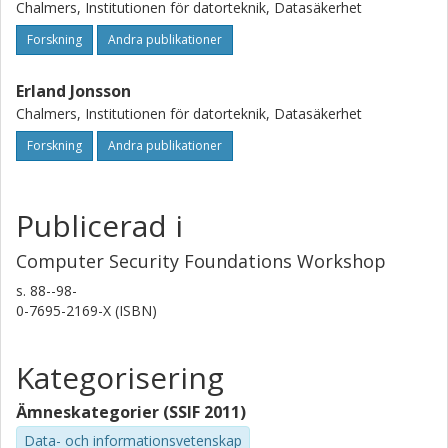
Chalmers, Institutionen för datorteknik, Datasäkerhet
Forskning
Andra publikationer
Erland Jonsson
Chalmers, Institutionen för datorteknik, Datasäkerhet
Forskning
Andra publikationer
Publicerad i
Computer Security Foundations Workshop
s.
88--98-
0-7695-2169-X (ISBN)
Kategorisering
Ämneskategorier (SSIF 2011)
Data- och informationsvetenskap