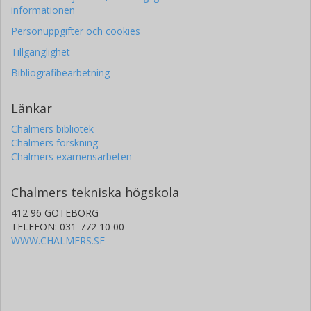
informationen
Personuppgifter och cookies
Tillgänglighet
Bibliografibearbetning
Länkar
Chalmers bibliotek
Chalmers forskning
Chalmers examensarbeten
Chalmers tekniska högskola
412 96 GÖTEBORG
TELEFON: 031-772 10 00
WWW.CHALMERS.SE