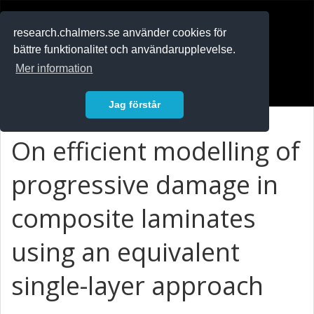
RESEARCH
.chalmers.se
research.chalmers.se använder cookies för
bättre funktionalitet och användarupplevelse.
In English
Mer information
Logga in
Jag förstår
On efficient modelling of
progressive damage in
composite laminates
using an equivalent
single-layer approach