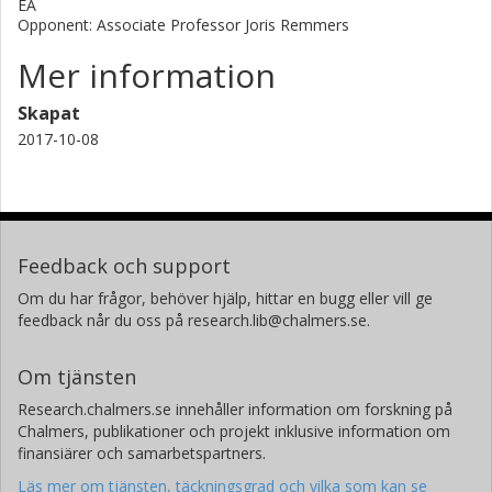
EA
Opponent: Associate Professor Joris Remmers
Mer information
Skapat
2017-10-08
Feedback och support
Om du har frågor, behöver hjälp, hittar en bugg eller vill ge
feedback når du oss på research.lib@chalmers.se.
Om tjänsten
Research.chalmers.se innehåller information om forskning på
Chalmers, publikationer och projekt inklusive information om
finansiärer och samarbetspartners.
Läs mer om tjänsten, täckningsgrad och vilka som kan se