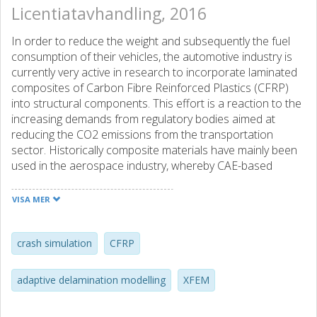
Licentiatavhandling, 2016
In order to reduce the weight and subsequently the fuel
consumption of their vehicles, the automotive industry is
currently very active in research to incorporate laminated
composites of Carbon Fibre Reinforced Plastics (CFRP)
into structural components. This effort is a reaction to the
increasing demands from regulatory bodies aimed at
reducing the CO2 emissions from the transportation
sector. Historically composite materials have mainly been
used in the aerospace industry, whereby CAE-based
design and development tools for composite structures
have been developed primarily to the specific needs and
VISA MER
requirements in this industry. Even if many of the
methodologies used to develop aerospace composite
structures are directly transferable to the automotive
crash simulation
CFRP
industry, the assessment of crashworthiness of
automotive vehicles has no clear equivalence within
adaptive delamination modelling
XFEM
aerospace. Thus, it is crucial to develop numerical tools
which are able to asses the crashworthiness performance