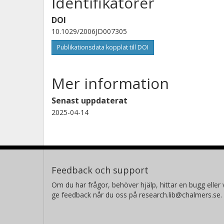
Identifikatorer
M.J. Filipiak
University of Edinburgh
DOI
10.1029/2006JD007305
Publikationsdata kopplat till DOI
Mer information
Senast uppdaterat
2025-04-14
Feedback och support
Om du har frågor, behöver hjälp, hittar en bugg eller v
ge feedback når du oss på research.lib@chalmers.se.