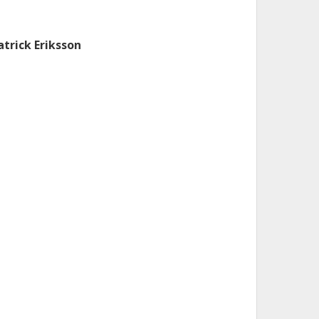
atrick Eriksson
almers, Institutionen för radio- och rymdvetenskap,
obal miljömätteknik
Forskning
Andra publikationer
. Dupuy
iversity of Saskatchewan
boratoire d'Astrophysique de Bordeaux
.W. Waters
lifornia Institute of Technology (Caltech)