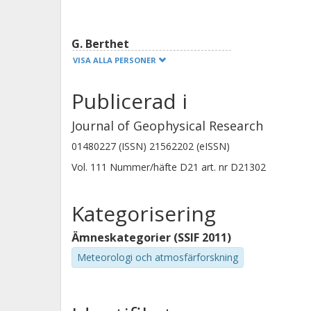
retrievals are responsible for a negat
G. Berthet
VISA ALLA PERSONER
Publicerad i
Journal of Geophysical Research
Ashley Jones
01480227 (ISSN) 21562202 (eISSN)
Chalmers, Institutionen för radio- och rymdvetenskap
Vol. 111
Nummer/häfte
D21
art. nr
D21302
Global miljömätteknik
Forskning
Andra publikationer
Kategorisering
Ämneskategorier (SSIF 2011)
L. Froidevaux
Meteorologi och atmosfärforskning
California Institute of Technology (Caltech)