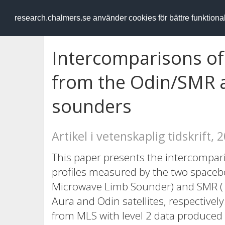
RESEARCH
.chalmers.se
research.chalmers.se använder cookies för bättre funktion
Intercomparisons of 
from the Odin/SMR 
sounders
Artikel i vetenskaplig tidskrift, 
This paper presents the intercompari
profiles measured by the two space
Microwave Limb Sounder) and SMR ( 
Aura and Odin satellites, respectivel
from MLS with level 2 data produced