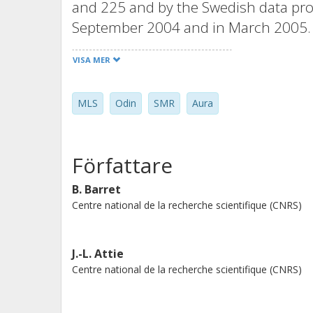
and 225 and by the Swedish data proc
September 2004 and in March 2005. F
agreement is found between both in
VISA MER
discrepancies between SMR and MLS a
intercomparison studies involving ML
MLS
Odin
SMR
Aura
SMR 501.8 GHz band are noisier tha
both instruments do not exceed 10%.
relative to MLS's by similar to 30% ab
Författare
stratosphere, MLS ClO profiles are bi
coincident SMR profiles, except in t
B. Barret
Centre national de la recherche scientifique (CNRS)
presence of chlorine activation. N(2)
good agreement with mean biases not
intercomparison between SMR and M
J.-L. Attie
agreement from the middle stratosph
Centre national de la recherche scientifique (CNRS)
strong oscillations in the MLS profi
concentrations are biased high relat