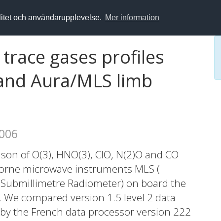
alitet och användarupplevelse.
Mer information
trace gases profiles
and Aura/MLS limb
2006
son of O(3), HNO(3), ClO, N(2)O and CO
borne microwave instruments MLS (
Submillimetre Radiometer) on board the
y. We compared version 1.5 level 2 data
 by the French data processor version 222