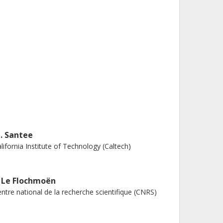
. Santee
lifornia Institute of Technology (Caltech)
. Le Flochmoën
ntre national de la recherche scientifique (CNRS)