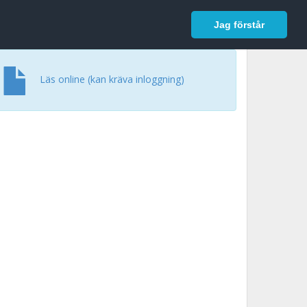
In English
Logga in
Jag förstår
Läs online (kan kräva inloggning)