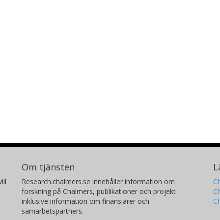
Om tjänsten
L
ill
Research.chalmers.se innehåller information om
Ch
forskning på Chalmers, publikationer och projekt
Ch
inklusive information om finansiärer och
C
samarbetspartners.