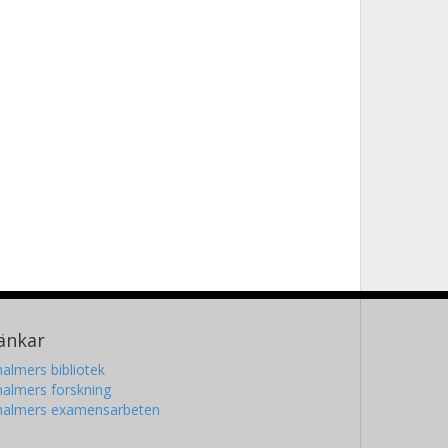
änkar
almers bibliotek
almers forskning
halmers examensarbeten