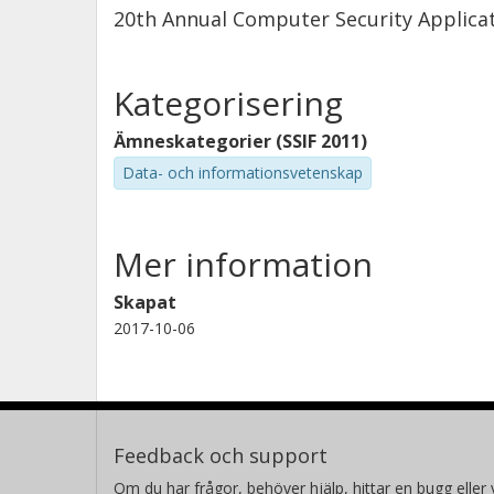
20th Annual Computer Security Applica
Kategorisering
Ämneskategorier (SSIF 2011)
Data- och informationsvetenskap
Mer information
Skapat
2017-10-06
Feedback och support
Om du har frågor, behöver hjälp, hittar en bugg eller v