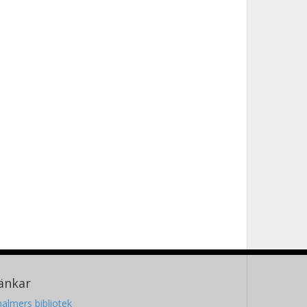
änkar
almers bibliotek