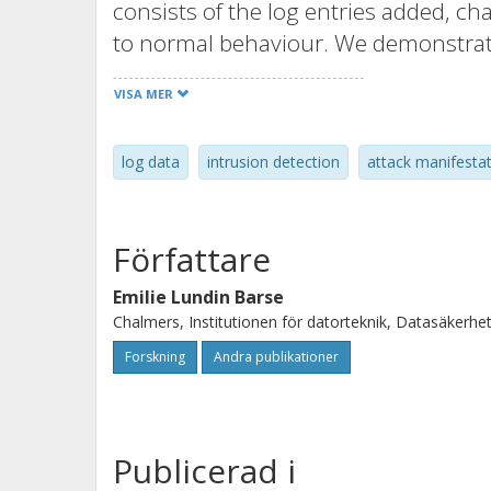
consists of the log entries added, 
to normal behaviour. We demonstrat
attacks in different types of log data.
VISA MER
automated attack analysis. It also pr
collection of log elements that are bo
log data
intrusion detection
attack manifesta
a specific group of attacks. We believe
is especially adapted for intrusion d
Författare
Emilie Lundin Barse
Chalmers, Institutionen för datorteknik, Datasäkerhe
Forskning
Andra publikationer
Publicerad i