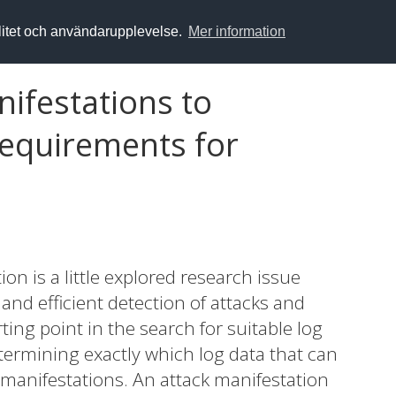
alitet och användarupplevelse.
Mer information
nifestations to
requirements for
on is a little explored research issue
and efficient detection of attacks and
ting point in the search for suitable log
termining exactly which log data that can
ack manifestations. An attack manifestation