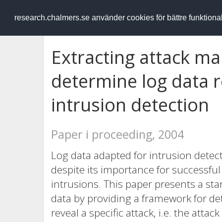
RESEARCH
.chalmers.se
research.chalmers.se använder cookies för bättre funktion
Extracting attack ma
determine log data 
intrusion detection
Paper i proceeding, 2004
Log data adapted for intrusion detecti
despite its importance for successful 
intrusions. This paper presents a star
data by providing a framework for de
reveal a specific attack, i.e. the att