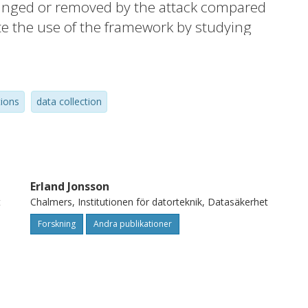
changed or removed by the attack compared
e the use of the framework by studying
 This work provides a foundation for a fully
ovides some pointers for how to define a
th sufficient and necessary for detection of
tions
data collection
 that this will lead to a log data source that
etection purposes.
Erland Jonsson
t
Chalmers, Institutionen för datorteknik, Datasäkerhet
Forskning
Andra publikationer