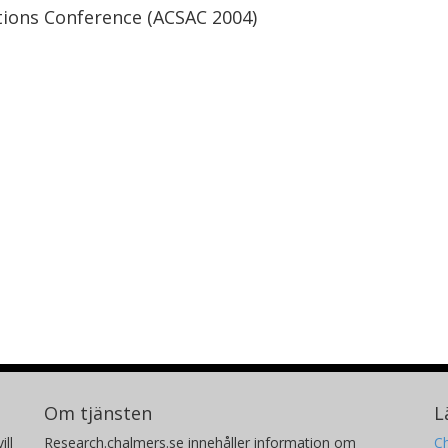
tions Conference (ACSAC 2004)
Om tjänsten
L
ill
Research.chalmers.se innehåller information om
Ch