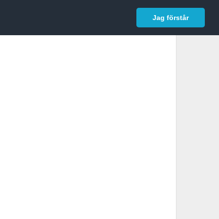
In English
Logga in
Jag förstår