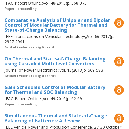
IFAC-PapersOnLine,;Vol. 48(2015)p. 368-375
Using the structural insight offered by the orthogonal
Paper i proceeding
control decomposition, two simple computationally
efficient control algorithms (so-called projected LQ and
Comparative Analysis of Unipolar and Bipolar
gain-scheduled proportional control) are proposed for
Control of Modular Battery for Thermal and
State-of-Charge Balancing
real-time implementation. These control simplifications
IEEE Transactions on Vehicular Technology,;Vol. 66(2017)p.
reveal two dominant modes of the balancing controller
2927-2941
and completely unfold its internal working, allowing its
Artikel i vetenskaplig tidskrift
simple rule-based implementation. This study concludes
that the UPC mode using one-step state prediction is
On Thermal and State-of-Charge Balancing
sufficient to achieve robust balancing performance under
using Cascaded Multi-level Converters
most driving situations, which do not demand continuously
Journal of Power Electronics,;Vol. 13(2013)p. 569-583
high load current.
Artikel i vetenskaplig tidskrift
Gain-Scheduled Control of Modular Battery
for Thermal and SOC Balancing
IFAC-PapersOnLine,;Vol. 49(2016)p. 62-69
Paper i proceeding
Simultaneous Thermal and State-of-Charge
Balancing of Batteries: A Review
IEEE Vehicle Power and Propulsion Conference, 27-30 October