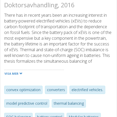
Doktorsavhandling, 2016
There has in recent years been an increasing interest in
battery-powered electrified vehicles (xEVs) to reduce
carbon footprint of transportation and the dependence
on fossil fuels. Since the battery pack of xEVs is one of the
most expensive but a key component in the powertrain,
the battery lifetime is an important factor for the success
of xEVs. Thermal and state-of-charge (SOC) imbalance is
well known to cause non-uniform ageing in batteries. This
thesis formalizes the simultaneous balancing of
temperature and SOC, which are two conflicting objectives,
using load sharing concept. This concept is realized using
VISA MER
a cascaded converter based air-cooled modular battery,
which allows cell-level control including cell-shunting. It can
be operated using unipolar (UPC) and bipolar (BPC)
convex optimization
converters
electrified vehicles.
control modes i.e., two- and four-quadrant module
operation. The optimal control problem is to decide the
model predictive control
thermal balancing
power distribution among battery modules such that the
total power/voltage demand is satisfied, all modules
SOC balancing
battery control
Modular batteries