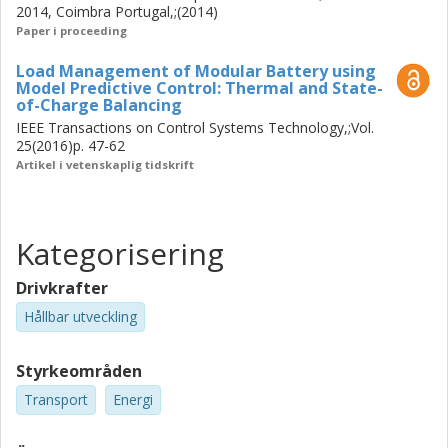
2014, Coimbra Portugal,;(2014)
Paper i proceeding
Load Management of Modular Battery using
Model Predictive Control: Thermal and State-
of-Charge Balancing
IEEE Transactions on Control Systems Technology,;Vol.
25(2016)p. 47-62
Artikel i vetenskaplig tidskrift
Kategorisering
Drivkrafter
Hållbar utveckling
Styrkeområden
Transport
Energi