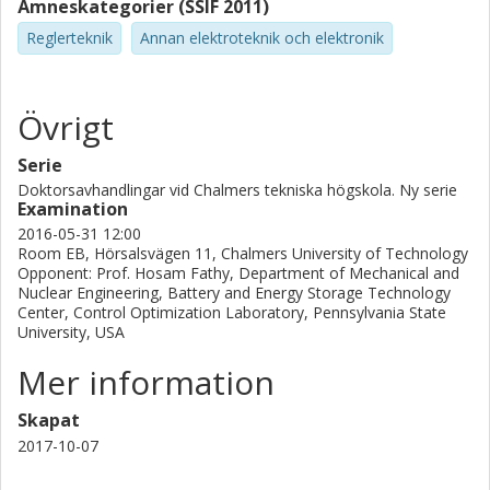
Ämneskategorier (SSIF 2011)
Reglerteknik
Annan elektroteknik och elektronik
Övrigt
Serie
Doktorsavhandlingar vid Chalmers tekniska högskola. Ny serie
Examination
2016-05-31 12:00
Room EB, Hörsalsvägen 11, Chalmers University of Technology
Opponent: Prof. Hosam Fathy, Department of Mechanical and
Nuclear Engineering, Battery and Energy Storage Technology
Center, Control Optimization Laboratory, Pennsylvania State
University, USA
Mer information
Skapat
2017-10-07