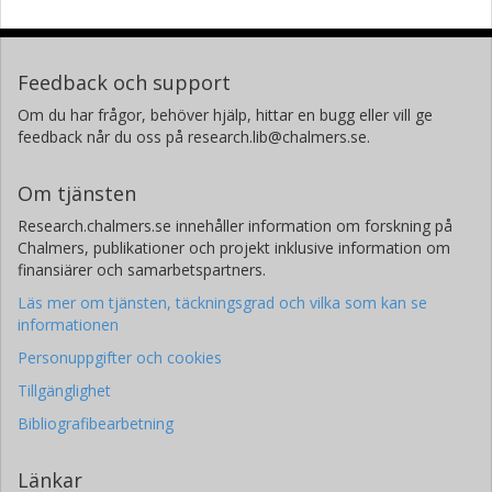
Feedback och support
Om du har frågor, behöver hjälp, hittar en bugg eller vill ge
feedback når du oss på research.lib@chalmers.se.
Om tjänsten
Research.chalmers.se innehåller information om forskning på
Chalmers, publikationer och projekt inklusive information om
finansiärer och samarbetspartners.
Läs mer om tjänsten, täckningsgrad och vilka som kan se
informationen
Personuppgifter och cookies
Tillgänglighet
Bibliografibearbetning
Länkar