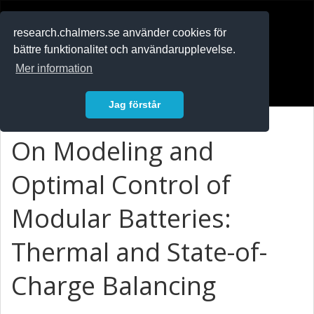
RESEARCH
.chalmers.se
research.chalmers.se använder cookies för
bättre funktionalitet och användarupplevelse.
In English
Mer information
Logga in
Jag förstår
On Modeling and
Optimal Control of
Modular Batteries:
Thermal and State-of-
Charge Balancing