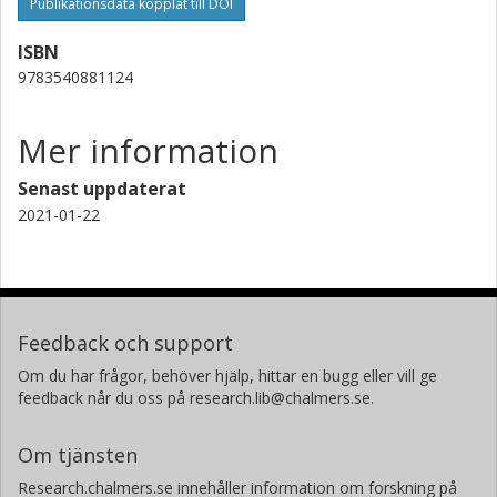
Publikationsdata kopplat till DOI
ISBN
9783540881124
Mer information
Senast uppdaterat
2021-01-22
Feedback och support
Om du har frågor, behöver hjälp, hittar en bugg eller vill ge
feedback når du oss på research.lib@chalmers.se.
Om tjänsten
Research.chalmers.se innehåller information om forskning på