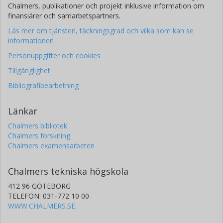
Chalmers, publikationer och projekt inklusive information om
finansiärer och samarbetspartners.
Läs mer om tjänsten, täckningsgrad och vilka som kan se
informationen
Personuppgifter och cookies
Tillgänglighet
Bibliografibearbetning
Länkar
Chalmers bibliotek
Chalmers forskning
Chalmers examensarbeten
Chalmers tekniska högskola
412 96 GÖTEBORG
TELEFON: 031-772 10 00
WWW.CHALMERS.SE