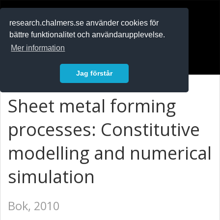
RESEARCH
.chalmers.se
research.chalmers.se använder cookies för
bättre funktionalitet och användarupplevelse.
In English
Mer information
Logga in
Jag förstår
Sheet metal forming
processes: Constitutive
modelling and numerical
simulation
Bok, 2010