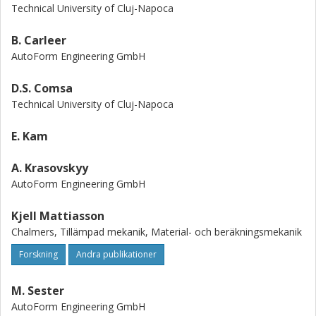
models are proved by the numerical simulation of various
Technical University of Cluj-Napoca
sheet metal forming processes: hydroforming, deep-
drawing and forming of the complex parts. The book is
B. Carleer
useful for the students, doctoral fellows, researchers and
AutoForm Engineering GmbH
engineers who are mainly interested in the mechanical
modeling and numerical simulation of sheet metal forming
D.S. Comsa
processes.
Technical University of Cluj-Napoca
E. Kam
A. Krasovskyy
AutoForm Engineering GmbH
Kjell Mattiasson
Chalmers, Tillämpad mekanik, Material- och beräkningsmekanik
Forskning
Andra publikationer
M. Sester
AutoForm Engineering GmbH