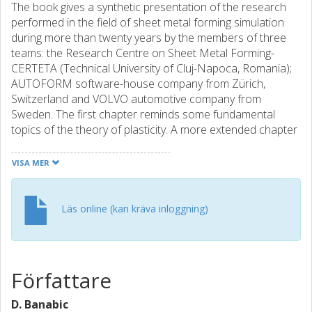
The book gives a synthetic presentation of the research
performed in the field of sheet metal forming simulation
during more than twenty years by the members of three
teams: the Research Centre on Sheet Metal Forming-
CERTETA (Technical University of Cluj-Napoca, Romania);
AUTOFORM software-house company from Zürich,
Switzerland and VOLVO automotive company from
Sweden. The first chapter reminds some fundamental
topics of the theory of plasticity. A more extended chapter
is devoted to the presentation of the phenomenological
yield criteria, emphasizing the formulations proposed by
VISA MER
the CERTETA team (BBC models). The sheet metal
formability is discussed in a separate chapter. After
presenting the methods used for the formability
Läs online (kan kräva inloggning)
assessment, the discussion focuses on the forming limit
curves. In this context, the authors emphasize their
contributions to the mathematical modeling of forming limit
curves. The aspects related to the implementation of the
Författare
constitutive models in finite-element codes are discussed
in the last chapter of the book. The performances of the
D. Banabic