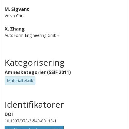
M. Sigvant
Volvo Cars
X. Zhang
AutoForm Engineering GmbH
Kategorisering
Ämneskategorier (SSIF 2011)
Materialteknik
Identifikatorer
DOI
10.1007/978-3-540-88113-1