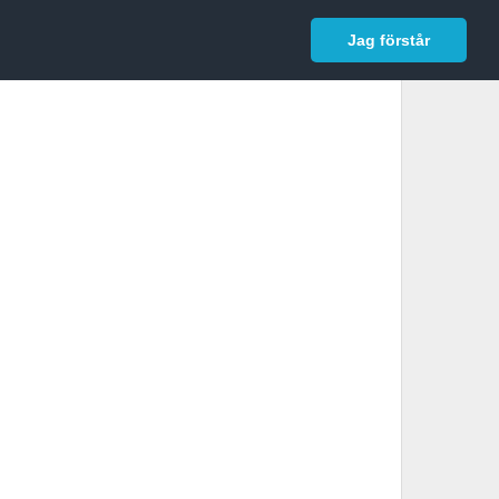
In English
Logga in
Jag förstår