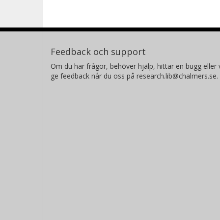
the roll-in.
Feedback och support
Om du har frågor, behöver hjälp, hittar en bugg eller v
ge feedback når du oss på research.lib@chalmers.se.