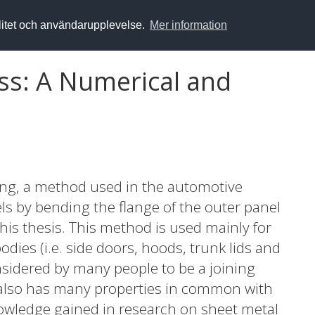
alitet och användarupplevelse.
Mer information
s: A Numerical and
ng, a method used in the automotive
ls by bending the flange of the outer panel
this thesis. This method is used mainly for
dies (i.e. side doors, hoods, trunk lids and
nsidered by many people to be a joining
also has many properties in common with
owledge gained in research on sheet metal