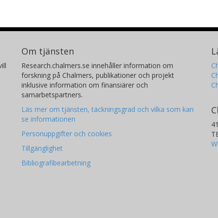
Om tjänsten
L
ill
Research.chalmers.se innehåller information om
Ch
forskning på Chalmers, publikationer och projekt
Ch
inklusive information om finansiärer och
C
samarbetspartners.
C
Läs mer om tjänsten, täckningsgrad och vilka som kan
se informationen
4
Personuppgifter och cookies
T
W
Tillgänglighet
Bibliografibearbetning