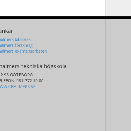
änkar
almers bibliotek
almers forskning
halmers examensarbeten
halmers tekniska högskola
12 96 GÖTEBORG
ELEFON: 031-772 10 00
WW.CHALMERS.SE