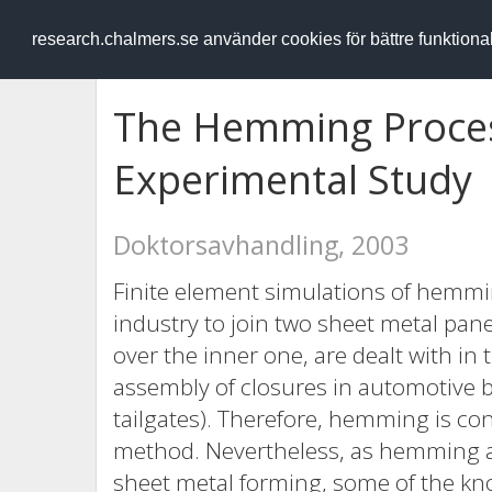
RESEARCH
.chalmers.se
research.chalmers.se använder cookies för bättre funktion
The Hemming Proces
Experimental Study
Doktorsavhandling, 2003
Finite element simulations of hemmi
industry to join two sheet metal pane
over the inner one, are dealt with in 
assembly of closures in automotive bo
tailgates). Therefore, hemming is co
method. Nevertheless, as hemming 
sheet metal forming, some of the kn