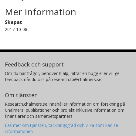
Mer information
Skapat
2017-10-08
Feedback och support
Om du har frågor, behöver hjälp, hittar en bugg eller vill ge
feedback når du oss på research.lib@chalmers.se.
Om tjänsten
Research.chalmers.se innehåller information om forskning på
Chalmers, publikationer och projekt inklusive information om
finansiärer och samarbetspartners.
Läs mer om tjänsten, täckningsgrad och vilka som kan se
informationen