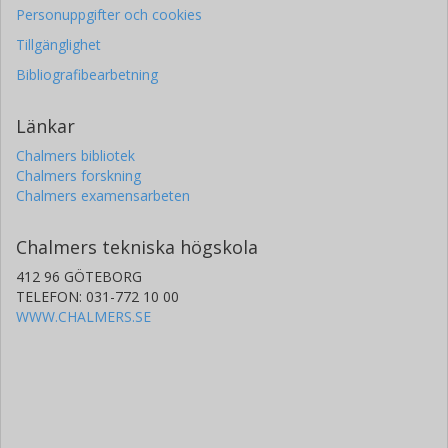
Personuppgifter och cookies
Tillgänglighet
Bibliografibearbetning
Länkar
Chalmers bibliotek
Chalmers forskning
Chalmers examensarbeten
Chalmers tekniska högskola
412 96 GÖTEBORG
TELEFON: 031-772 10 00
WWW.CHALMERS.SE