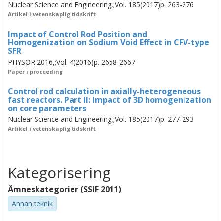
Nuclear Science and Engineering,;Vol. 185(2017)p. 263-276
For axial interfaces within the control rod itself, the
Artikel i vetenskaplig tidskrift
traditional radial homogenization procedure could no
longer capture the large environmental impact, hence 3D
Impact of Control Rod Position and
modeling is recommended.
Homogenization on Sodium Void Effect in CFV-type
SFR
PHYSOR 2016,;Vol. 4(2016)p. 2658-2667
Paper i proceeding
Control rod calculation in axially-heterogeneous
fast reactors. Part II: Impact of 3D homogenization
on core parameters
Nuclear Science and Engineering,;Vol. 185(2017)p. 277-293
Artikel i vetenskaplig tidskrift
Kategorisering
Ämneskategorier (SSIF 2011)
Annan teknik