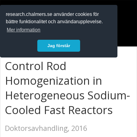
RESEARCH
.chalmers.se
research.chalmers.se använder cookies för
bättre funktionalitet och användarupplevelse.
In English
Mer information
Logga in
Jag förstår
Control Rod
Homogenization in
Heterogeneous Sodium-
Cooled Fast Reactors
Doktorsavhandling, 2016