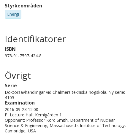
Styrkeområden
Energi
Identifikatorer
ISBN
978-91-7597-424-8
Övrigt
Serie
Doktorsavhandlingar vid Chalmers tekniska högskola. Ny serie:
4105
Examination
2016-09-23 12:00
PJ Lecture Hall, Kemigården 1
Opponent: Professor Kord Smith, Department of Nuclear
Science & Engineering, Massachusetts Institute of Technology,
Cambridge, USA