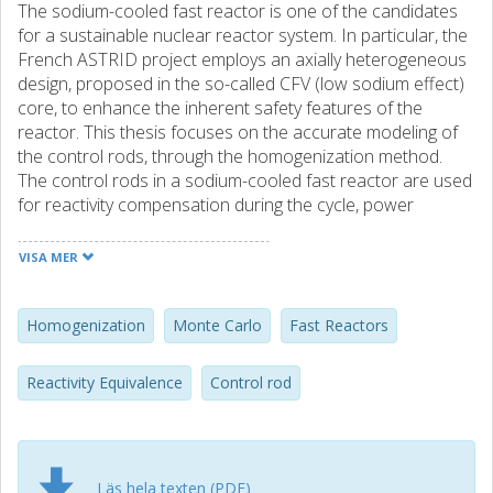
The sodium-cooled fast reactor is one of the candidates
for a sustainable nuclear reactor system. In particular, the
French ASTRID project employs an axially heterogeneous
design, proposed in the so-called CFV (low sodium effect)
core, to enhance the inherent safety features of the
reactor. This thesis focuses on the accurate modeling of
the control rods, through the homogenization method.
The control rods in a sodium-cooled fast reactor are used
for reactivity compensation during the cycle, power
shaping, and to shutdown the reactor. In previous control
rod homogenization procedures, only a radial description
VISA MER
of the geometry was implemented, hence the axially
heterogeneous features of the CFV core could not be
taken into account. This thesis investigates the different
Homogenization
Monte Carlo
Fast Reactors
axial variations the control rod experiences in a CFV core,
to determine the impact that these axial environments
Reactivity Equivalence
Control rod
have on the control rod modeling. The methodology used
in this work is based on previous homogenization
procedures, the so-called equivalence procedure. The
procedure was newly implemented in the PARIS code
Läs hela texten (PDF)