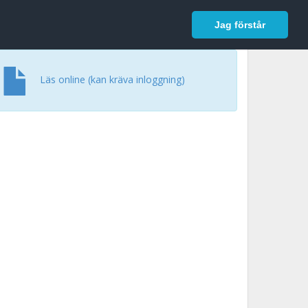
In English
Logga in
Jag förstår
Läs online (kan kräva inloggning)