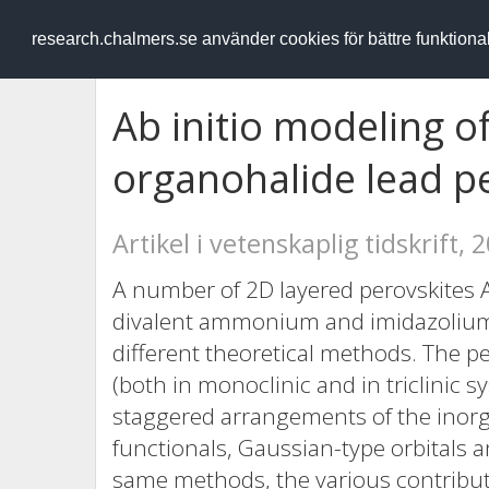
RESEARCH
.chalmers.se
research.chalmers.se använder cookies för bättre funktion
Ab initio modeling o
organohalide lead p
Artikel i vetenskaplig tidskrift, 
A number of 2D layered perovskites 
divalent ammonium and imidazolium
different theoretical methods. The p
(both in monoclinic and in triclinic 
staggered arrangements of the inorgan
functionals, Gaussian-type orbitals 
same methods, the various contributi