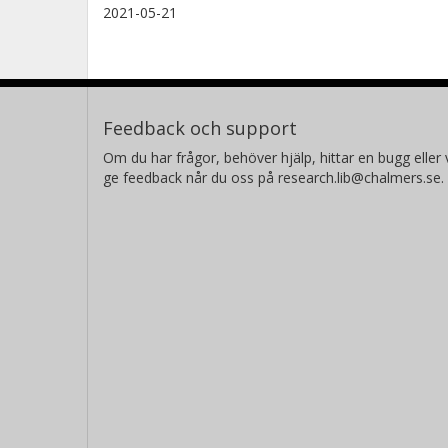
2021-05-21
Feedback och support
Om du har frågor, behöver hjälp, hittar en bugg eller v
ge feedback når du oss på research.lib@chalmers.se.