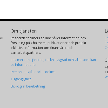
Om tjänsten
L
ill
Research.chalmers.se innehåller information om
Ch
forskning på Chalmers, publikationer och projekt
Ch
inklusive information om finansiärer och
C
samarbetspartners.
C
Läs mer om tjänsten, täckningsgrad och vilka som kan
se informationen
4
Personuppgifter och cookies
T
W
Tillgänglighet
Bibliografibearbetning