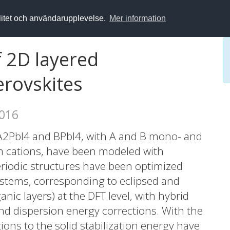
alitet och användarupplevelse.
Mer information
f 2D layered
erovskites
2016
A2PbI4 and BPbI4, with A and B mono- and
 cations, have been modeled with
eriodic structures have been optimized
systems, corresponding to eclipsed and
ic layers) at the DFT level, with hybrid
and dispersion energy corrections. With the
ons to the solid stabilization energy have