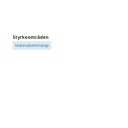
Styrkeområden
Materialvetenskap