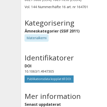
Vol. 144
Nummer/häfte
16
art. nr
164701
Kategorisering
Ämneskategorier (SSIF 2011)
Materialkemi
Identifikatorer
DOI
10.1063/1.4947305
Publikationsdata kopplat till DOI
Mer information
Senast uppdaterat