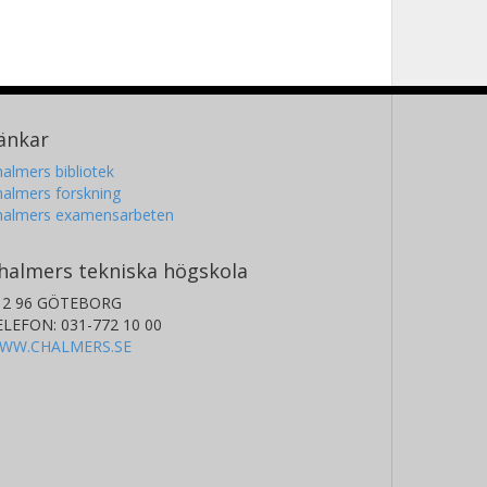
änkar
almers bibliotek
almers forskning
halmers examensarbeten
halmers tekniska högskola
12 96 GÖTEBORG
ELEFON: 031-772 10 00
WW.CHALMERS.SE