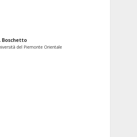
. Boschetto
iversità del Piemonte Orientale