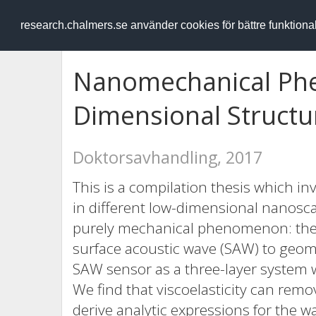
RESEARCH
.chalmers.se
research.chalmers.se använder cookies för bättre funktion
Nanomechanical Ph
Dimensional Structu
Doktorsavhandling, 2017
This is a compilation thesis which 
in different low-dimensional nanoscal
purely mechanical phenomenon: the se
surface acoustic wave (SAW) to geom
SAW sensor as a three-layer system wit
We find that viscoelasticity can rem
derive analytic expressions for the wa