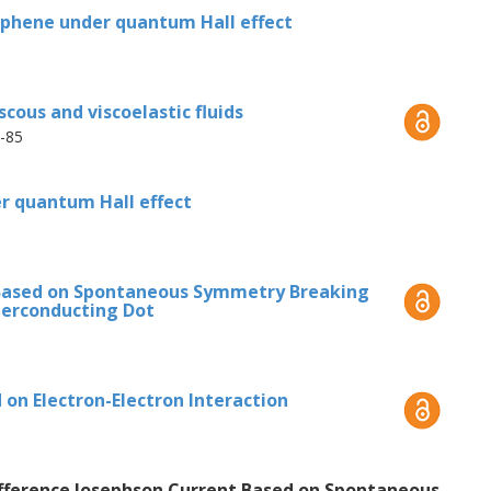
cillations in the QD and parametrically
aphene under quantum Hall effect
 automatic synchronization of the
enerates a supercurrent, the direction of
mmetry breaking.
cous and viscoelastic fluids
8-85
r quantum Hall effect
 Based on Spontaneous Symmetry Breaking
perconducting Dot
on Electron-Electron Interaction
Difference Josephson Current Based on Spontaneous