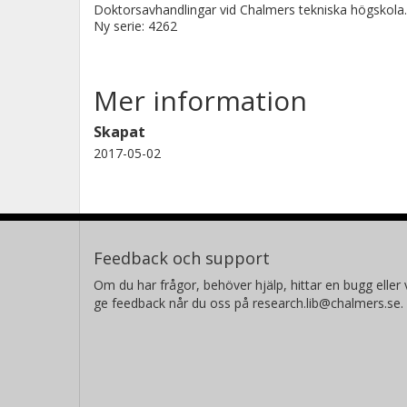
Doktorsavhandlingar vid Chalmers tekniska högskola.
Ny serie: 4262
Mer information
Skapat
2017-05-02
Feedback och support
Om du har frågor, behöver hjälp, hittar en bugg eller v
ge feedback når du oss på research.lib@chalmers.se.