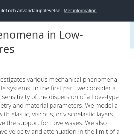
alitet och användarupplevelse.
Mer information
enomena in Low-
res
investigates various mechanical phenomena
e systems. In the first part, we consider a
nsitivity of the dispersion of a Love-type
etry and material parameters. We model a
h elastic, viscous, or viscoelastic layers.
ove the support for Love waves. We also
ve velocity and attenuation in the limit of a