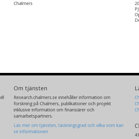
Chalmers
20
PJ
Op
De
Om tjänsten
L
ill
Research.chalmers.se innehåller information om
Ch
forskning på Chalmers, publikationer och projekt
Ch
inklusive information om finansiärer och
C
samarbetspartners.
C
Läs mer om tjänsten, täckningsgrad och vilka som kan
se informationen
4