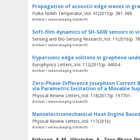
applied ac field can induce charge os
Propagation of acoustic edge waves in gr
excite vibrations of its position. The
Fizika Nizkih Temperatur,;Vol. 41(2015)p. 381-388
oscillations in charge and position g
Artikel i vetenskaplig tidskrift
which is a result of spontaneous sy
Soft-film dynamics of SH-SAW sensors in vis
Sensing and Bio-Sensing Research,;Vol. 11(2016)p. 7
Artikel i vetenskaplig tidskrift
Hypersonic edge solitons in graphene unde
Europhysics Letters,;Vol. 112(2015)p. 44004-
Artikel i vetenskaplig tidskrift
Zero-Phase-Difference Josephson Current
via Parametric Excitation of a Movable Su
Physical Review Letters,;Vol. 118(2017)p. 197701-
Artikel i vetenskaplig tidskrift
Nanoelectromechanical Heat Engine Based 
Physical Review Letters,;Vol. 117(2016)
Artikel i vetenskaplig tidskrift
Eriksson, A. M., Vikström, A., Zero-Phase-