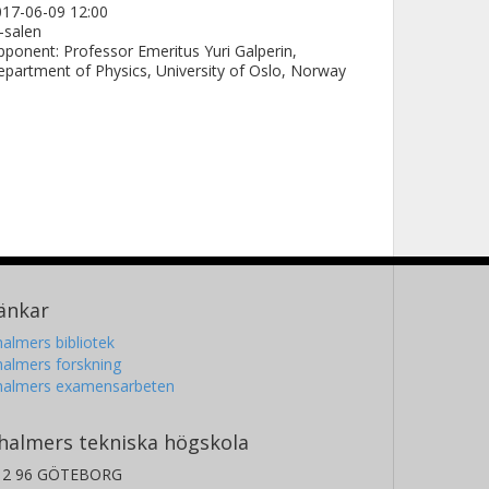
17-06-09 12:00
-salen
ponent: Professor Emeritus Yuri Galperin,
partment of Physics, University of Oslo, Norway
änkar
almers bibliotek
almers forskning
halmers examensarbeten
halmers tekniska högskola
12 96 GÖTEBORG