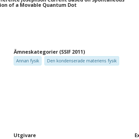
tion of a Movable Quantum Dot
Ämneskategorier (SSIF 2011)
Annan fysik
Den kondenserade materiens fysik
Utgivare
E