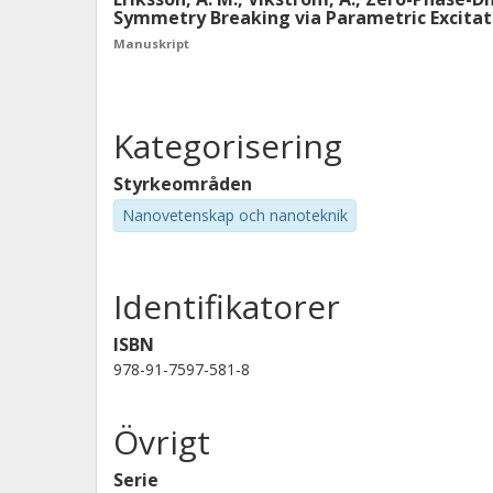
Symmetry Breaking via Parametric Excita
Manuskript
Kategorisering
Styrkeområden
Nanovetenskap och nanoteknik
Identifikatorer
ISBN
978-91-7597-581-8
Övrigt
Serie