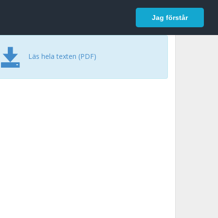
In English
Logga in
Jag förstår
Läs hela texten (PDF)