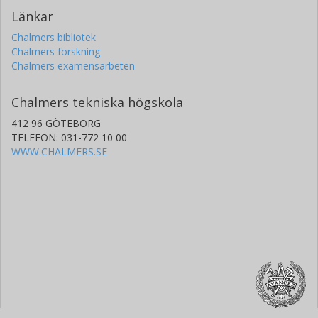
Länkar
Chalmers bibliotek
Chalmers forskning
Chalmers examensarbeten
Chalmers tekniska högskola
412 96 GÖTEBORG
TELEFON: 031-772 10 00
WWW.CHALMERS.SE