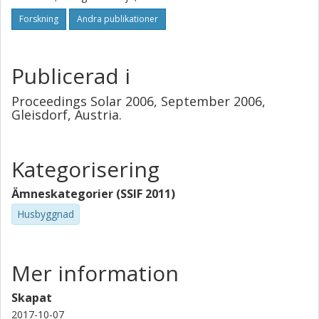
water.
Forskning
Andra publikationer
Publicerad i
Proceedings Solar 2006, September 2006,
Gleisdorf, Austria.
Kategorisering
Ämneskategorier (SSIF 2011)
Husbyggnad
Mer information
Skapat
2017-10-07