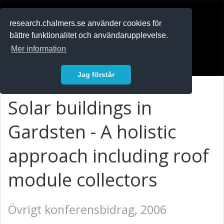
RESEARCH
.chalmers.se
research.chalmers.se använder cookies för
bättre funktionalitet och användarupplevelse.
In English
Mer information
Logga in
Jag förstår
Solar buildings in
Gardsten - A holistic
approach including roof
module collectors
Övrigt konferensbidrag, 2006