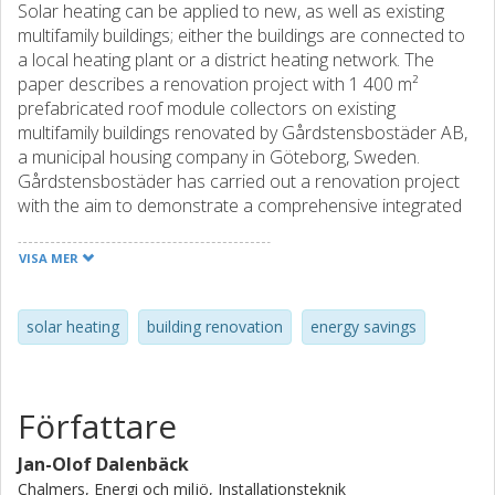
Solar heating can be applied to new, as well as existing
multifamily buildings; either the buildings are connected to
a local heating plant or a district heating network. The
paper describes a renovation project with 1 400 m²
prefabricated roof module collectors on existing
multifamily buildings renovated by Gårdstensbostäder AB,
a municipal housing company in Göteborg, Sweden.
Gårdstensbostäder has carried out a renovation project
with the aim to demonstrate a comprehensive integrated
concept, comprising energy conservation and utilisation of
solar energy, as well as improved architectural and social
VISA MER
conditions, making the buildings in a typical existing
residential building area from the 1970's more attractive.
The project comprises 500 apartments in 3-5 floor
solar heating
building renovation
energy savings
concrete element buildings in six blocks. The renovation
was carried out in two phases: one finished late 2000 and
one finished in early 2004. The first phase resulted in
Författare
about 40% reduced operational cost that cover the capital
cost for the energy saving measures including
Jan-Olof Dalenbäck
prefabricated roof modules for pre-heating domestic hot
Chalmers, Energi och miljö, Installationsteknik