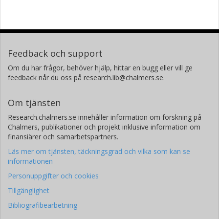
Feedback och support
Om du har frågor, behöver hjälp, hittar en bugg eller vill ge
feedback når du oss på research.lib@chalmers.se.
Om tjänsten
Research.chalmers.se innehåller information om forskning på
Chalmers, publikationer och projekt inklusive information om
finansiärer och samarbetspartners.
Läs mer om tjänsten, täckningsgrad och vilka som kan se
informationen
Personuppgifter och cookies
Tillgänglighet
Bibliografibearbetning