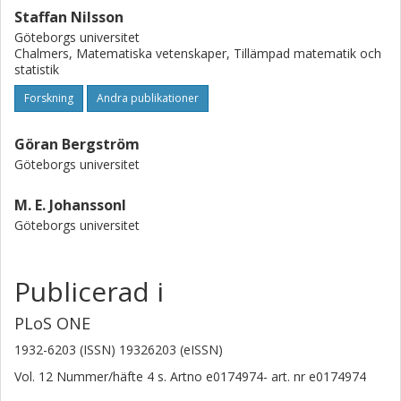
associated with WBCC. WBCC was the only inflammatory
Staffan Nilsson
marker independently associated with carotid plaque area
Göteborgs universitet
after adjustment. We demonstrate that autonomic
Chalmers, Matematiska vetenskaper, Tillämpad matematik och
dysfunction is associated with atherosclerosis and that
statistik
inflammation could play an important role in mediating this
relationship.
Forskning
Andra publikationer
Göran Bergström
Göteborgs universitet
M. E. Johanssonl
Göteborgs universitet
Publicerad i
PLoS ONE
1932-6203 (ISSN) 19326203 (eISSN)
Vol. 12
Nummer/häfte
4
s.
Artno e0174974-
art. nr
e0174974