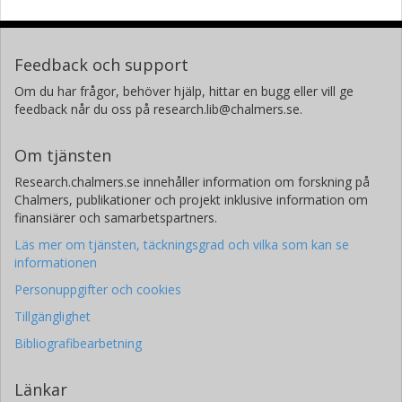
Feedback och support
Om du har frågor, behöver hjälp, hittar en bugg eller vill ge
feedback når du oss på research.lib@chalmers.se.
Om tjänsten
Research.chalmers.se innehåller information om forskning på
Chalmers, publikationer och projekt inklusive information om
finansiärer och samarbetspartners.
Läs mer om tjänsten, täckningsgrad och vilka som kan se
informationen
Personuppgifter och cookies
Tillgänglighet
Bibliografibearbetning
Länkar