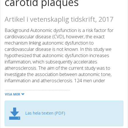
carotid plaques
Artikel i vetenskaplig tidskrift, 2017
Background Autonomic dysfunction is a risk factor for
cardiovascular disease (CVD), however, the exact
mechanism linking autonomic dysfunction to
cardiovascular disease is not known. In this study we
hypothesized that autonomic dysfunction increases
inflammation, which subsequently accelerates
atherosclerosis. The aim of the current study was to
investigate the association between autonomic tone,
inflammation and atherosclerosis. 124 men under
investigation for carotid atherosclerosis were examined
for autonomic function (heart rate variability; HRV and
VISA MER
baroreflex sensitivity; BRS), inflammatory markers (white
blood cell count; WBCC and C-reactive protein; CRP) and
degree of carotid atherosclerosis. The direct or indirect
Läs hela texten (PDF)
associations between autonomic function, inflammatory
parameters and carotid plaque area were investigated