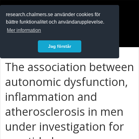
RESEARCH
.chalmers.se
research.chalmers.se använder cookies för
bättre funktionalitet och användarupplevelse.
In English
Mer information
Logga in
Jag förstår
The association between
autonomic dysfunction,
inflammation and
atherosclerosis in men
under investigation for