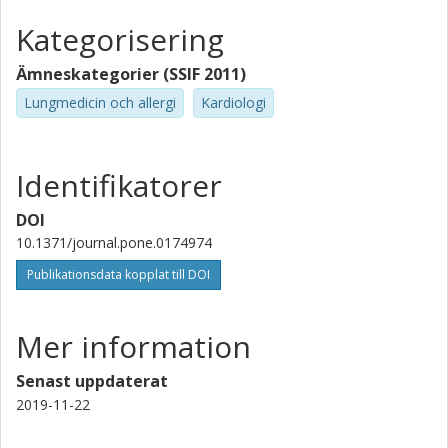
Kategorisering
Ämneskategorier (SSIF 2011)
Lungmedicin och allergi
Kardiologi
Identifikatorer
DOI
10.1371/journal.pone.0174974
Publikationsdata kopplat till DOI
Mer information
Senast uppdaterat
2019-11-22