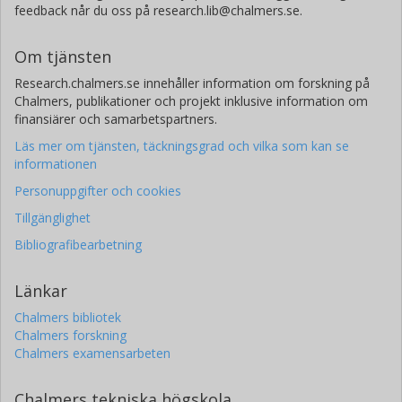
feedback når du oss på research.lib@chalmers.se.
Om tjänsten
Research.chalmers.se innehåller information om forskning på
Chalmers, publikationer och projekt inklusive information om
finansiärer och samarbetspartners.
Läs mer om tjänsten, täckningsgrad och vilka som kan se
informationen
Personuppgifter och cookies
Tillgänglighet
Bibliografibearbetning
Länkar
Chalmers bibliotek
Chalmers forskning
Chalmers examensarbeten
Chalmers tekniska högskola