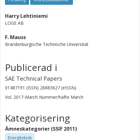
Harry Lehtiniemi
LOGE AB
F. Mauss
Brandenburgische Technische Universität
Publicerad i
SAE Technical Papers
01487191 (ISSN) 26883627 (eISSN)
Vol. 2017-March
Nummer/häfte
March
Kategorisering
Ämneskategorier (SSIF 2011)
Energiteknik