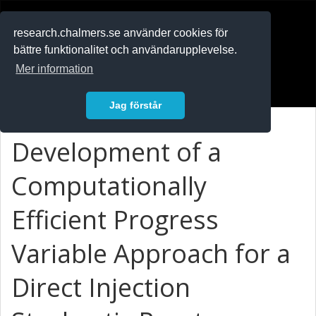
RESEARCH
.chalmers.se
research.chalmers.se använder cookies för
bättre funktionalitet och användarupplevelse.
In English
Mer information
Logga in
Jag förstår
Development of a
Computationally
Efficient Progress
Variable Approach for a
Direct Injection