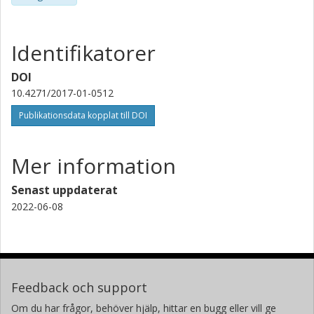
Identifikatorer
DOI
10.4271/2017-01-0512
Publikationsdata kopplat till DOI
Mer information
Senast uppdaterat
2022-06-08
Feedback och support
Om du har frågor, behöver hjälp, hittar en bugg eller vill ge