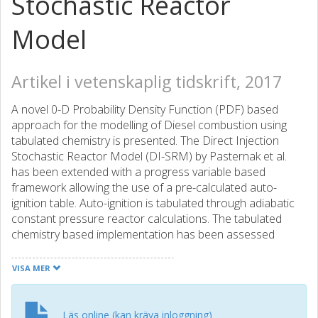
Stochastic Reactor
Model
Artikel i vetenskaplig tidskrift, 2017
A novel 0-D Probability Density Function (PDF) based
approach for the modelling of Diesel combustion using
tabulated chemistry is presented. The Direct Injection
Stochastic Reactor Model (DI-SRM) by Pasternak et al.
has been extended with a progress variable based
framework allowing the use of a pre-calculated auto-
ignition table. Auto-ignition is tabulated through adiabatic
constant pressure reactor calculations. The tabulated
chemistry based implementation has been assessed
against the previously presented DI-SRM version by
Pasternak et al. where chemical reactions are solved
VISA MER
online. The chemical mechanism used in this work for both,
online chemistry run and table generation, is an extended
version of the scheme presented by Nawdial et al. The
Läs online (kan kräva inloggning)