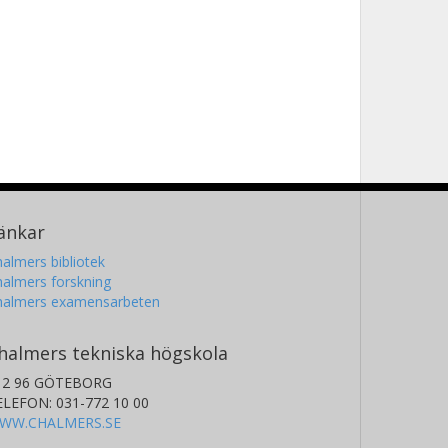
änkar
almers bibliotek
almers forskning
halmers examensarbeten
halmers tekniska högskola
12 96 GÖTEBORG
ELEFON: 031-772 10 00
WW.CHALMERS.SE