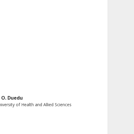
. O. Duedu
iversity of Health and Allied Sciences