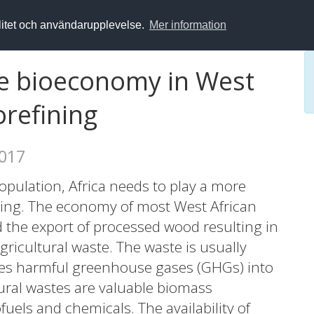
alitet och användarupplevelse.
Mer information
e bioeconomy in West
orefining
2017
opulation, Africa needs to play a more
rming. The economy of most West African
d the export of processed wood resulting in
ricultural waste. The waste is usually
ses harmful greenhouse gases (GHGs) into
ral wastes are valuable biomass
uels and chemicals. The availability of