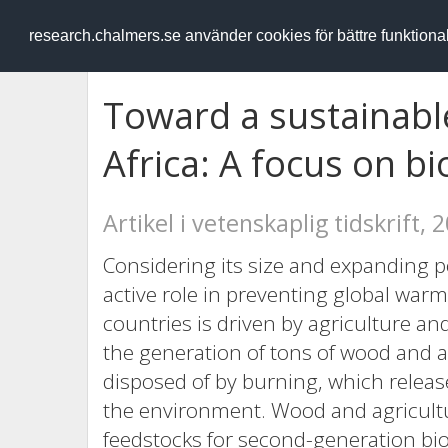
RESEARCH
.chalmers.se
research.chalmers.se använder cookies för bättre funktion
Toward a sustainabl
Africa: A focus on bi
Artikel i vetenskaplig tidskrift, 
Considering its size and expanding p
active role in preventing global wa
countries is driven by agriculture an
the generation of tons of wood and ag
disposed of by burning, which relea
the environment. Wood and agricultu
feedstocks for second-generation biof