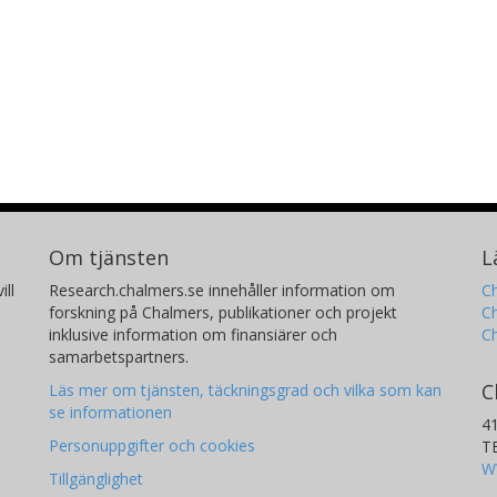
Om tjänsten
L
ill
Research.chalmers.se innehåller information om
Ch
forskning på Chalmers, publikationer och projekt
Ch
inklusive information om finansiärer och
C
samarbetspartners.
C
Läs mer om tjänsten, täckningsgrad och vilka som kan
se informationen
4
Personuppgifter och cookies
T
W
Tillgänglighet