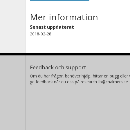
Mer information
Senast uppdaterat
2018-02-28
Feedback och support
Om du har frågor, behöver hjälp, hittar en bugg eller v
ge feedback når du oss på research.lib@chalmers.se.