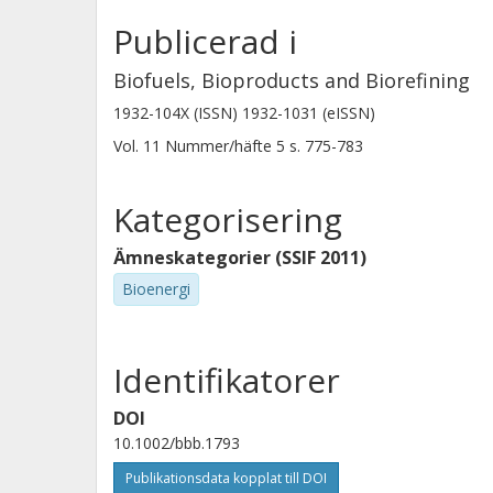
Publicerad i
Biofuels, Bioproducts and Biorefining
1932-104X (ISSN) 1932-1031 (eISSN)
Vol. 11
Nummer/häfte
5
s.
775-783
Kategorisering
Ämneskategorier (SSIF 2011)
Bioenergi
Identifikatorer
DOI
10.1002/bbb.1793
Publikationsdata kopplat till DOI