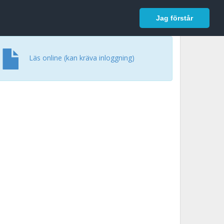
In English
Logga in
Jag förstår
Läs online (kan kräva inloggning)