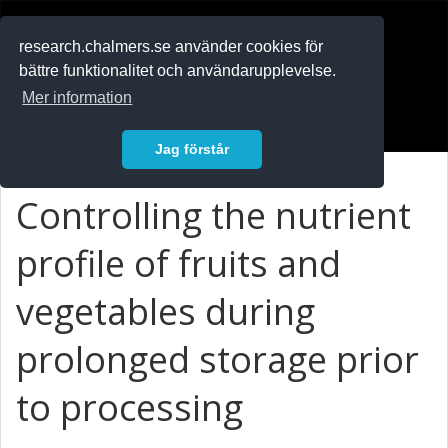
RESEARCH
.chalmers.se
research.chalmers.se använder cookies för
bättre funktionalitet och användarupplevelse.
In English
Mer information
Logga in
Jag förstår
Controlling the nutrient
profile of fruits and
vegetables during
prolonged storage prior
to processing