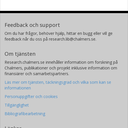
Feedback och support
Om du har frågor, behöver hjälp, hittar en bugg eller vill ge
feedback når du oss på research.lib@chalmers.se.
Om tjänsten
Research.chalmers.se innehåller information om forskning på
Chalmers, publikationer och projekt inklusive information om
finansiärer och samarbetspartners.
Läs mer om tjänsten, täckningsgrad och vilka som kan se
informationen
Personuppgifter och cookies
Tillgänglighet
Bibliografibearbetning