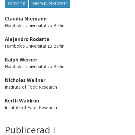
Forskning
Andra publikationer
results indicate that transport rather than storage
conditions are the major problem in maintaining product
Claudia Niemann
nutrient profile and microbiological quality prior to
processing.
Humboldt-Universität zu Berlin
Alejandro Rodarte
Humboldt-Universität zu Berlin
Ralph Werner
Humboldt-Universität zu Berlin
Nicholas Wellner
Institute of Food Research
Keith Waldron
Institute of Food Research
Publicerad i