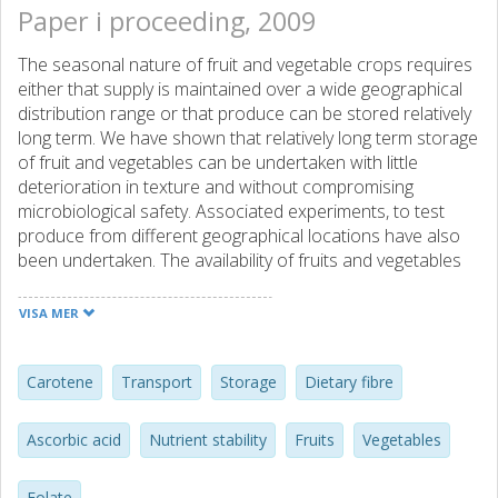
Paper i proceeding, 2009
The seasonal nature of fruit and vegetable crops requires
either that supply is maintained over a wide geographical
distribution range or that produce can be stored relatively
long term. We have shown that relatively long term storage
of fruit and vegetables can be undertaken with little
deterioration in texture and without compromising
microbiological safety. Associated experiments, to test
produce from different geographical locations have also
been undertaken. The availability of fruits and vegetables
for processing offers the opportunity to develop novel
products, with improved quality and stability for transport
VISA MER
and shelf-life. The effect of transport and storage on
nutrient profile was studied in carrots, broccoli and
tomatoes. Phytochemicals assayed include carotene,
Carotene
Transport
Storage
Dietary fibre
lycopene, folate, and ascorbic acid. The plant cell wall
composition, free sugars and fibre content have also been
Ascorbic acid
Nutrient stability
Fruits
Vegetables
determined. In carrot (mg/g dry weight), -carotene was ?
0.7mg; ascorbic acid ?0.3mg, sugars ?500mg, and dietary
Folate