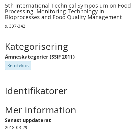
5th International Technical Symposium on Food
Processing, Monitoring Technology in
Bioprocesses and Food Quality Management
s.
337-342
Kategorisering
Ämneskategorier (SSIF 2011)
Kemiteknik
Identifikatorer
Mer information
Senast uppdaterat
2018-03-29