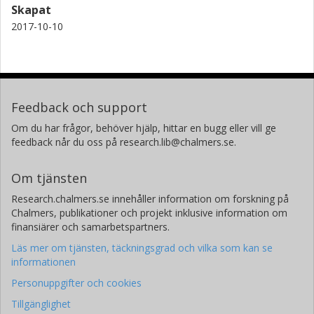
Skapat
2017-10-10
Feedback och support
Om du har frågor, behöver hjälp, hittar en bugg eller vill ge
feedback når du oss på research.lib@chalmers.se.
Om tjänsten
Research.chalmers.se innehåller information om forskning på
Chalmers, publikationer och projekt inklusive information om
finansiärer och samarbetspartners.
Läs mer om tjänsten, täckningsgrad och vilka som kan se
informationen
Personuppgifter och cookies
Tillgänglighet