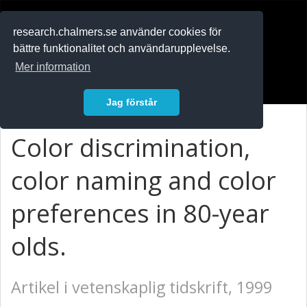
RESEARCH
.chalmers.se
research.chalmers.se använder cookies för
bättre funktionalitet och användarupplevelse.
In English
Mer information
Logga in
Jag förstår
Color discrimination,
color naming and color
preferences in 80-year
olds.
Artikel i vetenskaplig tidskrift, 1999