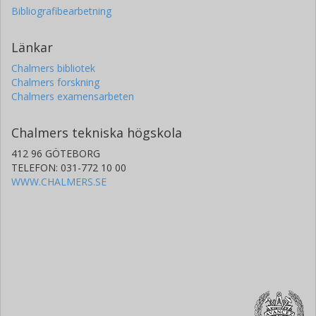
Bibliografibearbetning
Länkar
Chalmers bibliotek
Chalmers forskning
Chalmers examensarbeten
Chalmers tekniska högskola
412 96 GÖTEBORG
TELEFON: 031-772 10 00
WWW.CHALMERS.SE