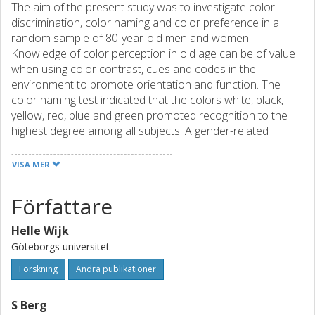
The aim of the present study was to investigate color
discrimination, color naming and color preference in a
random sample of 80-year-old men and women.
Knowledge of color perception in old age can be of value
when using color contrast, cues and codes in the
environment to promote orientation and function. The
color naming test indicated that the colors white, black,
yellow, red, blue and green promoted recognition to the
highest degree among all subjects. A gender-related
difference, in favor of women, occurred in naming five of
the mixed colors. Women also used more varied color
VISA MER
names than men. Color discrimination was easier in the
red and yellow area than in the blue and green area. This
Författare
result correlates positively with visual function on far sight,
and negatively with diagnosis of a cataract. The preference
Helle Wijk
order for seven colors put blue, green and red at the top,
Göteborgs universitet
and brown at the bottom, hence agreeing with earlier
studies, and indicating that the preference order for colors
Forskning
Andra publikationer
remains relatively stable also in old age. This result should
be considered when designing environments for old
S Berg