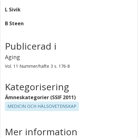
people. PMID: 10476313 [PubMed - indexed for
MEDLINE]
L Sivik
B Steen
Publicerad i
Aging
Vol. 11
Nummer/häfte
3
s.
176-8
Kategorisering
Ämneskategorier (SSIF 2011)
MEDICIN OCH HÄLSOVETENSKAP
Mer information