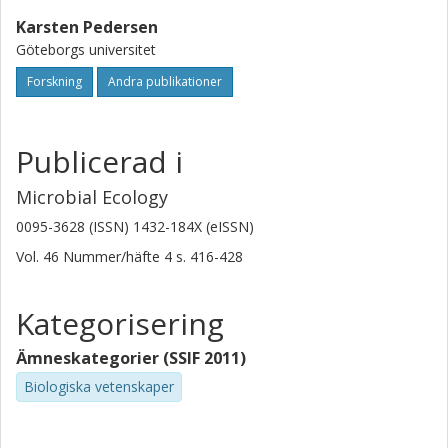
Karsten Pedersen
Göteborgs universitet
Forskning
Andra publikationer
Publicerad i
Microbial Ecology
0095-3628 (ISSN) 1432-184X (eISSN)
Vol. 46
Nummer/häfte
4
s.
416-428
Kategorisering
Ämneskategorier (SSIF 2011)
Biologiska vetenskaper