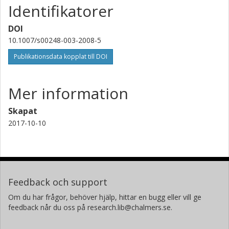
Identifikatorer
DOI
10.1007/s00248-003-2008-5
Publikationsdata kopplat till DOI
Mer information
Skapat
2017-10-10
Feedback och support
Om du har frågor, behöver hjälp, hittar en bugg eller vill ge
feedback når du oss på research.lib@chalmers.se.