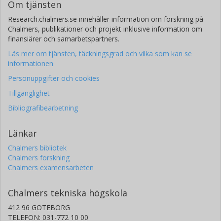
Om tjänsten
Research.chalmers.se innehåller information om forskning på
Chalmers, publikationer och projekt inklusive information om
finansiärer och samarbetspartners.
Läs mer om tjänsten, täckningsgrad och vilka som kan se
informationen
Personuppgifter och cookies
Tillgänglighet
Bibliografibearbetning
Länkar
Chalmers bibliotek
Chalmers forskning
Chalmers examensarbeten
Chalmers tekniska högskola
412 96 GÖTEBORG
TELEFON: 031-772 10 00