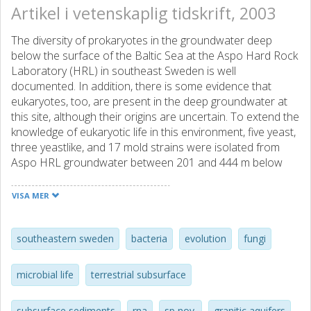
Artikel i vetenskaplig tidskrift, 2003
The diversity of prokaryotes in the groundwater deep
below the surface of the Baltic Sea at the Aspo Hard Rock
Laboratory (HRL) in southeast Sweden is well
documented. In addition, there is some evidence that
eukaryotes, too, are present in the deep groundwater at
this site, although their origins are uncertain. To extend the
knowledge of eukaryotic life in this environment, five yeast,
three yeastlike, and 17 mold strains were isolated from
Aspo HRL groundwater between 201 and 444 m below
sea level. Phenotypic testing and phylogenetic analysis of
18S rDNA sequences of the five yeast isolates revealed
VISA MER
their relationships to Rhodotorula minuta and
Cryptococcus spp. Scanning and transmission electron
microscopy demonstrated that the strains possessed
southeastern sweden
bacteria
evolution
fungi
morphological characteristics typical for yeast, although
they were relatively small, with an average length of 3 mum.
microbial life
terrestrial subsurface
Enumeration through direct counting and most probable
number methods showed low numbers of fungi, between
subsurface sediments
rna
sp nov.
granitic aquifers