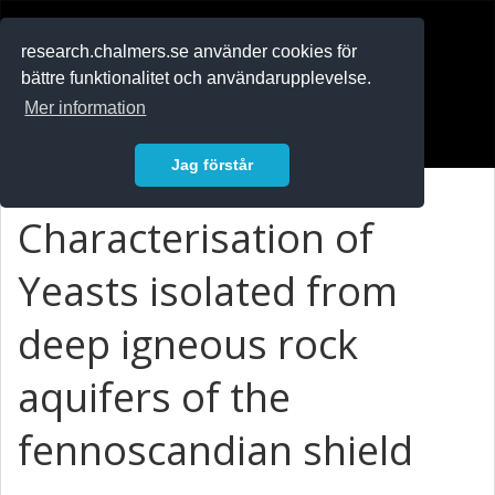
RESEARCH
.chalmers.se
research.chalmers.se använder cookies för
bättre funktionalitet och användarupplevelse.
In English
Mer information
Logga in
Jag förstår
Characterisation of
Yeasts isolated from
deep igneous rock
aquifers of the
fennoscandian shield