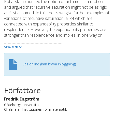
Kotlarski introduced the notion of arithmetic saturation
and argued that recursive saturation might not be as rigid
as first assumed. In this thesis we give further examples of
variations of recursive saturation, all of which are
connected with expandability properties similar to
resplendence. However, the expandability properties are
stronger than resplendence and implies, in one way or
another, that the expansion not only satisfies a theory, but
also omits a type. We conjecture that a special version of
VISA MER
this expandability is in fact equivalent to arithmetic
saturation. We prove that another of these properties is
equivalent to β-saturation. We also introduce a variant on
Läs online (kan kräva inloggning)
recursive saturation which makes sense in the context of
a standard predicate, and which is equivalent to a certain
amount of ordinary saturation. The theory of all models
which omit a certain type p(x) is also investigated. We
Författare
define a proof system, which proves a sentence if and only
if it is true in all models omitting the type p(x). The
Fredrik Engström
complexity of such proof systems are discussed and some
Göteborgs universitet
explicit examples of theories and types with high
Chalmers, Institutionen för matematik
complexity, in a special sense, are given. We end the thesis