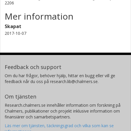
2206
Mer information
Skapat
2017-10-07
Feedback och support
Om du har frågor, behöver hjälp, hittar en bugg eller vill ge
feedback når du oss på research.lib@chalmers.se.
Om tjänsten
Research.chalmers.se innehåller information om forskning på
Chalmers, publikationer och projekt inklusive information om
finansiärer och samarbetspartners.
Läs mer om tjänsten, täckningsgrad och vilka som kan se