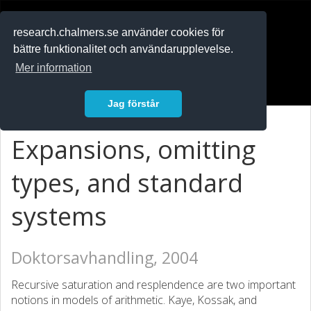
RESEARCH
.chalmers.se
research.chalmers.se använder cookies för
bättre funktionalitet och användarupplevelse.
In English
Mer information
Logga in
Jag förstår
Expansions, omitting
types, and standard
systems
Doktorsavhandling, 2004
Recursive saturation and resplendence are two important
notions in models of arithmetic. Kaye, Kossak, and