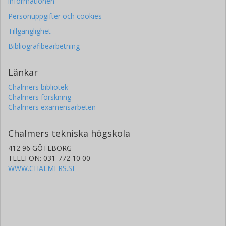
informationen
Personuppgifter och cookies
Tillgänglighet
Bibliografibearbetning
Länkar
Chalmers bibliotek
Chalmers forskning
Chalmers examensarbeten
Chalmers tekniska högskola
412 96 GÖTEBORG
TELEFON: 031-772 10 00
WWW.CHALMERS.SE