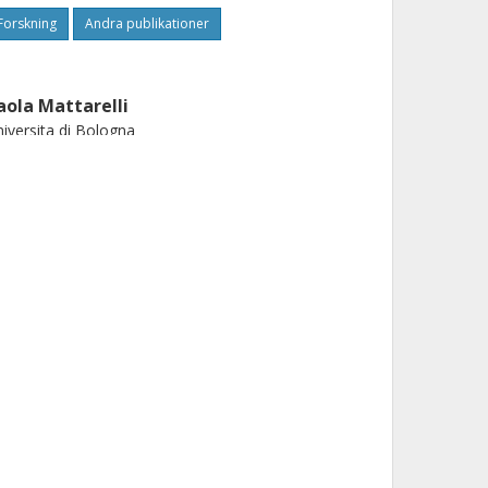
Forskning
Andra publikationer
aola Mattarelli
iversita di Bologna