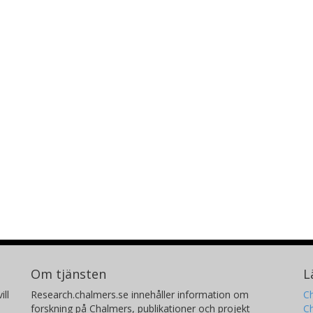
Om tjänsten
L
ill
Research.chalmers.se innehåller information om
Ch
forskning på Chalmers, publikationer och projekt
Ch