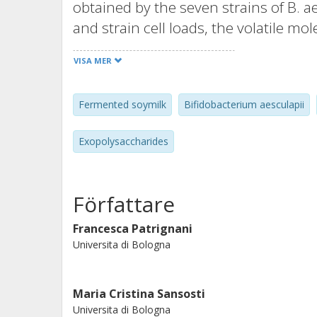
obtained by the seven strains of B. a
and strain cell loads, the volatile mo
overall acceptance. The data showed t
VISA MER
to produce EPS in vitro model in pre
four strains were able to produce EP
Fermented soymilk
Bifidobacterium aesculapii
strains were employed as fermentati
a good growth potential, fermenting t
Exopolysaccharides
fermented products with good firmnes
strains out seven showed production
fermented milk.
Författare
Francesca Patrignani
Universita di Bologna
Maria Cristina Sansosti
Universita di Bologna