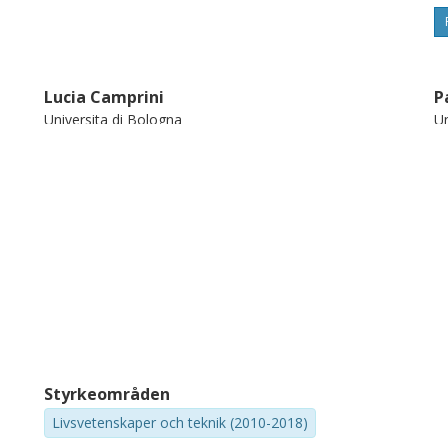
Lucia Camprini
P
Universita di Bologna
Un
Styrkeområden
Livsvetenskaper och teknik (2010-2018)