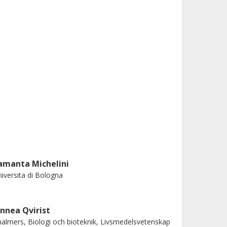
amanta Michelini
iversita di Bologna
innea Qvirist
almers, Biologi och bioteknik, Livsmedelsvetenskap