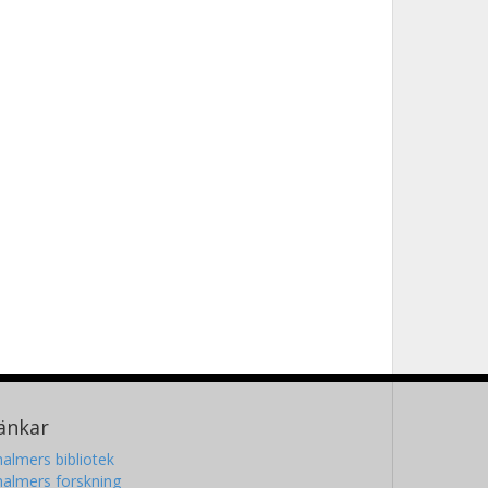
änkar
almers bibliotek
almers forskning