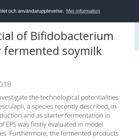
alitet och användarupplevelse.
Mer information
ial of Bifidobacterium
or fermented soymilk
2018
estigate the technological potentialities
sculapii, a species recently described, in
duction and as starter fermentation in
f EPS was firstly evaluated in model
ces. Furthermore, the fermented products