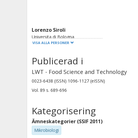
Lorenzo Siroli
Universita di Bologna
VISA ALLA PERSONER
Publicerad i
Rosalba Lanciotti
Universita di Bologna
LWT - Food Science and Technology
0023-6438 (ISSN) 1096-1127 (eISSN)
Vol. 89
s.
689-696
Kategorisering
Ämneskategorier (SSIF 2011)
Mikrobiologi