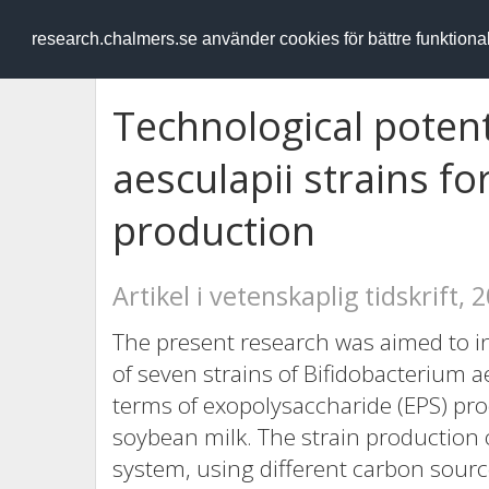
RESEARCH
.chalmers.se
research.chalmers.se använder cookies för bättre funktion
Technological potent
aesculapii strains f
production
Artikel i vetenskaplig tidskrift, 
The present research was aimed to inv
of seven strains of Bifidobacterium ae
terms of exopolysaccharide (EPS) pro
soybean milk. The strain production o
system, using different carbon sour