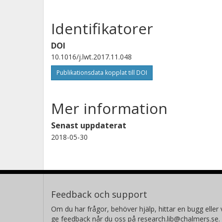
Identifikatorer
DOI
10.1016/j.lwt.2017.11.048
Publikationsdata kopplat till DOI
Mer information
Senast uppdaterat
2018-05-30
Feedback och support
Om du har frågor, behöver hjälp, hittar en bugg eller v
ge feedback når du oss på research.lib@chalmers.se.