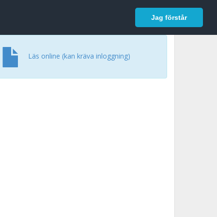
In English
Logga in
Jag förstår
Läs online (kan kräva inloggning)