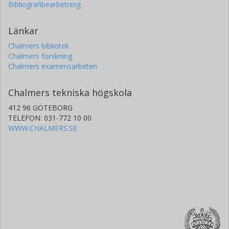
Bibliografibearbetning
Länkar
Chalmers bibliotek
Chalmers forskning
Chalmers examensarbeten
Chalmers tekniska högskola
412 96 GÖTEBORG
TELEFON: 031-772 10 00
WWW.CHALMERS.SE