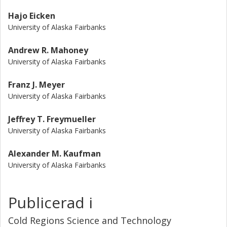
Hajo Eicken
University of Alaska Fairbanks
Andrew R. Mahoney
University of Alaska Fairbanks
Franz J. Meyer
University of Alaska Fairbanks
Jeffrey T. Freymueller
University of Alaska Fairbanks
Alexander M. Kaufman
University of Alaska Fairbanks
Publicerad i
Cold Regions Science and Technology