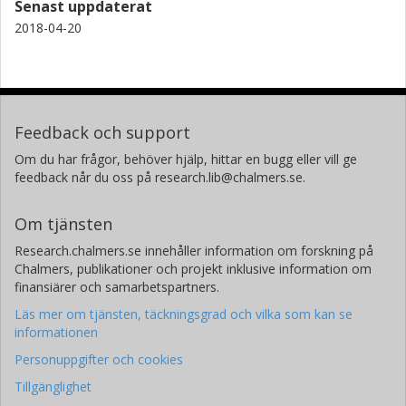
Senast uppdaterat
2018-04-20
Feedback och support
Om du har frågor, behöver hjälp, hittar en bugg eller vill ge
feedback når du oss på research.lib@chalmers.se.
Om tjänsten
Research.chalmers.se innehåller information om forskning på
Chalmers, publikationer och projekt inklusive information om
finansiärer och samarbetspartners.
Läs mer om tjänsten, täckningsgrad och vilka som kan se
informationen
Personuppgifter och cookies
Tillgänglighet