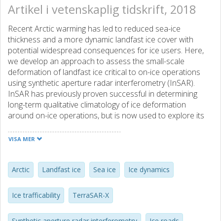
Artikel i vetenskaplig tidskrift, 2018
Recent Arctic warming has led to reduced sea-ice
thickness and a more dynamic landfast ice cover with
potential widespread consequences for ice users. Here,
we develop an approach to assess the small-scale
deformation of landfast ice critical to on-ice operations
using synthetic aperture radar interferometry (InSAR).
InSAR has previously proven successful in determining
long-term qualitative climatology of ice deformation
around on-ice operations, but is now used to explore its
potential for providing quantitative guidance for ice road
planning, construction, and maintenance. A validation
VISA MER
effort using X-band SAR and high-precision GPS data over
Elson Lagoon, Alaska, confirms the ability of InSAR to
accurately estimate 3-dimensional sea ice strain values
Arctic
Landfast ice
Sea ice
Ice dynamics
accumulated between SAR image acquisitions, using an
inverse model. The inverse model was further applied to L-
Ice trafficability
TerraSAR-X
band InSAR data over the Northstar Island ice road near
Prudhoe Bay, Alaska. Assuming an elasto-brittle rheology,
Synthetic aperture radar interferometry
Ice roads