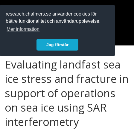
RESEARCH
.chalmers.se
research.chalmers.se använder cookies för
bättre funktionalitet och användarupplevelse.
In English
Mer information
Logga in
Jag förstår
Evaluating landfast sea
ice stress and fracture in
support of operations
on sea ice using SAR
interferometry