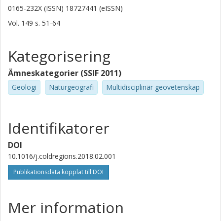
0165-232X (ISSN) 18727441 (eISSN)
Vol. 149
s.
51-64
Kategorisering
Ämneskategorier (SSIF 2011)
Geologi
Naturgeografi
Multidisciplinär geovetenskap
Identifikatorer
DOI
10.1016/j.coldregions.2018.02.001
Publikationsdata kopplat till DOI
Mer information