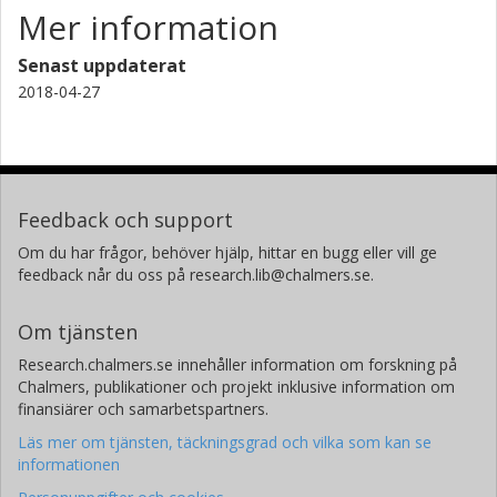
Mer information
Senast uppdaterat
2018-04-27
Feedback och support
Om du har frågor, behöver hjälp, hittar en bugg eller vill ge
feedback når du oss på research.lib@chalmers.se.
Om tjänsten
Research.chalmers.se innehåller information om forskning på
Chalmers, publikationer och projekt inklusive information om
finansiärer och samarbetspartners.
Läs mer om tjänsten, täckningsgrad och vilka som kan se
informationen