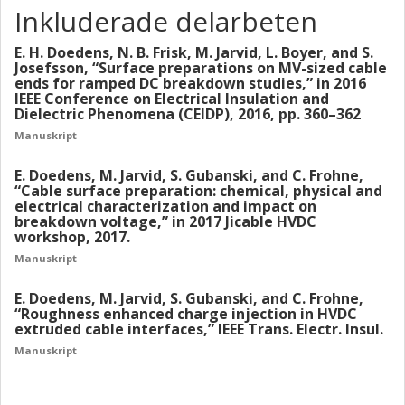
Inkluderade delarbeten
homocharge accumulation. Increased roughness was
observed to reduce the breakdown field in the tested
E. H. Doedens, N. B. Frisk, M. Jarvid, L. Boyer, and S.
samples, which for the larger test objects scaled well with
Josefsson, “Surface preparations on MV-sized cable
the calculated threshold fields. For the cable peelings, an
ends for ramped DC breakdown studies,” in 2016
impact of surface roughness was found as well, but at
IEEE Conference on Electrical Insulation and
Dielectric Phenomena (CEIDP), 2016, pp. 360–362
significantly higher field levels. The origin of this scaling
effect is further discussed in this thesis. The threshold
Manuskript
fields were also found for rough surfaces in the charge
E. Doedens, M. Jarvid, S. Gubanski, and C. Frohne,
decay measurement. By utilizing rough ground electrodes,
“Cable surface preparation: chemical, physical and
significantly higher decay currents were measured above
electrical characterization and impact on
the field thresholds. The increase in decay speed is related
breakdown voltage,” in 2017 Jicable HVDC
to opposite charge injection during the poling phase
workshop, 2017.
before the measurement. The findings of this work are
Manuskript
believed to be applicable to many high voltage applications,
especially in cases where solid insulation with low
E. Doedens, M. Jarvid, S. Gubanski, and C. Frohne,
“Roughness enhanced charge injection in HVDC
conductivity is used at high electric fields.
extruded cable interfaces,” IEEE Trans. Electr. Insul.
Manuskript