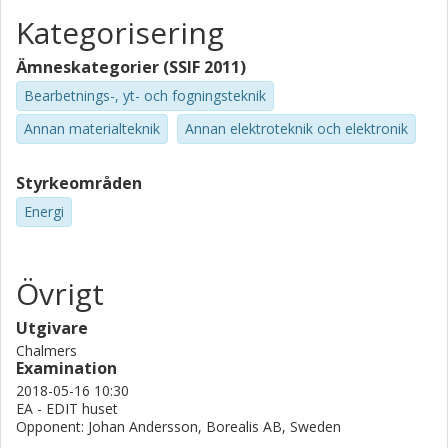
Kategorisering
Ämneskategorier (SSIF 2011)
Bearbetnings-, yt- och fogningsteknik
Annan materialteknik
Annan elektroteknik och elektronik
Styrkeområden
Energi
Övrigt
Utgivare
Chalmers
Examination
2018-05-16 10:30
EA - EDIT huset
Opponent: Johan Andersson, Borealis AB, Sweden