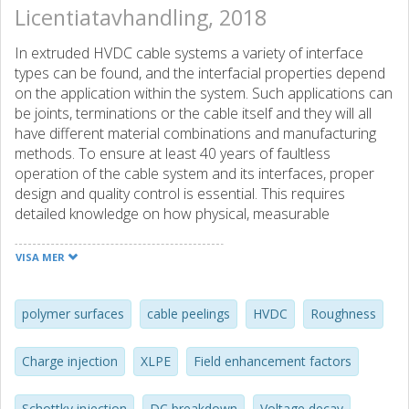
Licentiatavhandling, 2018
In extruded HVDC cable systems a variety of interface
types can be found, and the interfacial properties depend
on the application within the system. Such applications can
be joints, terminations or the cable itself and they will all
have different material combinations and manufacturing
methods. To ensure at least 40 years of faultless
operation of the cable system and its interfaces, proper
design and quality control is essential. This requires
detailed knowledge on how physical, measurable
quantities of polymer surfaces relate to electrical
characteristics such as electric field and space charge
VISA MER
accumulation. This work aims to expand our
understanding by assessing polymer surfaces created with
different, industrializable preparation methods resulting in
polymer surfaces
cable peelings
HVDC
Roughness
varying degree of surface roughness. Breakdown tests,
charge decay measurements, optical profilometry and
Charge injection
XLPE
Field enhancement factors
other characterization methods have been performed on
cable peelings created from full-sized HVDC cables. It was
Schottky injection
DC breakdown
Voltage decay