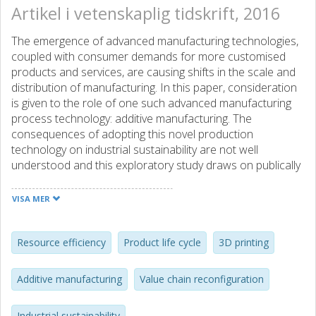
Artikel i vetenskaplig tidskrift, 2016
The emergence of advanced manufacturing technologies,
coupled with consumer demands for more customised
products and services, are causing shifts in the scale and
distribution of manufacturing. In this paper, consideration
is given to the role of one such advanced manufacturing
process technology: additive manufacturing. The
consequences of adopting this novel production
technology on industrial sustainability are not well
understood and this exploratory study draws on publically
available data to provide insights into the impacts of
additive manufacturing on sustainability. Benefits are
VISA MER
found to exist across the product and material life cycles
through product and process redesign, improvements to
material input processing, make-to-order component and
Resource efficiency
Product life cycle
3D printing
product manufacturing, and closing the loop. As an
immature technology, there are substantial challenges to
Additive manufacturing
Value chain reconfiguration
these benefits being realised at each stage of the life cycle.
This paper summarises these advantages and challenges,
Industrial sustainability