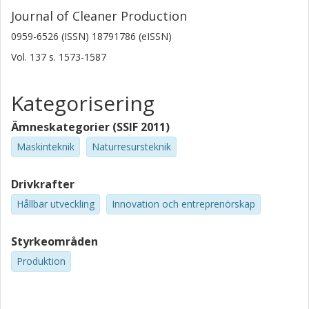
Journal of Cleaner Production
0959-6526 (ISSN) 18791786 (eISSN)
Vol. 137
s.
1573-1587
Kategorisering
Ämneskategorier (SSIF 2011)
Maskinteknik
Naturresursteknik
Drivkrafter
Hållbar utveckling
Innovation och entreprenörskap
Styrkeområden
Produktion