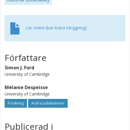
and discusses the implications of additive manufacturing
on sustainability in terms of the sources of innovation,
business models, and the configuration of value chains.
Läs online (kan kräva inloggning)
Författare
Simon J. Ford
University of Cambridge
Mélanie Despeisse
University of Cambridge
Forskning
Andra publikationer
Publicerad i