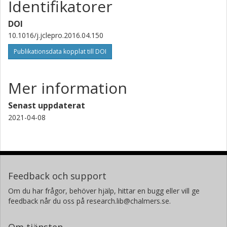
Identifikatorer
DOI
10.1016/j.jclepro.2016.04.150
Publikationsdata kopplat till DOI
Mer information
Senast uppdaterat
2021-04-08
Feedback och support
Om du har frågor, behöver hjälp, hittar en bugg eller vill ge
feedback når du oss på research.lib@chalmers.se.