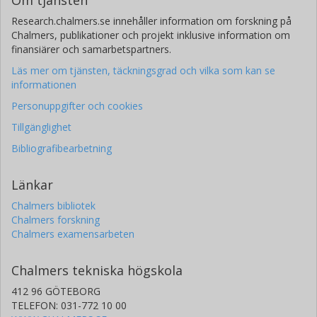
Om tjänsten
Research.chalmers.se innehåller information om forskning på
Chalmers, publikationer och projekt inklusive information om
finansiärer och samarbetspartners.
Läs mer om tjänsten, täckningsgrad och vilka som kan se
informationen
Personuppgifter och cookies
Tillgänglighet
Bibliografibearbetning
Länkar
Chalmers bibliotek
Chalmers forskning
Chalmers examensarbeten
Chalmers tekniska högskola
412 96 GÖTEBORG
TELEFON: 031-772 10 00