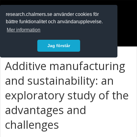
RESEARCH
.chalmers.se
research.chalmers.se använder cookies för
bättre funktionalitet och användarupplevelse.
In English
Mer information
Logga in
Jag förstår
Additive manufacturing
and sustainability: an
exploratory study of the
advantages and
challenges