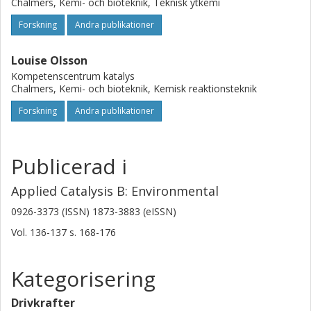
Chalmers, Kemi- och bioteknik, Teknisk ytkemi
Forskning
Andra publikationer
Louise Olsson
Kompetenscentrum katalys
Chalmers, Kemi- och bioteknik, Kemisk reaktionsteknik
Forskning
Andra publikationer
Publicerad i
Applied Catalysis B: Environmental
0926-3373 (ISSN) 1873-3883 (eISSN)
Vol. 136-137
s.
168-176
Kategorisering
Drivkrafter