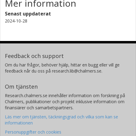
Mer information
Senast uppdaterat
2024-10-28
Feedback och support
Om du har frågor, behöver hjälp, hittar en bugg eller vill ge
feedback når du oss på research.lib@chalmers.se.
Om tjänsten
Research.chalmers.se innehåller information om forskning på
Chalmers, publikationer och projekt inklusive information om
finansiärer och samarbetspartners.
Läs mer om tjänsten, täckningsgrad och vilka som kan se
informationen
Personuppgifter och cookies