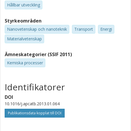
Hållbar utveckling
Styrkeområden
Nanovetenskap och nanoteknik
Transport
Energi
Materialvetenskap
Ämneskategorier (SSIF 2011)
Kemiska processer
Identifikatorer
DOI
10.1016/j.apcatb.2013.01.064
Publikationsdata kopplat till DOI