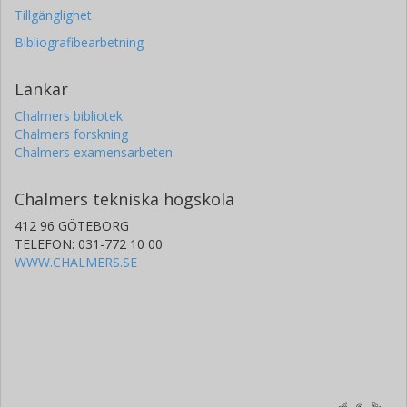
Tillgänglighet
Bibliografibearbetning
Länkar
Chalmers bibliotek
Chalmers forskning
Chalmers examensarbeten
Chalmers tekniska högskola
412 96 GÖTEBORG
TELEFON: 031-772 10 00
WWW.CHALMERS.SE