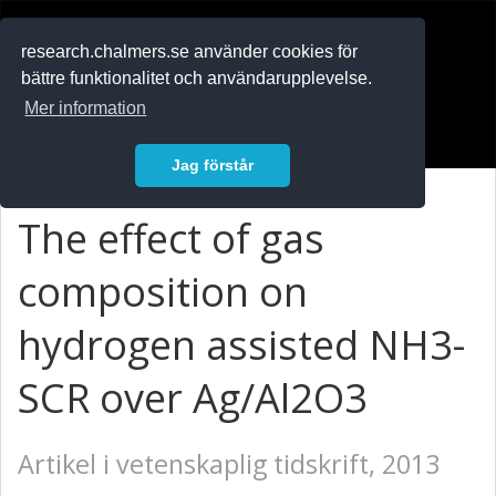
RESEARCH
.chalmers.se
research.chalmers.se använder cookies för
bättre funktionalitet och användarupplevelse.
In English
Mer information
Logga in
Jag förstår
The effect of gas
composition on
hydrogen assisted NH3-
SCR over Ag/Al2O3
Artikel i vetenskaplig tidskrift, 2013