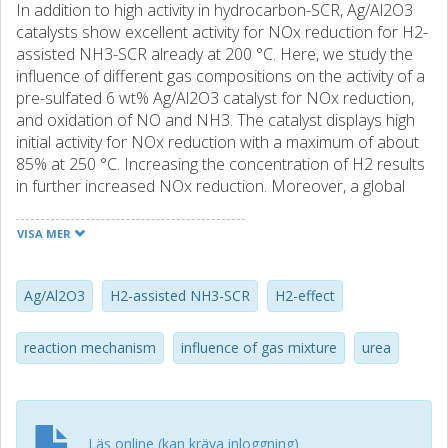
In addition to high activity in hydrocarbon-SCR, Ag/Al2O3
catalysts show excellent activity for NOx reduction for H2-
assisted NH3-SCR already at 200 °C. Here, we study the
influence of different gas compositions on the activity of a
pre-sulfated 6 wt% Ag/Al2O3 catalyst for NOx reduction,
and oxidation of NO and NH3. The catalyst displays high
initial activity for NOx reduction with a maximum of about
85% at 250 °C. Increasing the concentration of H2 results
in further increased NOx reduction. Moreover, a global
stoichiometry between NO: NH3: H2 equal to 1: 1: 2 is
established during selective NOx reduction conditions.
VISA MER
When increasing the concentration of one of the reducing
agents only an increase of the H2 concentration leads to
an increase in NOx reduction, while an increase of the
Ag/Al2O3
H2-assisted NH3-SCR
H2-effect
NH3 concentration only is beneficial to a limit of an
equimolar ratio between of NO and NH3. Under transient
reaction mechanism
influence of gas mixture
urea
conditions at constant temperature, the concentration of
NO reaches steady state fast, whereas it takes longer time
for NH3 due to accumulated surface species, probably on
the alumina. The oxidation of NO to NO2 is sensitive to
Läs online (kan kräva inloggning)