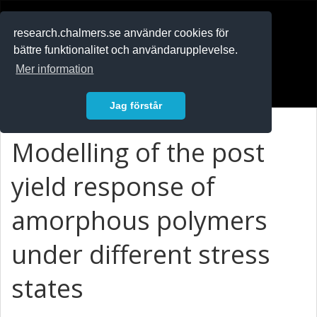
RESEARCH
.chalmers.se
research.chalmers.se använder cookies för
bättre funktionalitet och användarupplevelse.
In English
Mer information
Logga in
Jag förstår
Modelling of the post
yield response of
amorphous polymers
under different stress
states