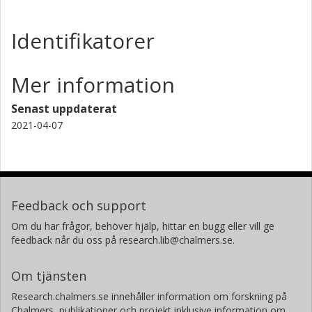
Identifikatorer
Mer information
Senast uppdaterat
2021-04-07
Feedback och support
Om du har frågor, behöver hjälp, hittar en bugg eller vill ge
feedback når du oss på research.lib@chalmers.se.
Om tjänsten
Research.chalmers.se innehåller information om forskning på
Chalmers, publikationer och projekt inklusive information om