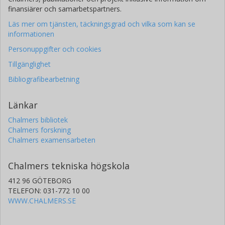
finansiärer och samarbetspartners.
Läs mer om tjänsten, täckningsgrad och vilka som kan se
informationen
Personuppgifter och cookies
Tillgänglighet
Bibliografibearbetning
Länkar
Chalmers bibliotek
Chalmers forskning
Chalmers examensarbeten
Chalmers tekniska högskola
412 96 GÖTEBORG
TELEFON: 031-772 10 00
WWW.CHALMERS.SE