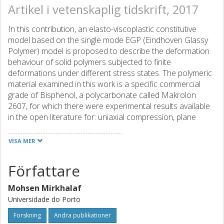
Artikel i vetenskaplig tidskrift, 2017
In this contribution, an elasto-viscoplastic constitutive
model based on the single mode EGP (Eindhoven Glassy
Polymer) model is proposed to describe the deformation
behaviour of solid polymers subjected to finite
deformations under different stress states. The polymeric
material examined in this work is a specific commercial
grade of Bisphenol, a polycarbonate called Makrolon
2607, for which there were experimental results available
in the open literature for: uniaxial compression, plane
strain compression and tensile test on a dumbbell shape
specimen. The material properties of the original model
VISA MER
are determined and calibrated from a uniaxial
compression-loading test. Then, several numerical
Författare
examples under different stress states are presented to
illustrate the limitations of the single mode EGP model. A
Mohsen Mirkhalaf
more general elasto-viscoplastic model is proposed, which
Universidade do Porto
preserves the isotropy of the original model, using the lode
angle parameter to distinguish shear-dominated stress
Forskning
Andra publikationer