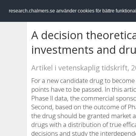
RESEARCH
.chalmers.se
research.chalmers.se använder cookies för bättre funktion
A decision theoretica
investments and dru
Artikel i vetenskaplig tidskrift, 
For a new candidate drug to become 
points have to be passed. In this arti
Phase II data, the commercial sponsor 
Second, based on the outcome of Pha
the drug should be granted market a
drugs with a distribution of true effi
decisions and study the interdepend