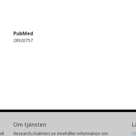
PubMed
28920757
Om tjänsten
L
ill
Research.chalmers.se innehåller information om
Ch