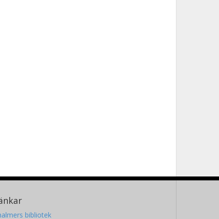
änkar
almers bibliotek