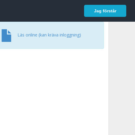
In English
Logga in
Jag förstår
Läs online (kan kräva inloggning)