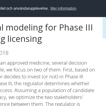
alitet och användarupplevelse.
Mer information
l modeling for Phase III
g licensing
2018
an approved medicine, several decision
cle, we focus on two of them: First, based on
decides to invest (or not) in Phase III.
se III, the regulator determines whether
ccess. Assuming a population of candidate
cacy, we optimize the two stakeholders'
ence between them. The regulator is