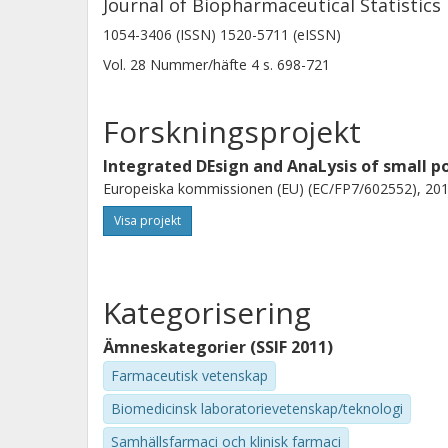
Journal of Biopharmaceutical Statistics
1054-3406 (ISSN) 1520-5711 (eISSN)
Vol. 28
Nummer/häfte
4
s.
698-721
Forskningsprojekt
Integrated DEsign and AnaLysis of small po
Europeiska kommissionen (EU) (EC/FP7/602552), 201
Visa projekt
Kategorisering
Ämneskategorier (SSIF 2011)
Farmaceutisk vetenskap
Biomedicinsk laboratorievetenskap/teknologi
Samhällsfarmaci och klinisk farmaci