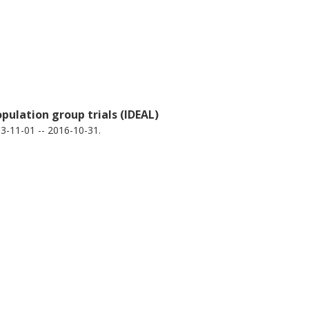
pulation group trials (IDEAL)
3-11-01 -- 2016-10-31.