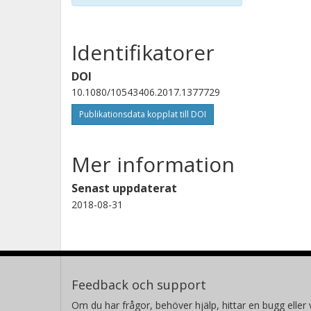
Identifikatorer
DOI
10.1080/10543406.2017.1377729
Publikationsdata kopplat till DOI
Mer information
Senast uppdaterat
2018-08-31
Feedback och support
Om du har frågor, behöver hjälp, hittar en bugg eller v