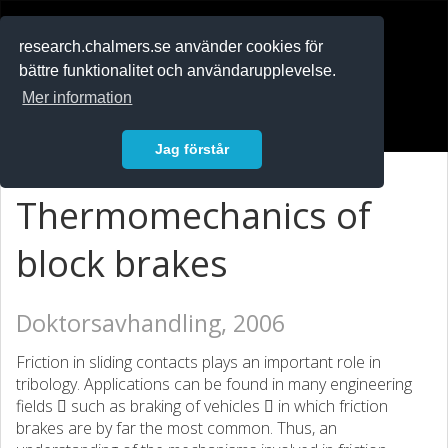
RESEARCH
.chalmers.se
research.chalmers.se använder cookies för
bättre funktionalitet och användarupplevelse.
In English
Mer information
Logga in
Jag förstår
Thermomechanics of
block brakes
Doktorsavhandling, 2006
Friction in sliding contacts plays an important role in
tribology. Applications can be found in many engineering
fields  such as braking of vehicles  in which friction
brakes are by far the most common. Thus, an