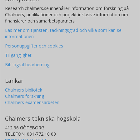
Research.chalmers.se innehåller information om forskning på
Chalmers, publikationer och projekt inklusive information om
finansiärer och samarbetspartners.
Läs mer om tjänsten, täckningsgrad och vilka som kan se
informationen
Personuppgifter och cookies
Tillgänglighet
Bibliografibearbetning
Länkar
Chalmers bibliotek
Chalmers forskning
Chalmers examensarbeten
Chalmers tekniska högskola
412 96 GÖTEBORG
TELEFON: 031-772 10 00