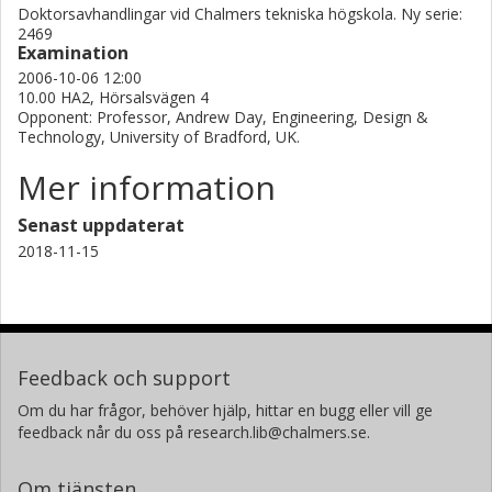
instability.
Doktorsavhandlingar vid Chalmers tekniska högskola. Ny serie:
2469
Examination
2006-10-06 12:00
10.00 HA2, Hörsalsvägen 4
Opponent: Professor, Andrew Day, Engineering, Design &
Technology, University of Bradford, UK.
Mer information
Senast uppdaterat
2018-11-15
Feedback och support
Om du har frågor, behöver hjälp, hittar en bugg eller vill ge
feedback når du oss på research.lib@chalmers.se.
Om tjänsten