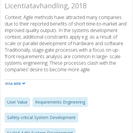
Licentiatavhandling, 2018
Context: Agile methods have attracted many companies
due to their reported benefits of short time-to-market and
improved quality outputs. In the systems development
context, additional constraints apply e.g. as a result of
scale or parallel development of hardware and software.
Traditionally, stage-gate processes with a focus on up-
front requirements analysis are common in large- scale
systems engineering. These processes clash with the
companies’ desire to become more agile.
Objective: The aim of this thesis is to discover challenges
VISA MER
that new requirements engineering approaches should
address to enable agile system devel- opment at scale
(RE4Agile). With a focus on value and building system
User Value
Requirements Engineering
understanding, we explore these challenges from the
perspective of the agile development teams.
Safety-critical System Development
Method: To meet our aim, we conducted a series of
Scaled-Agile System Development