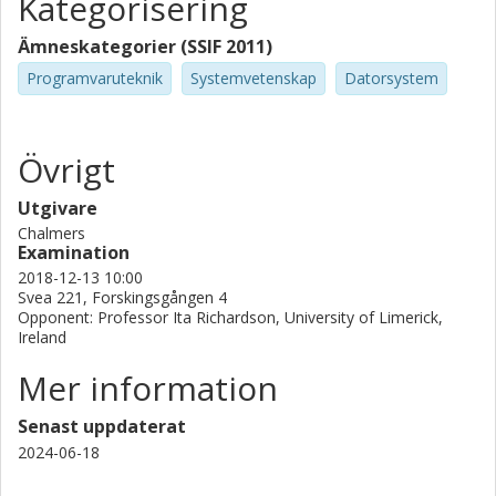
Kategorisering
Ämneskategorier (SSIF 2011)
Programvaruteknik
Systemvetenskap
Datorsystem
Övrigt
Utgivare
Chalmers
Examination
2018-12-13 10:00
Svea 221, Forskingsgången 4
Opponent: Professor Ita Richardson, University of Limerick,
Ireland
Mer information
Senast uppdaterat
2024-06-18