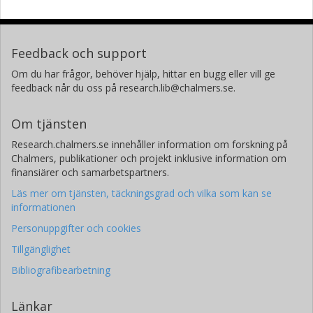
Feedback och support
Om du har frågor, behöver hjälp, hittar en bugg eller vill ge
feedback når du oss på research.lib@chalmers.se.
Om tjänsten
Research.chalmers.se innehåller information om forskning på
Chalmers, publikationer och projekt inklusive information om
finansiärer och samarbetspartners.
Läs mer om tjänsten, täckningsgrad och vilka som kan se
informationen
Personuppgifter och cookies
Tillgänglighet
Bibliografibearbetning
Länkar