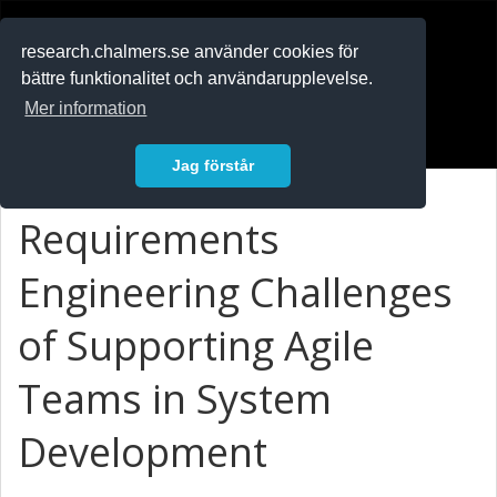
RESEARCH
.chalmers.se
research.chalmers.se använder cookies för
bättre funktionalitet och användarupplevelse.
In English
Mer information
Logga in
Jag förstår
Requirements
Engineering Challenges
of Supporting Agile
Teams in System
Development