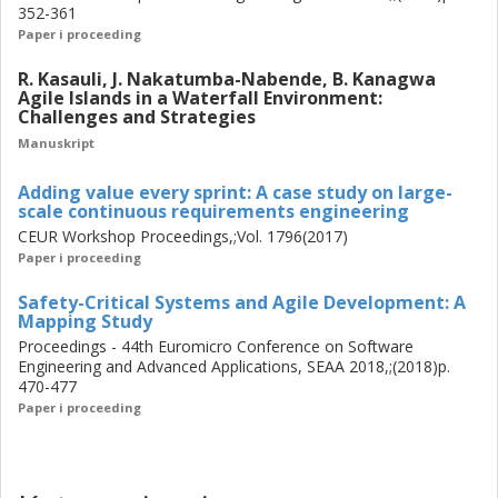
352-361
challenges that allows to assess whether a given solution
Paper i proceeding
is beneficial in the larger context or whether it over-
optimizes only one area.
R. Kasauli, J. Nakatumba-Nabende, B. Kanagwa
Agile Islands in a Waterfall Environment:
Challenges and Strategies
Manuskript
Adding value every sprint: A case study on large-
scale continuous requirements engineering
CEUR Workshop Proceedings,;Vol. 1796(2017)
Paper i proceeding
Safety-Critical Systems and Agile Development: A
Mapping Study
Proceedings - 44th Euromicro Conference on Software
Engineering and Advanced Applications, SEAA 2018,;(2018)p.
470-477
Paper i proceeding