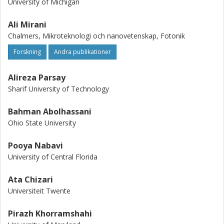
University of Michigan
Ali Mirani
Chalmers, Mikroteknologi och nanovetenskap, Fotonik
Forskning
Andra publikationer
Alireza Parsay
Sharif University of Technology
Bahman Abolhassani
Ohio State University
Pooya Nabavi
University of Central Florida
Ata Chizari
Universiteit Twente
Pirazh Khorramshahi