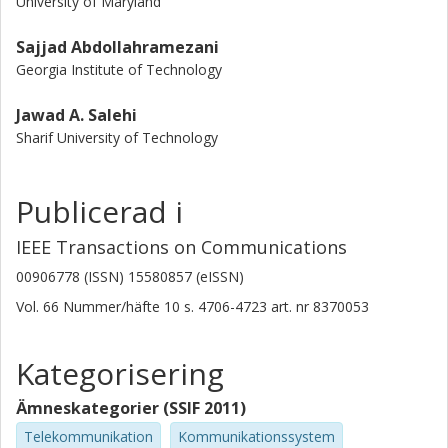
University of Maryland
Sajjad Abdollahramezani
Georgia Institute of Technology
Jawad A. Salehi
Sharif University of Technology
Publicerad i
IEEE Transactions on Communications
00906778 (ISSN) 15580857 (eISSN)
Vol. 66
Nummer/häfte
10
s.
4706-4723
art. nr
8370053
Kategorisering
Ämneskategorier (SSIF 2011)
Telekommunikation
Kommunikationssystem