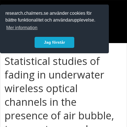
RESEARCH
.chalmers.se
research.chalmers.se använder cookies för
bättre funktionalitet och användarupplevelse.
In English
Mer information
Logga in
Jag förstår
Statistical studies of
fading in underwater
wireless optical
channels in the
presence of air bubble,