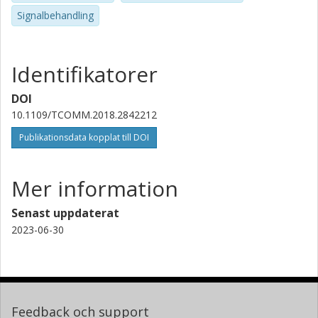
Signalbehandling
Identifikatorer
DOI
10.1109/TCOMM.2018.2842212
Publikationsdata kopplat till DOI
Mer information
Senast uppdaterat
2023-06-30
Feedback och support