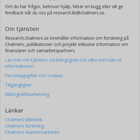
Om du har frågor, behöver hjälp, hittar en bugg eller vill ge
feedback når du oss på research.lib@chalmers.se.
Om tjänsten
Research.chalmers.se innehåller information om forskning på
Chalmers, publikationer och projekt inklusive information om
finansiärer och samarbetspartners.
Läs mer om tjänsten, täckningsgrad och vilka som kan se
informationen
Personuppgifter och cookies
Tillgänglighet
Bibliografibearbetning
Länkar
Chalmers bibliotek
Chalmers forskning
Chalmers examensarbeten