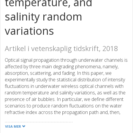
temperature, and
salinity random
variations
Artikel i vetenskaplig tidskrift, 2018
Optical signal propagation through underwater channels is
affected by three main degrading phenomena, namely,
absorption, scattering, and fading. In this paper, we
experimentally study the statistical distribution of intensity
fluctuations in underwater wireless optical channels with
random temperature and salinity variations, as well as the
presence of air bubbles. In particular, we define different
scenarios to produce random fluctuations on the water
refractive index across the propagation path and, then,
examine the accuracy of various statistical distributions in
terms of their goodness of fit to the experimental data. We
VISA MER
also obtain the channel coherence time to address the