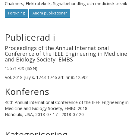
Chalmers, Elektroteknik, Signalbehandling och medicinsk teknik
Forskning
Andra publikationer
Publicerad i
Proceedings of the Annual International
Conference of the IEEE Engineering in Medicine
and Biology Society, EMBS
1557170X (ISSN)
Vol. 2018-July
s.
1743-1746
art. nr
8512592
Konferens
40th Annual International Conference of the IEEE Engineering in
Medicine and Biology Society, EMBC 2018
Honolulu, USA,
2018-07-17 - 2018-07-20
Kategorisering