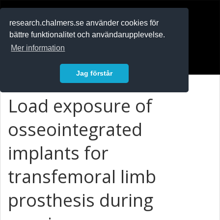
RESEARCH
.chalmers.se
research.chalmers.se använder cookies för
bättre funktionalitet och användarupplevelse.
In English
Mer information
Logga in
Jag förstår
Load exposure of
osseointegrated
implants for
transfemoral limb
prosthesis during