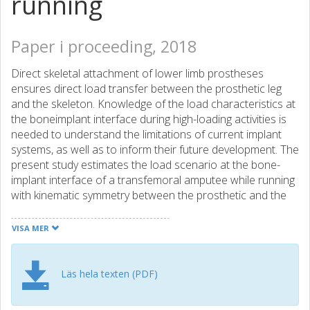
running
Paper i proceeding, 2018
Direct skeletal attachment of lower limb prostheses
ensures direct load transfer between the prosthetic leg
and the skeleton. Knowledge of the load characteristics at
the boneimplant interface during high-loading activities is
needed to understand the limitations of current implant
systems, as well as to inform their future development. The
present study estimates the load scenario at the bone-
implant interface of a transfemoral amputee while running
with kinematic symmetry between the prosthetic and the
intact limbs corresponding to that of an ablebodied
subject. Kinematic symmetry was used as this represents
VISA MER
the ultimate aim of advanced bionic legs. Kinematic data
and ground reaction forces from a running trial of an able-
bodied subject were matched to a musculoskeletal model
Läs hela texten (PDF)
of a transfemoral amputee. The joint reaction forces at
the boneimplant interface were calculated using inverse