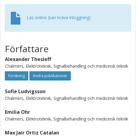
dynamics. The normalized peak forces and moments
during a single gait cycle were calculated to 153 % BW
(body weight) /-14.8 % BWm, 186 % BW / 16.2 % BWm and
Läs online (kan kräva inloggning)
56.8 % BW / -18.7 % BWm for the x- (anterior), y-
(longitudinal), and z-axis (lateral-medial), respectively.
These findings can potentially be used as design input for
future implant systems and external safety devices.
Författare
Alexander Thesleff
Chalmers, Elektroteknik, Signalbehandling och medicinsk teknik
Forskning
Andra publikationer
Sofie Ludvigsson
Chalmers, Elektroteknik, Signalbehandling och medicinsk teknik
Emilia Ohr
Chalmers, Elektroteknik, Signalbehandling och medicinsk teknik
Max Jair Ortiz Catalan