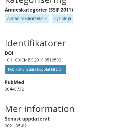
Ämneskategorier (SSIF 2011)
Annan medicinteknik
Fysiologi
Identifikatorer
DOI
10.1109/EMBC.2018.8512592
Publikationsdata kopplat till DOI
PubMed
30440732
Mer information
Senast uppdaterat
2021-05-02