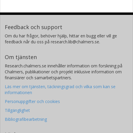
Feedback och support
Om du har frågor, behöver hjälp, hittar en bugg eller vill ge
feedback når du oss på research.lib@chalmers.se.
Om tjänsten
Research.chalmers.se innehåller information om forskning på
Chalmers, publikationer och projekt inklusive information om
finansiärer och samarbetspartners.
Läs mer om tjänsten, täckningsgrad och vilka som kan se
informationen
Personuppgifter och cookies
Tillgänglighet
Bibliografibearbetning