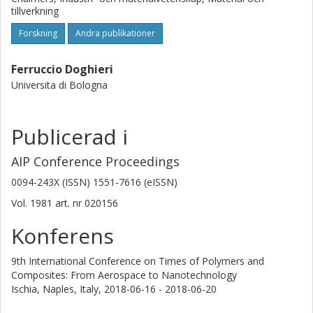
tillverkning
Forskning
Andra publikationer
Ferruccio Doghieri
Universita di Bologna
Publicerad i
AIP Conference Proceedings
0094-243X (ISSN) 1551-7616 (eISSN)
Vol. 1981
art. nr
020156
Konferens
9th International Conference on Times of Polymers and
Composites: From Aerospace to Nanotechnology
Ischia, Naples, Italy,
2018-06-16 - 2018-06-20