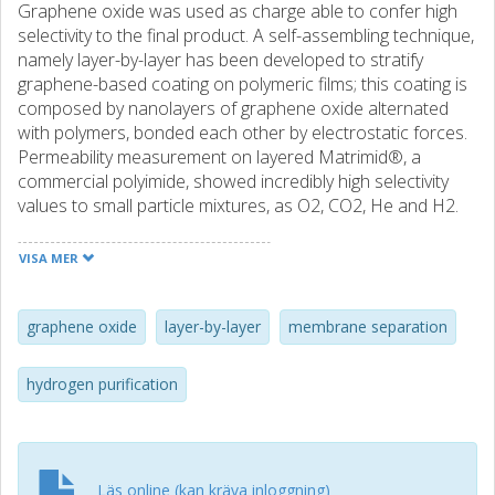
Graphene oxide was used as charge able to confer high
selectivity to the final product. A self-assembling technique,
namely layer-by-layer has been developed to stratify
graphene-based coating on polymeric films; this coating is
composed by nanolayers of graphene oxide alternated
with polymers, bonded each other by electrostatic forces.
Permeability measurement on layered Matrimid®, a
commercial polyimide, showed incredibly high selectivity
values to small particle mixtures, as O2, CO2, He and H2.
Through simple post-treatments the selective
performance was also improved, as demonstration of
VISA MER
potentiality of the well-ordered bi-dimensional system:
improvement on the coating would make this material one
of the viable solution for industrial separations, e.g.
graphene oxide
layer-by-layer
membrane separation
hydrogen purification in sustainable energy production. A
further investigation on similar structures obtained by
hydrogen purification
other strategies shall demonstrate the peculiar
mechanism occurring in this material for high selective
performance.
Läs online (kan kräva inloggning)