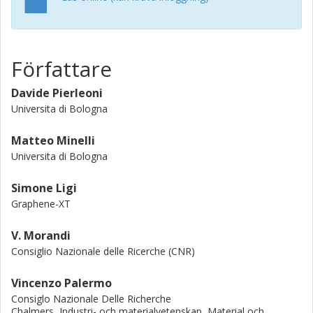
Författare
Davide Pierleoni
Universita di Bologna
Matteo Minelli
Universita di Bologna
Simone Ligi
Graphene-XT
V. Morandi
Consiglio Nazionale delle Ricerche (CNR)
Vincenzo Palermo
Consiglo Nazionale Delle Richerche
Chalmers, Industri- och materialvetenskap, Material och