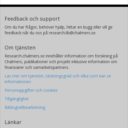
Feedback och support
Om du har frågor, behöver hjälp, hittar en bugg eller vill ge
feedback når du oss på research.lib@chalmers.se.
Om tjänsten
Research.chalmers.se innehåller information om forskning på
Chalmers, publikationer och projekt inklusive information om
finansiärer och samarbetspartners.
Läs mer om tjänsten, täckningsgrad och vilka som kan se
informationen
Personuppgifter och cookies
Tillgänglighet
Bibliografibearbetning
Länkar