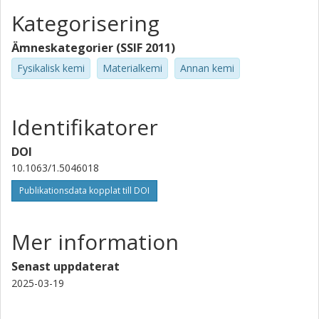
Kategorisering
Ämneskategorier (SSIF 2011)
Fysikalisk kemi
Materialkemi
Annan kemi
Identifikatorer
DOI
10.1063/1.5046018
Publikationsdata kopplat till DOI
Mer information
Senast uppdaterat
2025-03-19