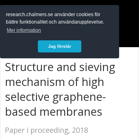
RESEARCH
.chalmers.se
research.chalmers.se använder cookies för
bättre funktionalitet och användarupplevelse.
In English
Mer information
Logga in
Jag förstår
Structure and sieving
mechanism of high
selective graphene-
based membranes
Paper i proceeding, 2018