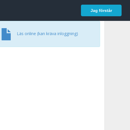
In English
Logga in
Jag förstår
Läs online (kan kräva inloggning)