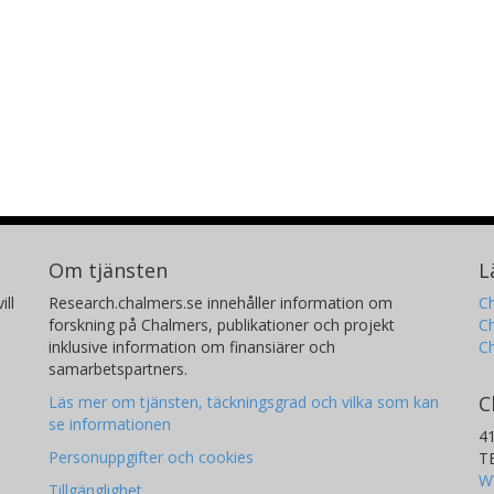
Om tjänsten
L
ill
Research.chalmers.se innehåller information om
Ch
forskning på Chalmers, publikationer och projekt
Ch
inklusive information om finansiärer och
C
samarbetspartners.
C
Läs mer om tjänsten, täckningsgrad och vilka som kan
se informationen
4
Personuppgifter och cookies
T
W
Tillgänglighet