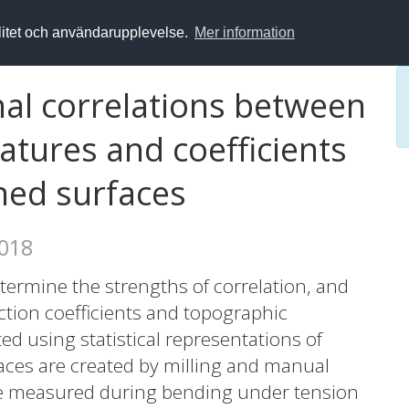
alitet och användarupplevelse.
Mer information
nal correlations between
vatures and coefficients
ined surfaces
2018
determine the strengths of correlation, and
iction coefficients and topographic
ed using statistical representations of
faces are created by milling and manual
were measured during bending under tension