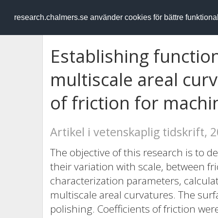
RESEARCH
.chalmers.se
research.chalmers.se använder cookies för bättre funktion
Establishing functio
multiscale areal cur
of friction for mach
Artikel i vetenskaplig tidskrift, 
The objective of this research is to 
their variation with scale, between fr
characterization parameters, calculat
multiscale areal curvatures. The sur
polishing. Coefficients of friction 