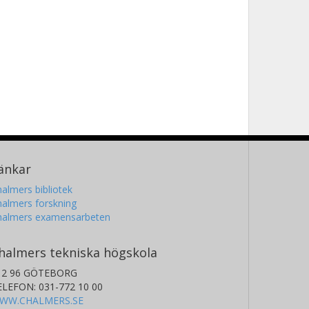
änkar
almers bibliotek
almers forskning
halmers examensarbeten
halmers tekniska högskola
12 96 GÖTEBORG
ELEFON: 031-772 10 00
WW.CHALMERS.SE