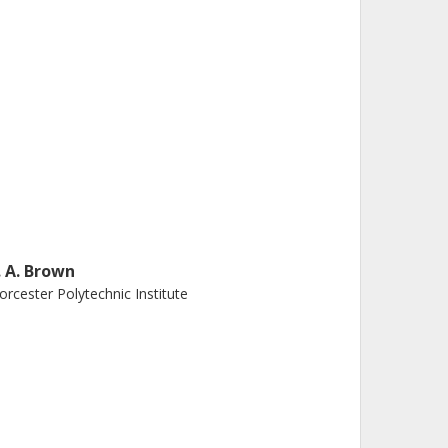
. A. Brown
rcester Polytechnic Institute