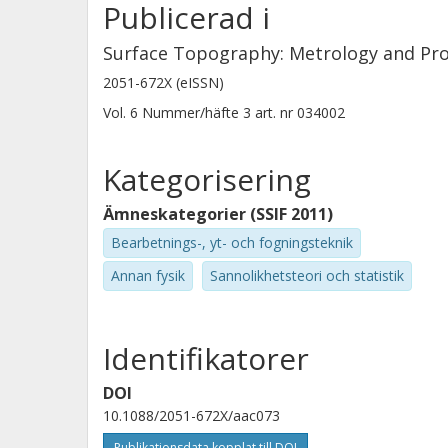
Publicerad i
methods for characterizing interact
tribological performance.
Surface Topography: Metrology and Pro
2051-672X (eISSN)
Vol. 6
Nummer/häfte
3
art. nr
034002
Kategorisering
Ämneskategorier (SSIF 2011)
Bearbetnings-, yt- och fogningsteknik
Annan fysik
Sannolikhetsteori och statistik
Identifikatorer
DOI
10.1088/2051-672X/aac073
Publikationsdata kopplat till DOI