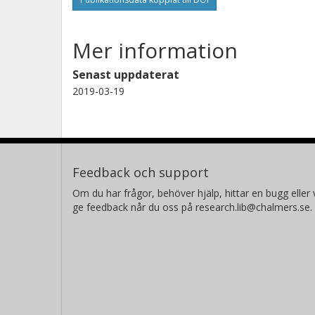
Mer information
Senast uppdaterat
2019-03-19
Feedback och support
Om du har frågor, behöver hjälp, hittar en bugg eller v
ge feedback når du oss på research.lib@chalmers.se.