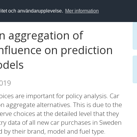
alitet och användarupplevelse.
Mer information
n aggregation of
influence on prediction
odels
2019
ices are important for policy analysis. Car
 aggregate alternatives. This is due to the
erve choices at the detailed level that they
try data of all new car purchases in Sweden
 by their brand, model and fuel type.