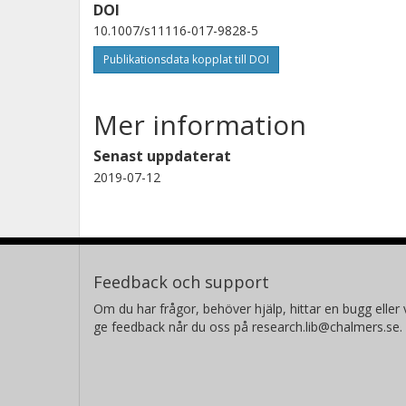
DOI
10.1007/s11116-017-9828-5
Publikationsdata kopplat till DOI
Mer information
Senast uppdaterat
2019-07-12
Feedback och support
Om du har frågor, behöver hjälp, hittar en bugg eller v
ge feedback når du oss på research.lib@chalmers.se.