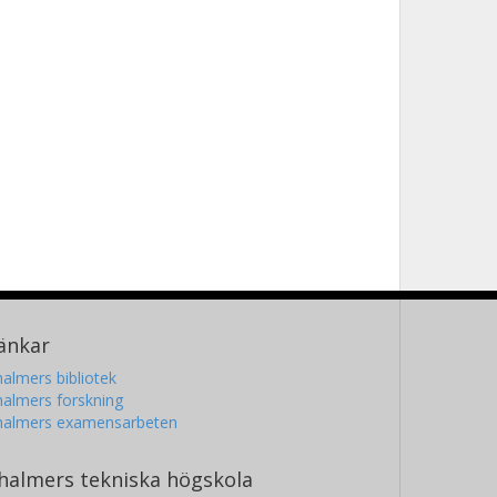
änkar
almers bibliotek
almers forskning
halmers examensarbeten
halmers tekniska högskola