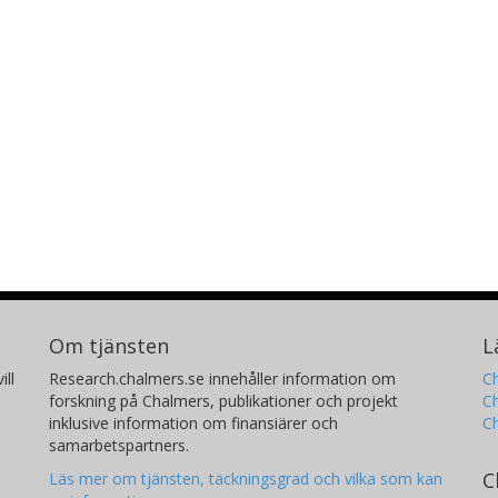
Om tjänsten
L
ill
Research.chalmers.se innehåller information om
Ch
forskning på Chalmers, publikationer och projekt
Ch
inklusive information om finansiärer och
C
samarbetspartners.
C
Läs mer om tjänsten, täckningsgrad och vilka som kan