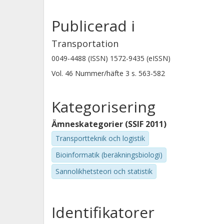
Publicerad i
Transportation
0049-4488 (ISSN) 1572-9435 (eISSN)
Vol. 46
Nummer/häfte
3
s.
563-582
Kategorisering
Ämneskategorier (SSIF 2011)
Transportteknik och logistik
Bioinformatik (beräkningsbiologi)
Sannolikhetsteori och statistik
Identifikatorer