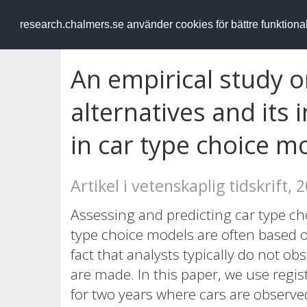
RESEARCH
.chalmers.se
research.chalmers.se använder cookies för bättre funktion
An empirical study o
alternatives and its 
in car type choice m
Artikel i vetenskaplig tidskrift, 
Assessing and predicting car type cho
type choice models are often based on
fact that analysts typically do not obs
are made. In this paper, we use regis
for two years where cars are observed