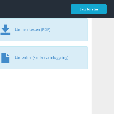
In English
Logga in
Jag förstår
Läs hela texten (PDF)
Läs online (kan kräva inloggning)