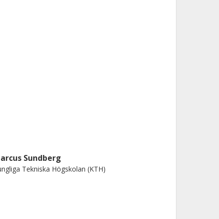
arcus Sundberg
ngliga Tekniska Högskolan (KTH)